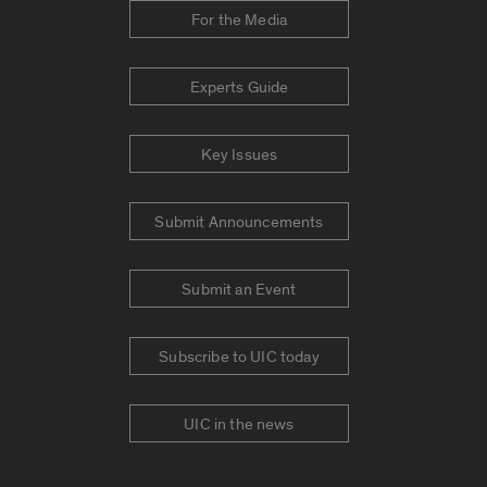
For the Media
Experts Guide
Key Issues
Submit Announcements
Submit an Event
Subscribe to UIC today
UIC in the news