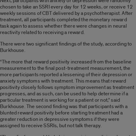
Next, participants with anxiety or depression were randomly
chosen to take an SSRI every day for 12 weeks, or receive 12
weekly sessions of CBT delivered by a psychotherapist. After
treatment, all participants completed the monetary reward
task again to assess whether there were changes in neural
reactivity related to receiving a reward.
There were two significant findings of the study, according to
Burkhouse.
“The more that reward positivity increased from the baseline
measurement to the final post-treatment measurement, the
more participants reported a lessening of their depression or
anxiety symptoms with treatment. This means that reward
positivity closely follows symptom improvement as treatment
progresses, and as such, can be used to help determine if a
particular treatment is working for a patient or not,” said
Burkhouse. The second finding was that participants with a
blunted reward positivity before starting treatment had a
greater reduction in depressive symptoms if they were
assigned to receive SSRIs, but not talk therapy.