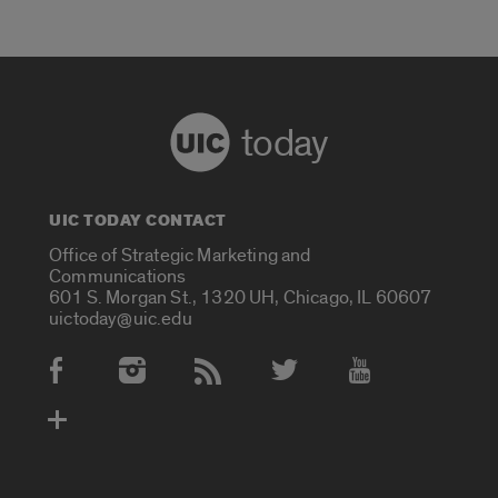
today
UIC TODAY CONTACT
Office of Strategic Marketing and
Communications
601 S. Morgan St., 1320 UH, Chicago, IL 60607
uictoday@uic.edu
Social Media Accounts