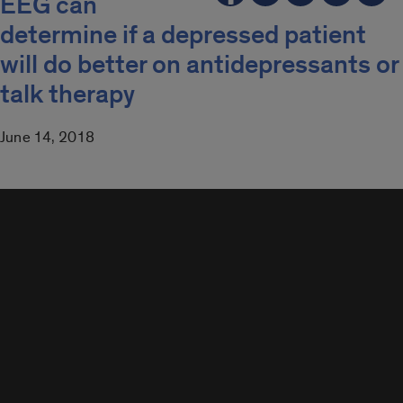
EEG can
determine if a depressed patient
will do better on antidepressants or
talk therapy
June 14, 2018