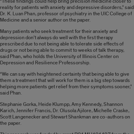
“These findings could help bring precision medicine closer to
reality for patients with anxiety and depressive disorders,” said
Dr. K. Luan Phan, professor of psychiatry in the UIC College of
Medicine and a senior author on the paper.
Many patients who seek treatment for their anxiety and
depression don’t always do well with the first therapy
prescribed due to not being able to tolerate side effects of
drugs or not being able to commit to weeks of talk therapy,
said Phan, who holds the University of Illinois Center on
Depression and Resilience Professorship.
“We can say with heightened certainty that being able to give
them a treatment that will work for them is a big step towards
helping more patients get relief from their symptoms sooner,”
said Phan.
Stephanie Gorka, Heide Klumpp, Amy Kennedy, Shannon
Karich, Jennifer Francis, Dr. Olusola Ajilore, Michelle Craske,
Scott Langenecker and Stewart Shankman are co-authors on
the paper.