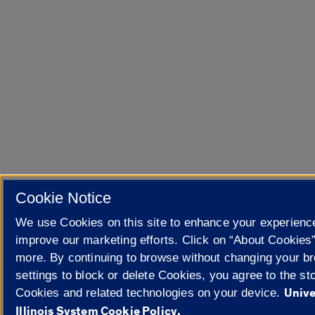
Cookie Notice
We use Cookies on this site to enhance your experienc
improve our marketing efforts. Click on “About Cookies”
more. By continuing to browse without changing your b
settings to block or delete Cookies, you agree to the sto
Unive
Cookies and related technologies on your device.
Illinois System Cookie Policy.