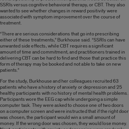
SSRIs versus cognitive behavioral therapy, or CBT. They also
wanted to see whether changes in reward positivity were
associated with symptom improvement over the course of
treatment.
“There are serious considerations that go into prescribing
either of these treatments,” Burkhouse said. “SSRIs can have
unwanted side effects, while CBT requires a significant
amount of time and commitment, and practitioners trained in
delivering CBT can be hard to find and those that practice this
form of therapy may be booked and not able to take on new
patients.”
For the study, Burkhouse and her colleagues recruited 63
patients who have a history of anxiety or depression and 25
healthy participants with no history of mental health problems.
Participants wore the EEG cap while undergoing a simple
computer task. They were asked to choose one of two doors
on a computer screen and were instructed that if the right door
was chosen, the participant would win a small amount of
money. If the wrong door was chosen, they would lose money.