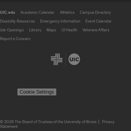
UIC.edu
Academic Calendar
Athletics
Campus Directory
UIC.edu links
Disability Resources
Emergency Information
Event Calendar
Job Openings
Library
Maps
UI Health
Veterans Affairs
Report a Concern
Cookie Settings
|
© 2026 The Board of Trustees of the University of Illinois
Privacy
Statement