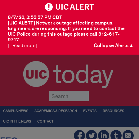
UIC ALERT
8/7/26, 2:55:57 PM CDT
[UIC ALERT] Network outage affecting campus.
Engineers are responding. If you need to contact the
UIC Police during this outage please call 312-617-
9717.
Collapse Alerts ▲
[...Read more]
today
Submit
CAMPUS NEWS
ACADEMICS & RESEARCH
EVENTS
RESOURCES
UIC IN THE NEWS
CONTACT