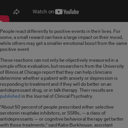
People react differently to positive events in their lives. For
some, a small reward can have a large impact on their mood,
while others may get a smaller emotional boost from the same
positive event.
These reactions can not only be objectively measured in a
simple office evaluation, but researchers from the University
of Illinois at Chicago report that they can help clinicians
determine whether a patient with anxiety or depression is
responding to treatment and if they will do better on an
antidepressant drug, or in talk therapy. Their results are
published
in the Journal of Clinical Psychiatry.
“About 50 percent of people prescribed either selective
serotonin reuptake inhibitors, or SSRIs, — a class of
antidepressants — or cognitive behavioral therapy get better
with those treatments,” said Katie Burkhouse, assistant