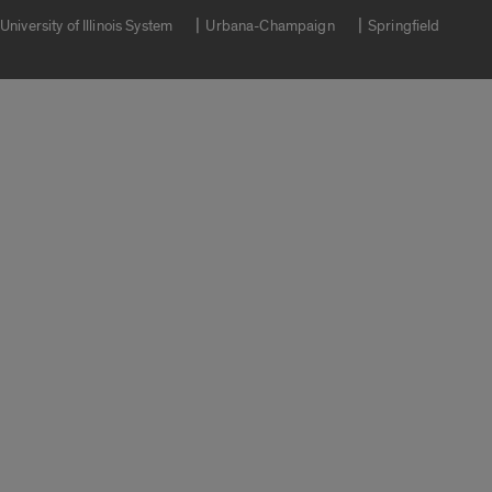
University of Illinois System
Urbana-Champaign
Springfield
Campuses
Google Translate