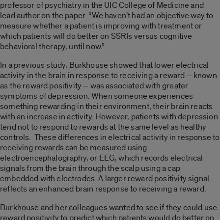
professor of psychiatry in the UIC College of Medicine and
lead author on the paper. “We haven’t had an objective way to
measure whether a patient is improving with treatment or
which patients will do better on SSRIs versus cognitive
behavioral therapy, until now.”
In a previous study, Burkhouse showed that lower electrical
activity in the brain in response to receiving a reward – known
as the reward positivity – was associated with greater
symptoms of depression. When someone experiences
something rewarding in their environment, their brain reacts
with an increase in activity. However, patients with depression
tend not to respond to rewards at the same level as healthy
controls. These differences in electrical activity in response to
receiving rewards can be measured using
electroencephalography, or EEG, which records electrical
signals from the brain through the scalp using a cap
embedded with electrodes. A larger reward positivity signal
reflects an enhanced brain response to receiving a reward.
Burkhouse and her colleagues wanted to see if they could use
reward positivity to predict which patients would do better on