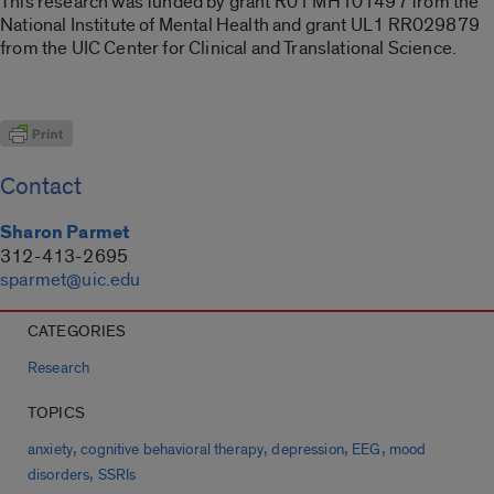
This research was funded by grant R01 MH101497 from the
National Institute of Mental Health and grant UL1 RR029879
from the UIC Center for Clinical and Translational Science.
Contact
Sharon Parmet
312-413-2695
sparmet@uic.edu
CATEGORIES
Research
TOPICS
,
,
,
,
anxiety
cognitive behavioral therapy
depression
EEG
mood
,
disorders
SSRIs