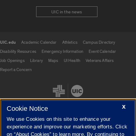
UIC in the news
UIC.edu
Academic Calendar
Athletics
Campus Directory
UIC.edu links
Disability Resources
Emergency Information
Event Calendar
Job Openings
Library
Maps
UI Health
Veterans Affairs
Report a Concern
X
Cookie Notice
We use Cookies on this site to enhance your
Cookie Settings
experience and improve our marketing efforts. Click
on “About Cookies” to learn more. By continuing to