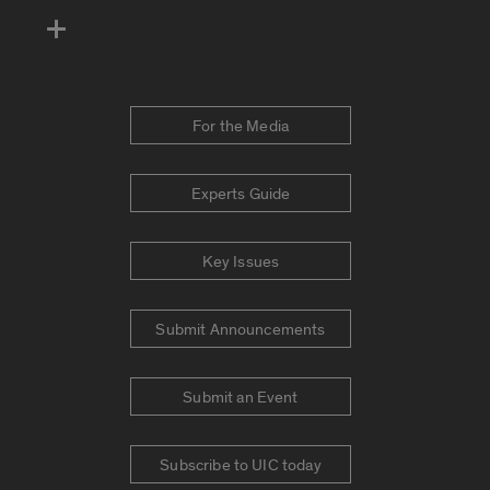
For the Media
Experts Guide
Key Issues
Submit Announcements
Submit an Event
Subscribe to UIC today