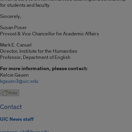
for students and faculty.
Sincerely,
Susan Poser
Provost & Vice Chancellor for Academic Affairs
Mark E. Canuel
Director, Institute for the Humanities
Professor, Department of English
For more information, please contact:
Kelcie Gauen
kgauen3@uic.edu
Contact
UIC News staff
uicnews-staff@uic.edu