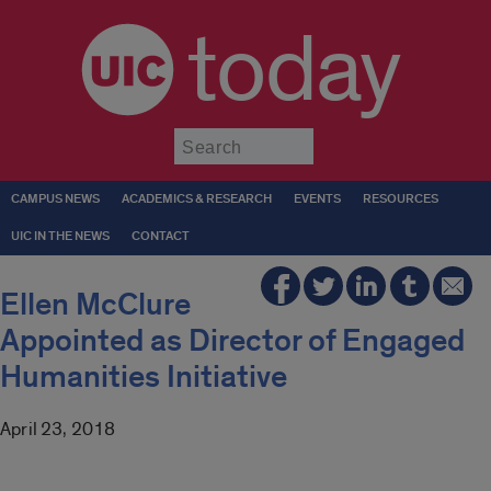
today
Submit
CAMPUS NEWS
ACADEMICS & RESEARCH
EVENTS
RESOURCES
UIC IN THE NEWS
CONTACT
Ellen McClure
Appointed as Director of Engaged
Humanities Initiative
April 23, 2018