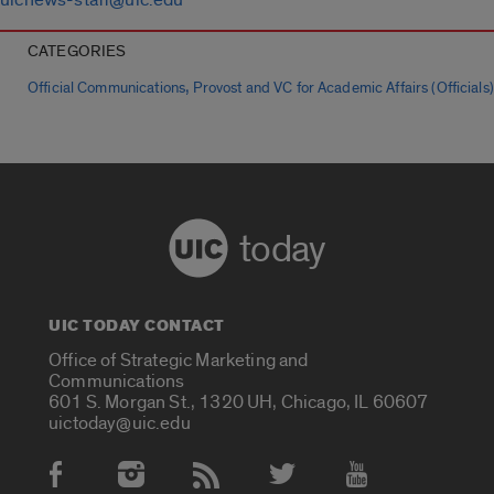
CATEGORIES
,
Official Communications
Provost and VC for Academic Affairs (Officials)
today
UIC TODAY CONTACT
Office of Strategic Marketing and
Communications
601 S. Morgan St., 1320 UH, Chicago, IL 60607
uictoday@uic.edu
Social Media Accounts