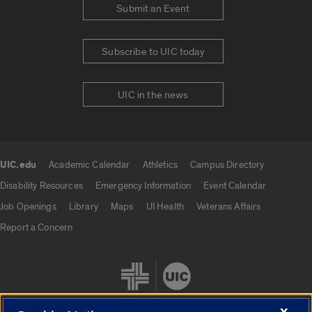
Submit an Event
Subscribe to UIC today
UIC in the news
UIC.edu
Academic Calendar
Athletics
Campus Directory
UIC.edu links
Disability Resources
Emergency Information
Event Calendar
Job Openings
Library
Maps
UI Health
Veterans Affairs
Report a Concern