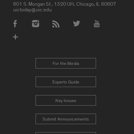
601 S. Morgan St., 1320 UH, Chicago, IL 60607
uictoday@uic.edu
Social Media Accounts
For the Media
Experts Guide
Key Issues
Submit Announcements