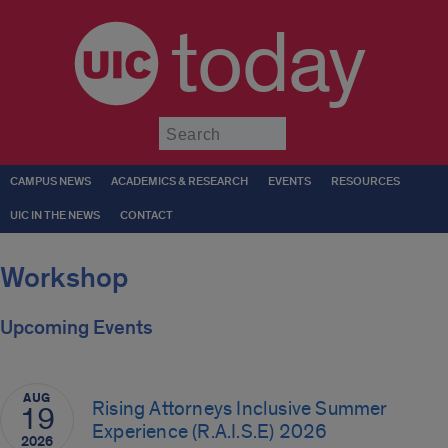
today
Submit
CAMPUS NEWS
ACADEMICS & RESEARCH
EVENTS
RESOURCES
UIC IN THE NEWS
CONTACT
Workshop
Upcoming Events
AUG
Rising Attorneys Inclusive Summer
19
Experience (R.A.I.S.E) 2026
2026