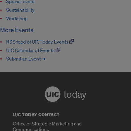
Special event
Sustainability
Workshop
More Events
RSS feed of UIC Today Events
UIC Calendar of Events
Submit an Event ➔
today
UIC TODAY CONTACT
Office of Strategic Marketing and
Communications