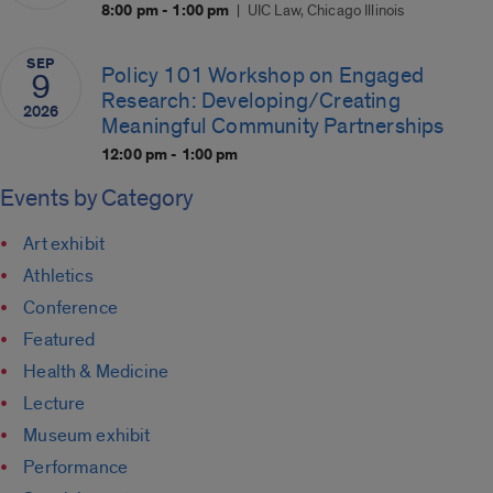
8:00 pm - 1:00 pm
UIC Law, Chicago Illinois
SEP
Policy 101 Workshop on Engaged
9
Research: Developing/Creating
2026
Meaningful Community Partnerships
12:00 pm - 1:00 pm
Events by Category
Art exhibit
Athletics
Conference
Featured
Health & Medicine
Lecture
Museum exhibit
Performance