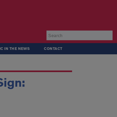
Su
IC IN THE NEWS
CONTACT
Sign: