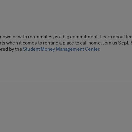
our own or with roommates, is a big commitment. Learn about le
ts when it comes to renting a place to call home. Join us Sept.
ored by the
Student Money Management Center.