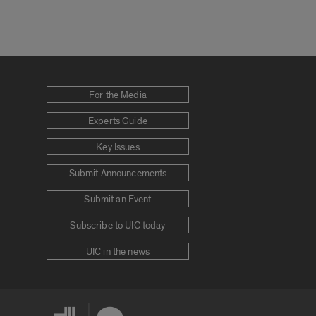
For the Media
Experts Guide
Key Issues
Submit Announcements
Submit an Event
Subscribe to UIC today
UIC in the news