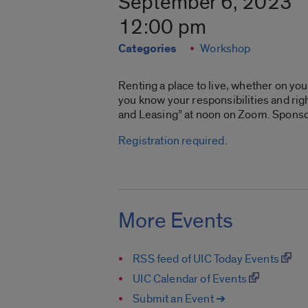
September 6, 2023
12:00 pm
Categories
Workshop
Renting a place to live, whether on y
you know your responsibilities and righ
and Leasing” at noon on Zoom. Spons
Registration required
.
More Events
RSS feed of UIC Today Events
UIC Calendar of Events
Submit an Event ➔