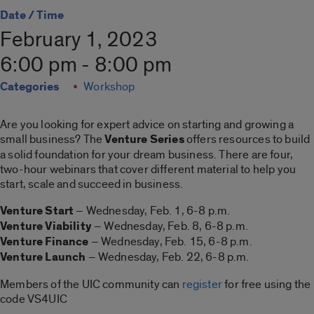
Date / Time
February 1, 2023
6:00 pm - 8:00 pm
Categories
Workshop
Are you looking for expert advice on starting and growing a
small business? The
Venture Series
offers resources to build
a solid foundation for your dream business. There are four,
two-hour webinars that cover different material to help you
start, scale and succeed in business.
Venture Start
– Wednesday, Feb. 1, 6-8 p.m.
Venture Viability
– Wednesday, Feb. 8, 6-8 p.m.
Venture Finance
– Wednesday, Feb. 15, 6-8 p.m.
Venture Launch
– Wednesday, Feb. 22, 6-8 p.m.
Members of the UIC community can
register
for free using the
code VS4UIC