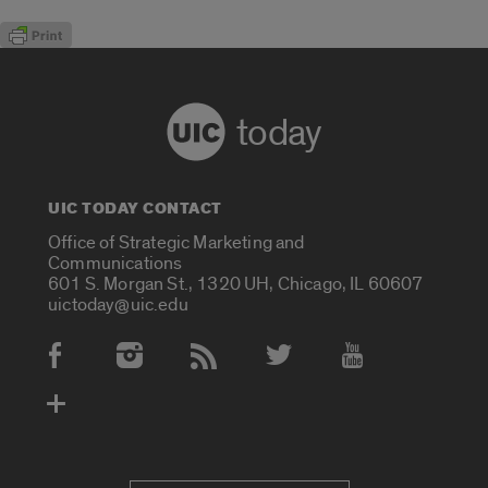
today
UIC TODAY CONTACT
Office of Strategic Marketing and
Communications
601 S. Morgan St., 1320 UH, Chicago, IL 60607
uictoday@uic.edu
Social Media Accounts