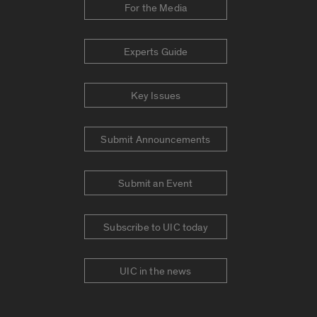
For the Media
Experts Guide
Key Issues
Submit Announcements
Submit an Event
Subscribe to UIC today
UIC in the news