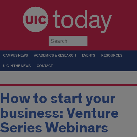
today
Submit
CAMPUS NEWS
ACADEMICS & RESEARCH
EVENTS
RESOURCES
UIC IN THE NEWS
CONTACT
How to start your
business: Venture
Series Webinars