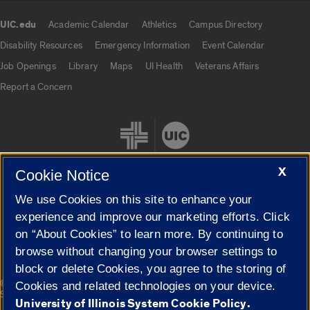
UIC.edu
Academic Calendar
Athletics
Campus Directory
UIC.edu links
Disability Resources
Emergency Information
Event Calendar
Job Openings
Library
Maps
UI Health
Veterans Affairs
Report a Concern
X
Cookie Notice
We use Cookies on this site to enhance your
Cookie Settings
experience and improve our marketing efforts. Click
on “About Cookies” to learn more. By continuing to
browse without changing your browser settings to
block or delete Cookies, you agree to the storing of
|
© 2026 The Board of Trustees of the University of Illinois
Privacy
Cookies and related technologies on your device.
Statement
University of Illinois System Cookie Policy.