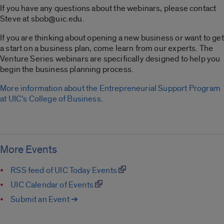
If you have any questions about the webinars, please contact
Steve at sbob@uic.edu.
If you are thinking about opening a new business or want to get
a start on a business plan, come learn from our experts. The
Venture Series webinars are specifically designed to help you
begin the business planning process.
More information about the Entrepreneurial Support Program
at UIC’s College of Business
.
More Events
RSS feed of UIC Today Events
UIC Calendar of Events
Submit an Event ➔