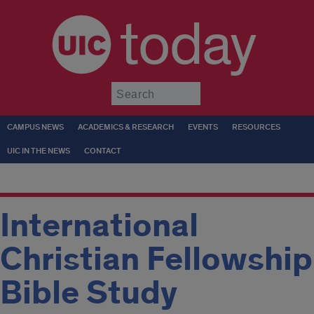
today
Submit
CAMPUS NEWS
ACADEMICS & RESEARCH
EVENTS
RESOURCES
UIC IN THE NEWS
CONTACT
International
Christian Fellowship
Bible Study