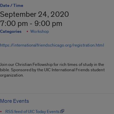
Date / Time
September 24, 2020
7:00 pm - 9:00 pm
Categories
Workshop
https://internationalfriendschicago.org/registration.html
Join our Christian Fellowship for rich times of study in the
bible. Sponsored by the UIC International Friends student
organization.
More Events
RSS feed of UIC Today Events