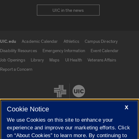
UIC in the news
UIC.edu
Academic Calendar
Athletics
Campus Directory
UIC.edu links
Disability Resources
Emergency Information
Event Calendar
Job Openings
Library
Maps
UI Health
Veterans Affairs
Report a Concern
X
Cookie Notice
We use Cookies on this site to enhance your
Cookie Settings
experience and improve our marketing efforts. Click
on “About Cookies” to learn more. By continuing to