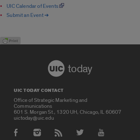
UIC Calendar of Events
Submit an Event ➔
today
UIC TODAY CONTACT
Office of Strategic Marketing and
Communications
601 S. Morgan St., 1320 UH, Chicago, IL 60607
uictoday@uic.edu
Social Media Accounts