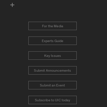
For the Media
Experts Guide
Key Issues
Submit Announcements
Submit an Event
Subscribe to UIC today