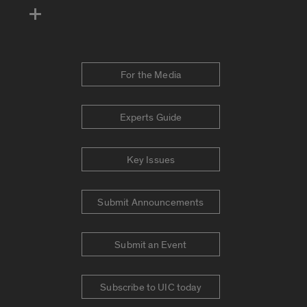
For the Media
Experts Guide
Key Issues
Submit Announcements
Submit an Event
Subscribe to UIC today