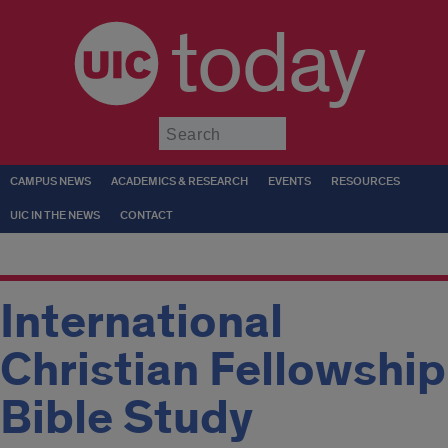
today
Submit
CAMPUS NEWS
ACADEMICS & RESEARCH
EVENTS
RESOURCES
UIC IN THE NEWS
CONTACT
International
Christian Fellowship
Bible Study