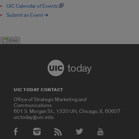
UIC Calendar of Events
Submit an Event ➔
today
UIC TODAY CONTACT
Office of Strategic Marketing and
Communications
601 S. Morgan St., 1320 UH, Chicago, IL 60607
uictoday@uic.edu
Social Media Accounts