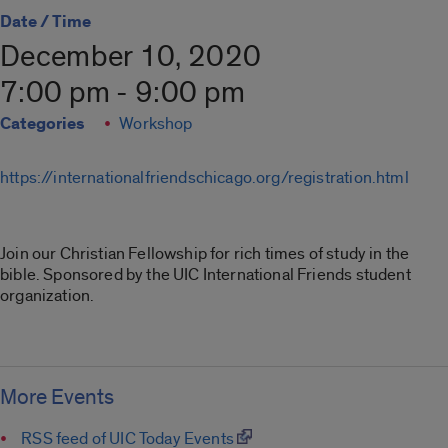
Date / Time
December 10, 2020
7:00 pm - 9:00 pm
Categories
Workshop
https://internationalfriendschicago.org/registration.html
Join our Christian Fellowship for rich times of study in the
bible. Sponsored by the UIC International Friends student
organization.
More Events
RSS feed of UIC Today Events