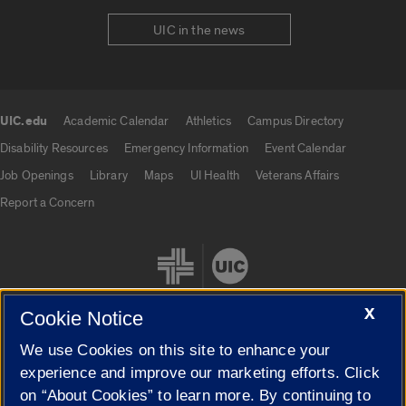
UIC in the news
UIC.edu
Academic Calendar
Athletics
Campus Directory
UIC.edu links
Disability Resources
Emergency Information
Event Calendar
Job Openings
Library
Maps
UI Health
Veterans Affairs
Report a Concern
X
Cookie Notice
We use Cookies on this site to enhance your
Cookie Settings
experience and improve our marketing efforts. Click
on “About Cookies” to learn more. By continuing to