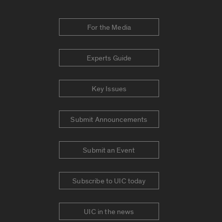
For the Media
Experts Guide
Key Issues
Submit Announcements
Submit an Event
Subscribe to UIC today
UIC in the news