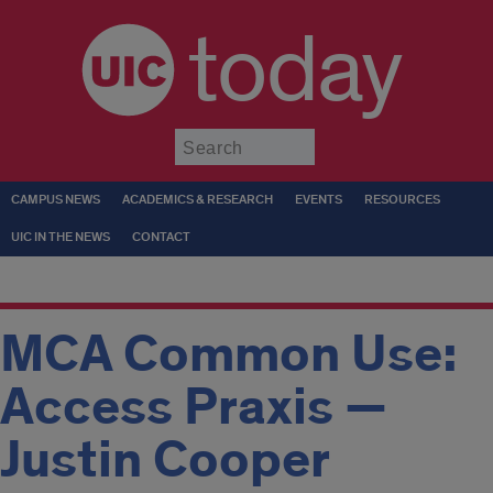
today
Submit
CAMPUS NEWS
ACADEMICS & RESEARCH
EVENTS
RESOURCES
UIC IN THE NEWS
CONTACT
MCA Common Use:
Access Praxis —
Justin Cooper