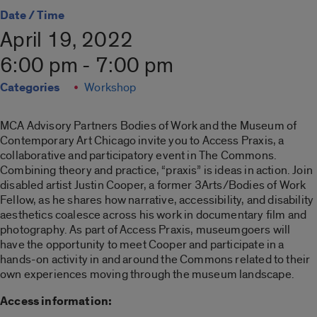
Date / Time
April 19, 2022
6:00 pm - 7:00 pm
Categories
Workshop
MCA Advisory Partners Bodies of Work and the Museum of
Contemporary Art Chicago invite you to Access Praxis, a
collaborative and participatory event in The Commons.
Combining theory and practice, “praxis” is ideas in action. Join
disabled artist Justin Cooper, a former 3Arts/Bodies of Work
Fellow, as he shares how narrative, accessibility, and disability
aesthetics coalesce across his work in documentary film and
photography. As part of Access Praxis, museumgoers will
have the opportunity to meet Cooper and participate in a
hands-on activity in and around the Commons related to their
own experiences moving through the museum landscape.
Access information: