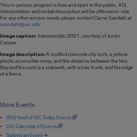
This in-person program is free and open to the public. ASL
interpretation and verbal description will be offered on-site.
For any other access needs please contact Carrie Sandahl at
csandahl@uic.edu
.
Image caption:
Inaccessible
, 2021, courtesy of Justin
Cooper
Image description:
A scuffed concrete city curb, a yellow
plastic accessible ramp, and the distance between the two.
Beyond the curb is a sidewalk, with a tree trunk, and the edge
of a fence.
More Events
RSS feed of UIC Today Events
UIC Calendar of Events
Submit an Event ➔