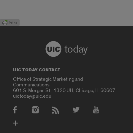
today
UIC TODAY CONTACT
Office of Strategic Marketing and
Communications
601 S. Morgan St., 1320 UH, Chicago, IL 60607
uictoday@uic.edu
Social Media Accounts