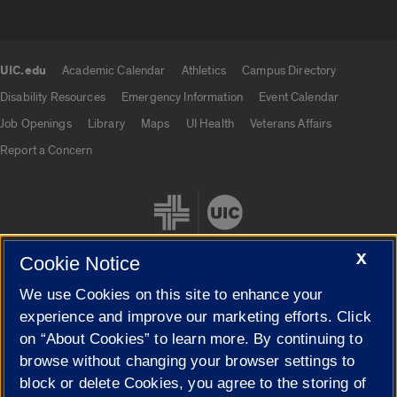
UIC.edu
Academic Calendar
Athletics
Campus Directory
UIC.edu links
Disability Resources
Emergency Information
Event Calendar
Job Openings
Library
Maps
UI Health
Veterans Affairs
Report a Concern
X
Cookie Notice
We use Cookies on this site to enhance your
Cookie Settings
experience and improve our marketing efforts. Click
on “About Cookies” to learn more. By continuing to
browse without changing your browser settings to
block or delete Cookies, you agree to the storing of