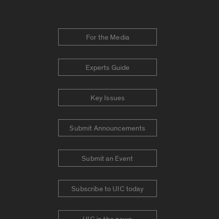
For the Media
Experts Guide
Key Issues
Submit Announcements
Submit an Event
Subscribe to UIC today