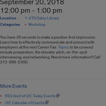
September 20, 2018
12:00 pm - 1:00 pm
Location
1-470 Daley Library
Categories
Workshop
You have 30 seconds to make a positive first impression.
Learn how to effectively communicate and connect with
employers at the next Career Fair.
Topics
to be covered
include preparation, the elevator pitch, on-the-spot
interviewing, and networking. Need more information? Call
312-996-2300.
More Events
RSS feed of UIC Today Events
UIC Calendar of Events