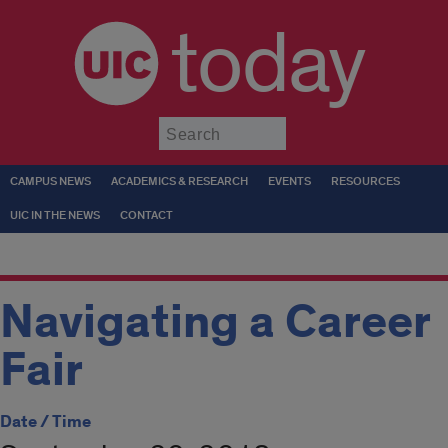
today
Submit
CAMPUS NEWS
ACADEMICS & RESEARCH
EVENTS
RESOURCES
UIC IN THE NEWS
CONTACT
Navigating a Career
Fair
Date / Time