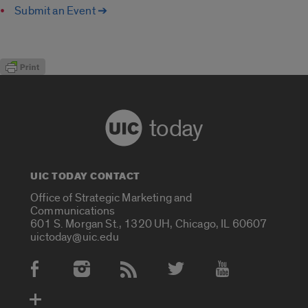
Submit an Event ➔
today
UIC TODAY CONTACT
Office of Strategic Marketing and
Communications
601 S. Morgan St., 1320 UH, Chicago, IL 60607
uictoday@uic.edu
Social Media Accounts