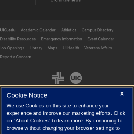
UIC in the news
UIC.edu
Academic Calendar
Athletics
Campus Directory
UIC.edu links
Disability Resources
Emergency Information
Event Calendar
Job Openings
Library
Maps
UI Health
Veterans Affairs
Report a Concern
X
Cookie Notice
We use Cookies on this site to enhance your
Cookie Settings
experience and improve our marketing efforts. Click
on “About Cookies” to learn more. By continuing to
browse without changing your browser settings to