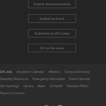
Submit Announcements
Submit an Event
Subscribe to UIC today
UIC in the news
UIC.edu
Academic Calendar
Athletics
Campus Directory
UIC.edu links
Disability Resources
Emergency Information
Event Calendar
Job Openings
Library
Maps
UI Health
Veterans Affairs
Report a Concern