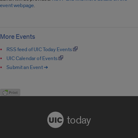
event webpage
.
More Events
RSS feed of UIC Today Events
UIC Calendar of Events
Submit an Event ➔
today