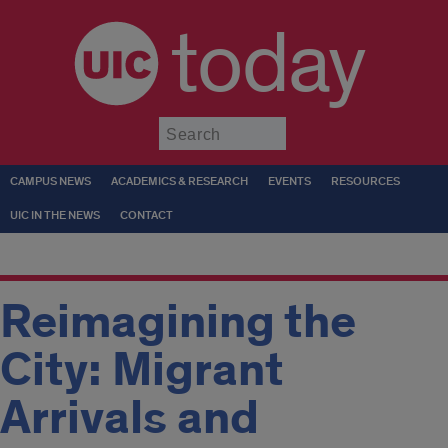
today
Submit
CAMPUS NEWS
ACADEMICS & RESEARCH
EVENTS
RESOURCES
UIC IN THE NEWS
CONTACT
Reimagining the
City: Migrant
Arrivals and