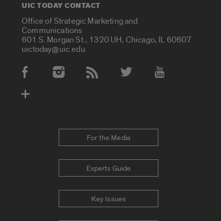
UIC TODAY CONTACT
Office of Strategic Marketing and
Communications
601 S. Morgan St., 1320 UH, Chicago, IL 60607
uictoday@uic.edu
Social Media Accounts
For the Media
Experts Guide
Key Issues