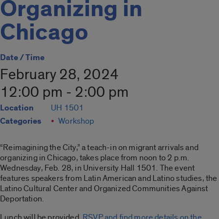
Organizing in
Chicago
Date / Time
February 28, 2024
12:00 pm - 2:00 pm
Location
UH 1501
Categories
Workshop
“Reimagining the City,” a teach-in on migrant arrivals and
organizing in Chicago, takes place from noon to 2 p.m.
Wednesday, Feb. 28, in University Hall 1501. The event
features speakers from Latin American and Latino studies, the
Latino Cultural Center and Organized Communities Against
Deportation.
Lunch will be provided.
RSVP and find more details on the