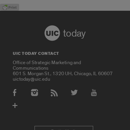
today
UIC TODAY CONTACT
Office of Strategic Marketing and
Communications
601 S. Morgan St., 1320 UH, Chicago, IL 60607
uictoday@uic.edu
Social Media Accounts