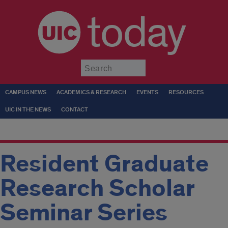
today
Submit
CAMPUS NEWS
ACADEMICS & RESEARCH
EVENTS
RESOURCES
UIC IN THE NEWS
CONTACT
Resident Graduate
Research Scholar
Seminar Series