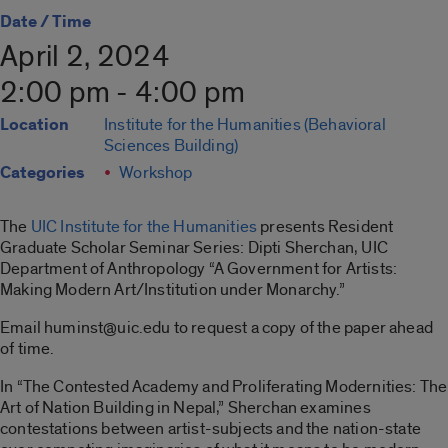
Date / Time
April 2, 2024
2:00 pm - 4:00 pm
Location
Institute for the Humanities (Behavioral
Sciences Building)
Categories
Workshop
The
UIC Institute for the Humanities
presents Resident
Graduate Scholar Seminar Series: Dipti Sherchan, UIC
Department of Anthropology “A Government for Artists:
Making Modern Art/Institution under Monarchy.”
Email huminst@uic.edu to request a copy of the paper ahead
of time.
In “The Contested Academy and Proliferating Modernities: The
Art of Nation Building in Nepal,” Sherchan examines
contestations between artist-subjects and the nation-state