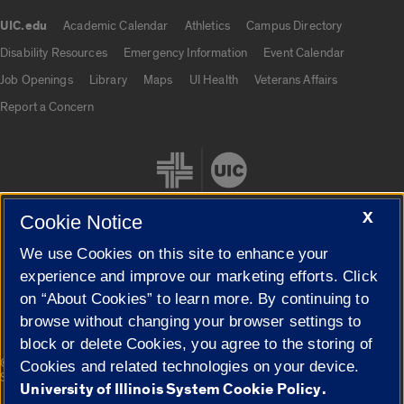
UIC.edu
Academic Calendar
Athletics
Campus Directory
UIC.edu links
Disability Resources
Emergency Information
Event Calendar
Job Openings
Library
Maps
UI Health
Veterans Affairs
Report a Concern
X
Cookie Notice
We use Cookies on this site to enhance your
Cookie Settings
experience and improve our marketing efforts. Click
on “About Cookies” to learn more. By continuing to
browse without changing your browser settings to
block or delete Cookies, you agree to the storing of
|
© 2026 The Board of Trustees of the University of Illinois
Privacy
Cookies and related technologies on your device.
Statement
University of Illinois System Cookie Policy.