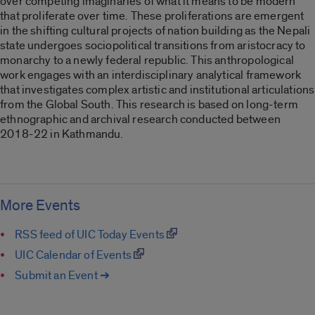
over competing imaginaries of what it means to be modern
that proliferate over time. These proliferations are emergent
in the shifting cultural projects of nation building as the Nepali
state undergoes sociopolitical transitions from aristocracy to
monarchy to a newly federal republic. This anthropological
work engages with an interdisciplinary analytical framework
that investigates complex artistic and institutional articulations
from the Global South. This research is based on long-term
ethnographic and archival research conducted between
2018-22 in Kathmandu.
More Events
RSS feed of UIC Today Events
UIC Calendar of Events
Submit an Event ➔