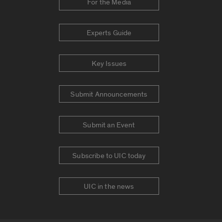
For the Media
Experts Guide
Key Issues
Submit Announcements
Submit an Event
Subscribe to UIC today
UIC in the news