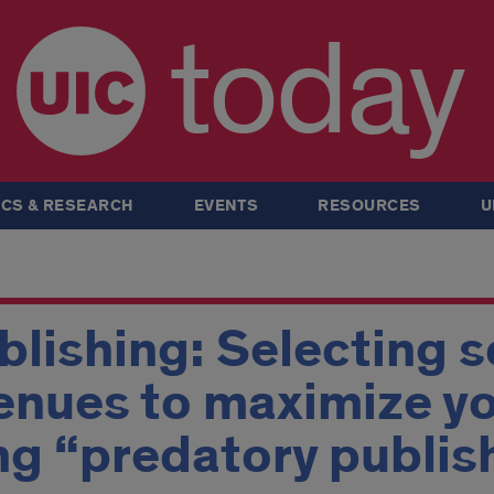
today
CS & RESEARCH
EVENTS
RESOURCES
U
blishing: Selecting s
enues to maximize y
ng “predatory publis