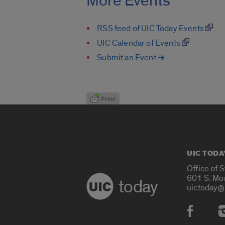
More Events
RSS feed of UIC Today Events
UIC Calendar of Events
Submit an Event ➔
UIC TODA
Office of 
601 S. Mo
today
uictoday@
Social