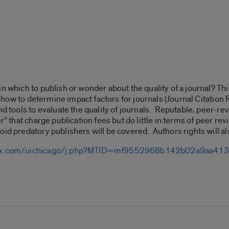
n which to publish or wonder about the quality of a journal? Th
ld, how to determine impact factors for journals (Journal Citatio
and tools to evaluate the quality of journals. Reputable, peer-
r” that charge publication fees but do little in terms of peer revi
oid predatory publishers will be covered. Authors rights will a
ebex.com/uichicago/j.php?MTID=mf9552968b142b02a9aa4