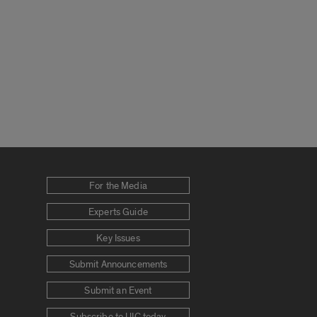
For the Media
Experts Guide
Key Issues
Submit Announcements
Submit an Event
Subscribe to UIC today