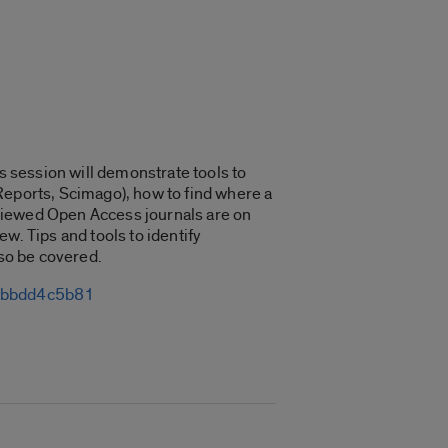
is session will demonstrate tools to
n Reports, Scimago), how to find where a
reviewed Open Access journals are on
ew. Tips and tools to identify
lso be covered.
13bbdd4c5b81