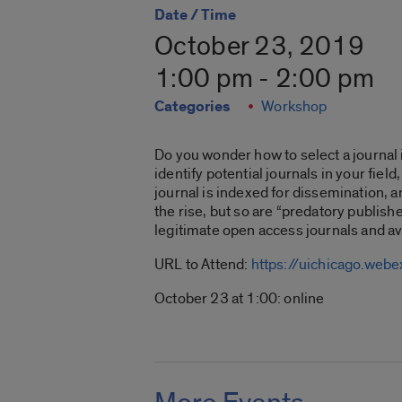
Date / Time
October 23, 2019
1:00 pm - 2:00 pm
Categories
Workshop
Do you wonder how to select a journal i
identify potential journals in your fie
journal is indexed for dissemination, 
the rise, but so are “predatory publishe
legitimate open access journals and av
URL to Attend:
https://uichicago.w
October 23 at 1:00: online