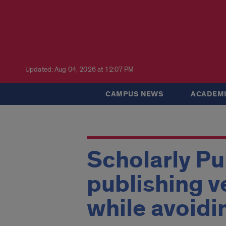
Updated: Aug 04, 2026 at 12:07 PM
CAMPUS NEWS
ACADEMI
Scholarly Pu
publishing v
while avoidi