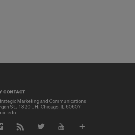
Y CONTACT
Strategic Marketing and Communications
rgan St., 1320 UH, Chicago, IL 60607
uic.edu
 Media Accounts