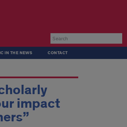
Su
IC IN THE NEWS
CONTACT
cholarly
our impact
hers”