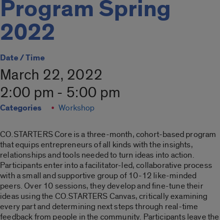
Program Spring
2022
Date / Time
March 22, 2022
2:00 pm - 5:00 pm
Categories
Workshop
CO.
STARTER
S
Co
re is a three-month,
co
hort-based program
that equips entrepreneurs of all kinds with the insights,
relationships and tools needed to turn ideas into action.
Participants enter into a facilitator-led,
co
llaborative process
with a small and supportive group of 10-12 like-minded
peers. Over 10 sessions, they develop and fine-tune their
ideas using the
CO
.
STARTER
S Canvas, critically examining
every part and determining next steps through real-time
feedback from people in the
co
mmunity. Participants leave the