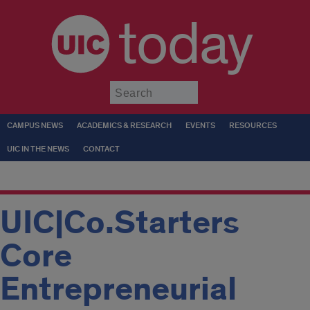
today
Submit
CAMPUS NEWS
ACADEMICS & RESEARCH
EVENTS
RESOURCES
UIC IN THE NEWS
CONTACT
UIC|Co.Starters
Core
Entrepreneurial