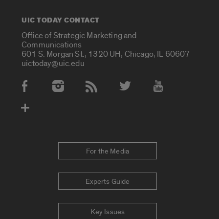
UIC TODAY CONTACT
Office of Strategic Marketing and
Communications
601 S. Morgan St., 1320 UH, Chicago, IL 60607
uictoday@uic.edu
Social Media Accounts
For the Media
Experts Guide
Key Issues