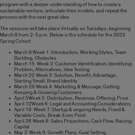
program with a deeper understanding of how to create a
sustainable venture, articulate their models, and repeat the
process with the next great idea.
The sessions will take place Virtually on Tuesdays, beginning
March 8 from 2-5 p.m. Below is the schedule for the 2022
Spring
Co
hort:
March 8 Week 1: Introduction, Working Styles, Team
Building, Obstacles
March 15 Week 2: Customer Identification, Identifying
Problem, Alternatives, Idea Testing
March 22 Week 3: Solution, Benefit, Advantage,
Starting Small, Brand Identity
March 29 Week 4: Marketing & Message, Getting,
Keeping & Growing Customers
April 5Week 5: Distribution, Revenue, Offering, Price
April 12Week 6: Legal and Accounting
Co
nsiderations
April 19 Week 7: Startup & ongoing Needs, Fixed &
Variable
Co
sts, Break-Even Point
April 26 Week 8: Sales Projections, Cash Flow, Raising
Capital
May 3 Week 9: Growth Plans, Goal Setting