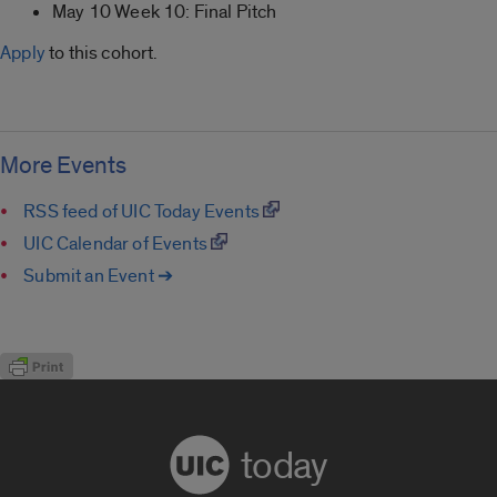
May 10 Week 10: Final Pitch
Apply
to this cohort.
More Events
RSS feed of UIC Today Events
UIC Calendar of Events
Submit an Event ➔
today