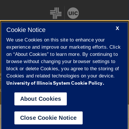
X
Cookie Notice
We use Cookies on this site to enhance your
Cookie Settings
experience and improve our marketing efforts. Click
on “About Cookies” to learn more. By continuing to
browse without changing your browser settings to
block or delete Cookies, you agree to the storing of
|
© 2026 The Board of Trustees of the University of Illinois
Privacy
Cookies and related technologies on your device.
Statement
University of Illinois System Cookie Policy.
University of Illinois System
Urbana-Champaign
Springfield
Campuses
About Cookies
Google Translate
Close Cookie Notice
Powered by
Translate