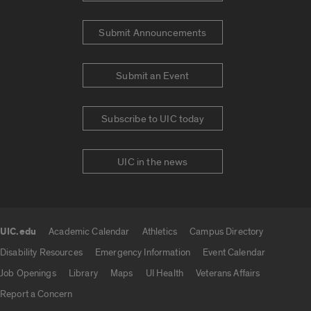
Submit Announcements
Submit an Event
Subscribe to UIC today
UIC in the news
UIC.edu
Academic Calendar
Athletics
Campus Directory
UIC.edu links
Disability Resources
Emergency Information
Event Calendar
Job Openings
Library
Maps
UI Health
Veterans Affairs
Report a Concern