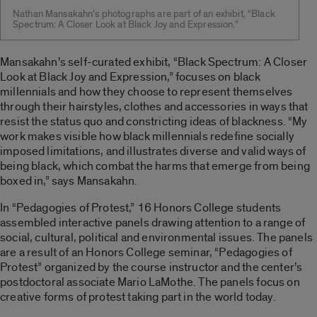
Nathan Mansakahn’s photographs are part of an exhibit, “Black
Spectrum: A Closer Look at Black Joy and Expression.”
Mansakahn’s self-curated exhibit, “Black Spectrum: A Closer
Look at Black Joy and Expression,” focuses on black
millennials and how they choose to represent themselves
through their hairstyles, clothes and accessories in ways that
resist the status quo and constricting ideas of blackness. “My
work makes visible how black millennials redefine socially
imposed limitations, and illustrates diverse and valid ways of
being black, which combat the harms that emerge from being
boxed in,” says Mansakahn.
In “Pedagogies of Protest,” 16 Honors College students
assembled interactive panels drawing attention to a range of
social, cultural, political and environmental issues. The panels
are a result of an Honors College seminar, “Pedagogies of
Protest” organized by the course instructor and the center’s
postdoctoral associate Mario LaMothe. The panels focus on
creative forms of protest taking part in the world today.