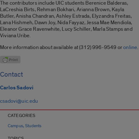
The contributors include UIC students Berenice Balderas,
LaCreshia Birts, Rehman Bokhari, Arianna Brown, Kayla
Butler, Anisha Chandran, Ashley Estrada, Elyzandra Freitas,
Lana Hishmeh, Dawn Joy, Nida Fayyaz, Jessa Mae Mendiola,
Eleanor Grace Ravenwhite, Lucy Schiller, Marla Stamps and
Viviana Uribe.
More information about available at (312) 996-9549 or
online
.
Contact
Carlos Sadovi
csadovi@uic.edu
CATEGORIES
,
Campus
Students
TOPICS