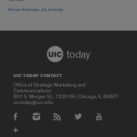
,
,
African American
art
diversity
today
UIC TODAY CONTACT
Office of Strategic Marketing and
Communications
601 S. Morgan St., 1320 UH, Chicago, IL 60607
uictoday@uic.edu
Social Media Accounts