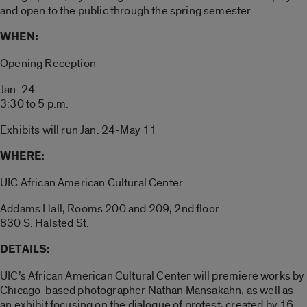
and open to the public through the spring semester.
WHEN:
Opening Reception
Jan. 24
3:30 to 5 p.m.
Exhibits will run Jan. 24-May 11
WHERE:
UIC African American Cultural Center
Addams Hall, Rooms 200 and 209, 2nd floor
830 S. Halsted St.
DETAILS:
UIC’s African American Cultural Center will premiere works by
Chicago-based photographer Nathan Mansakahn, as well as
an exhibit focusing on the dialogue of protest, created by 16