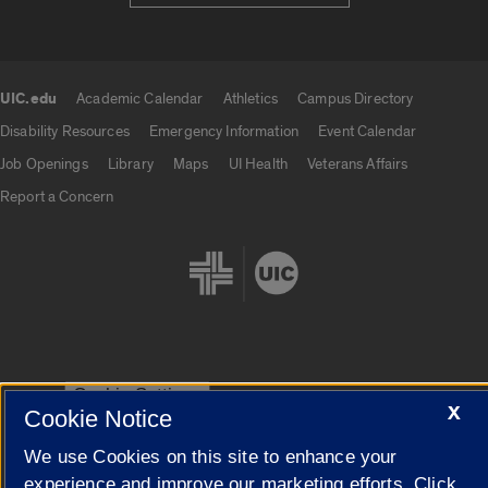
UIC.edu
Academic Calendar
Athletics
Campus Directory
UIC.edu links
Disability Resources
Emergency Information
Event Calendar
Job Openings
Library
Maps
UI Health
Veterans Affairs
Report a Concern
Cookie Settings
X
Cookie Notice
We use Cookies on this site to enhance your
experience and improve our marketing efforts. Click