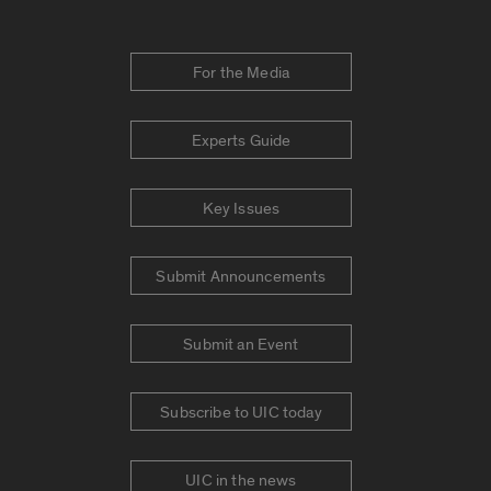
For the Media
Experts Guide
Key Issues
Submit Announcements
Submit an Event
Subscribe to UIC today
UIC in the news