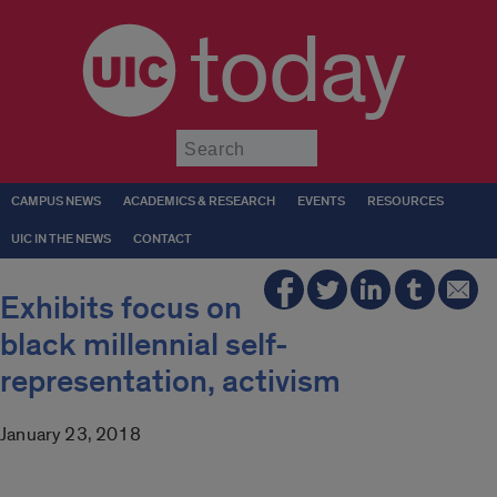
today
Submit
CAMPUS NEWS
ACADEMICS & RESEARCH
EVENTS
RESOURCES
UIC IN THE NEWS
CONTACT
Exhibits focus on
black millennial self-
representation, activism
January 23, 2018