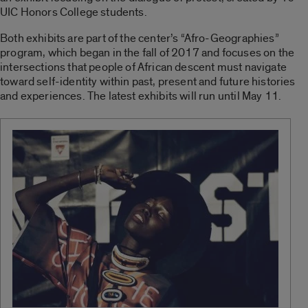
UIC Honors College students.
Both exhibits are part of the center’s “Afro-Geographies”
program, which began in the fall of 2017 and focuses on the
intersections that people of African descent must navigate
toward self-identity within past, present and future histories
and experiences. The latest exhibits will run until May 11.