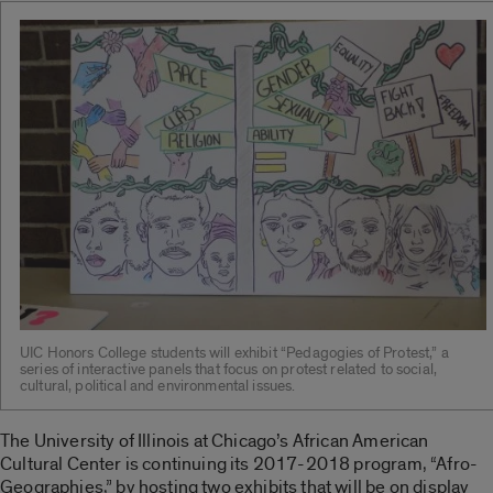
UIC Honors College students will exhibit “Pedagogies of Protest,” a
series of interactive panels that focus on protest related to social,
cultural, political and environmental issues.
The University of Illinois at Chicago’s African American
Cultural Center is continuing its 2017-2018 program, “Afro-
Geographies,” by hosting two exhibits that will be on display