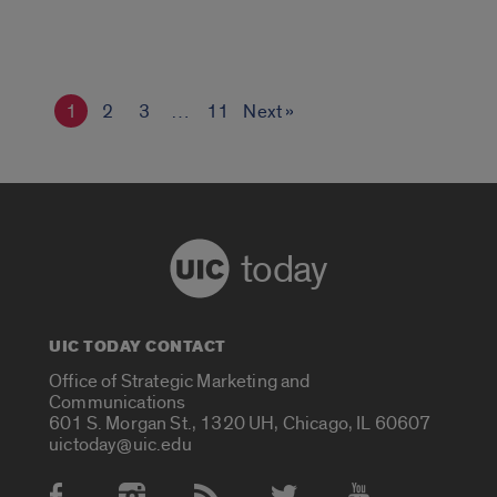
1
2
3
…
11
Next »
today
UIC TODAY CONTACT
Office of Strategic Marketing and
Communications
601 S. Morgan St., 1320 UH, Chicago, IL 60607
uictoday@uic.edu