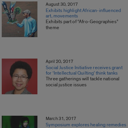
August 30, 2017
Exhibits highlight African-influenced
art, movements
Exhibits part of “Afro-Geographies”
theme
April 20, 2017
Social Justice Initiative receives grant
for ‘Intellectual Quilting’ think tanks
Three gatherings will tackle national
social justice issues
March 31, 2017
Symposium explores healing remedies