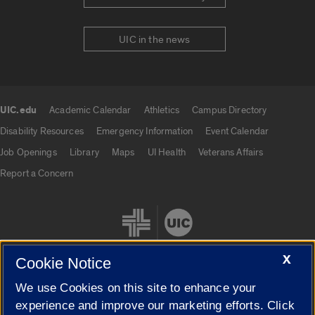
UIC in the news
UIC.edu
Academic Calendar
Athletics
Campus Directory
UIC.edu links
Disability Resources
Emergency Information
Event Calendar
Job Openings
Library
Maps
UI Health
Veterans Affairs
Report a Concern
X
Cookie Notice
We use Cookies on this site to enhance your
Cookie Settings
experience and improve our marketing efforts. Click