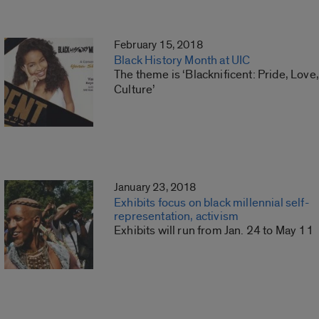
February 15, 2018
Black History Month at UIC
The theme is ‘Blacknificent: Pride, Love,
Culture’
January 23, 2018
Exhibits focus on black millennial self-
representation, activism
Exhibits will run from Jan. 24 to May 11