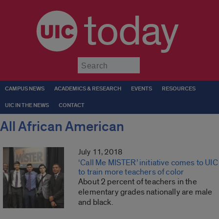
today
Submit
CAMPUS NEWS
ACADEMICS & RESEARCH
EVENTS
RESOURCES
UIC IN THE NEWS
CONTACT
All African American
July 11, 2018
‘Call Me MISTER’ initiative comes to UIC
to train more teachers of color
About 2 percent of teachers in the
elementary grades nationally are male
and black.