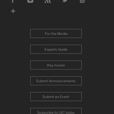
Social Media Accounts
For the Media
Experts Guide
Key Issues
Submit Announcements
Submit an Event
Subscribe to UIC today