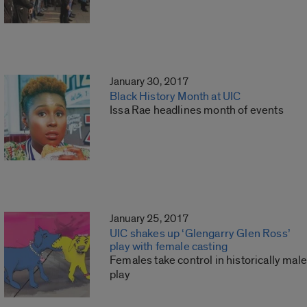
January 30, 2017
Black History Month at UIC
Issa Rae headlines month of events
January 25, 2017
UIC shakes up ‘Glengarry Glen Ross’
play with female casting
Females take control in historically male
play