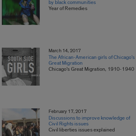
by black communities
Year of Remedies
March 14, 2017
The African-American girls of Chicago’s
Great Migration
Chicago’s Great Migration, 1910-1940
February 17, 2017
Discussions to improve knowledge of
Civil Rights issues
Civil liberties issues explained