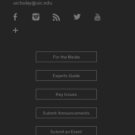
uictoday@uic.edu
Social Media Accounts
For the Media
Experts Guide
Key Issues
Submit Announcements
Submit an Event