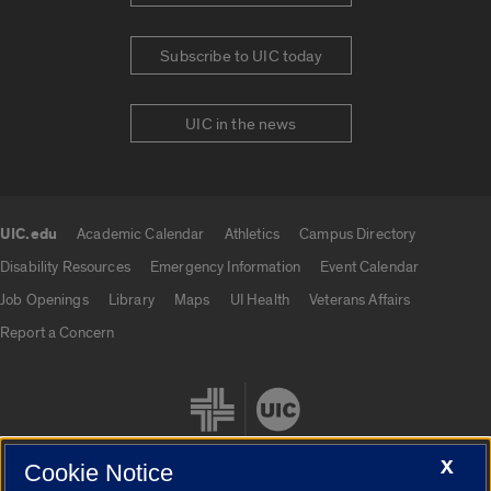
Subscribe to UIC today
UIC in the news
UIC.edu
Academic Calendar
Athletics
Campus Directory
UIC.edu links
Disability Resources
Emergency Information
Event Calendar
Job Openings
Library
Maps
UI Health
Veterans Affairs
Report a Concern
X
Cookie Notice