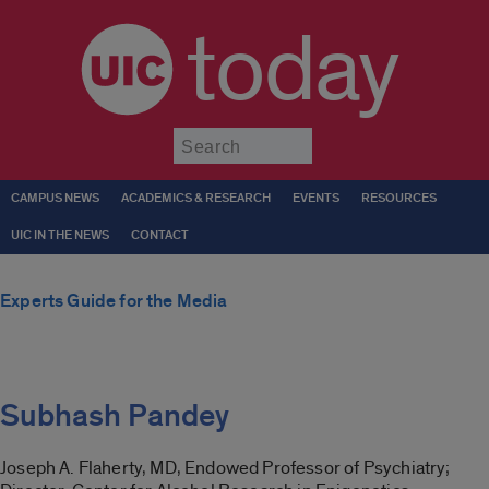
today
Submit
CAMPUS NEWS
ACADEMICS & RESEARCH
EVENTS
RESOURCES
UIC IN THE NEWS
CONTACT
Experts Guide for the Media
Subhash Pandey
Joseph A. Flaherty, MD, Endowed Professor of Psychiatry;