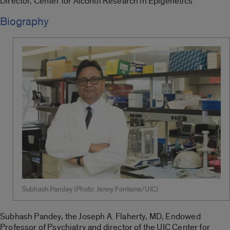
Director, Center for Alcohol Research in Epigenetics
Biography
Subhash Pandey (Photo: Jenny Fontaine/UIC)
Subhash Pandey, the Joseph A. Flaherty, MD, Endowed
Professor of Psychiatry and director of the UIC Center for