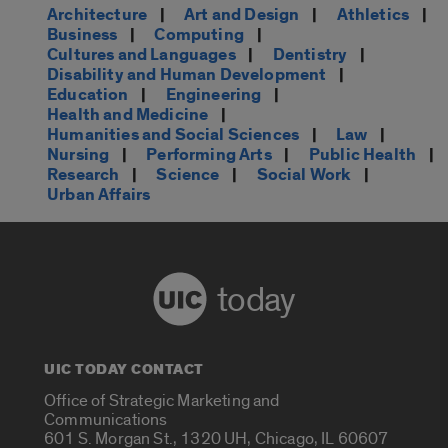
Architecture
|
Art and Design
|
Athletics
|
Business
|
Computing
|
Cultures and Languages
|
Dentistry
|
Disability and Human Development
|
Education
|
Engineering
|
Health and Medicine
|
Humanities and Social Sciences
|
Law
|
Nursing
|
Performing Arts
|
Public Health
|
Research
|
Science
|
Social Work
|
Urban Affairs
today
UIC TODAY CONTACT
Office of Strategic Marketing and
Communications
601 S. Morgan St., 1320 UH, Chicago, IL 60607