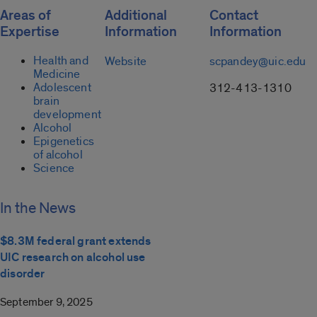
Areas of
Additional
Contact
Expertise
Information
Information
Health and
Website
scpandey@uic.edu
Medicine
Adolescent
312-413-1310
brain
development
Alcohol
Epigenetics
of alcohol
Science
In the News
$8.3M federal grant extends
UIC research on alcohol use
disorder
September 9, 2025