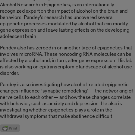
Alcohol Research in Epigenetics, is an internationally
recognized expert on the impact of alcohol on the brain and
behaviors. Pandey’s research has uncovered several
epigenetic processes modulated by alcohol that can modify
gene expression and leave lasting effects on the developing
adolescent brain.
Pandey also has zeroed in on another type of epigenetics that
involves microRNA. These noncoding RNA molecules can be
affected by alcohol and, in turn, alter gene expression. His lab
is also working on epitranscriptomic landscape of alcohol use
disorder.
Pandey is also investigating how alcohol-related epigenetic
changes influence “synaptic remodeling” — the networking of
nerve cells to each other — and how these changes correlate
with behavior, such as anxiety and depression. He also is
investigating whether epigenetics plays a role in the
withdrawal symptoms that make abstinence difficult.