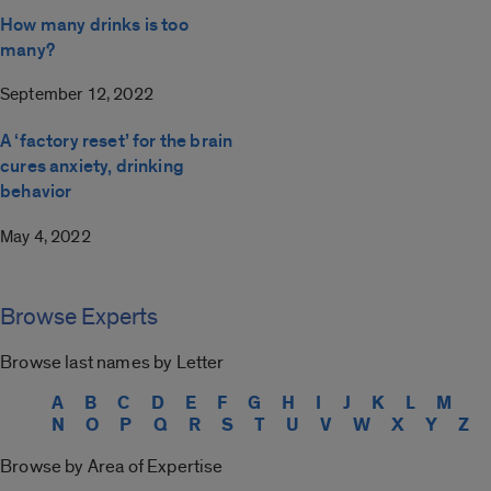
How many drinks is too
many?
September 12, 2022
A ‘factory reset’ for the brain
cures anxiety, drinking
behavior
May 4, 2022
Browse Experts
Browse last names by Letter
A
B
C
D
E
F
G
H
I
J
K
L
M
N
O
P
Q
R
S
T
U
V
W
X
Y
Z
Browse by Area of Expertise