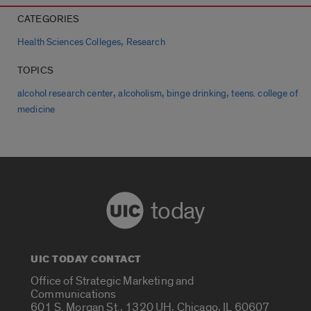
CATEGORIES
,
Health Sciences Colleges
Research
TOPICS
,
,
,
alcohol research center
alcoholism
binge drinking
teens. college of
medicine
today
UIC TODAY CONTACT
Office of Strategic Marketing and
Communications
601 S. Morgan St., 1320 UH, Chicago, IL 60607