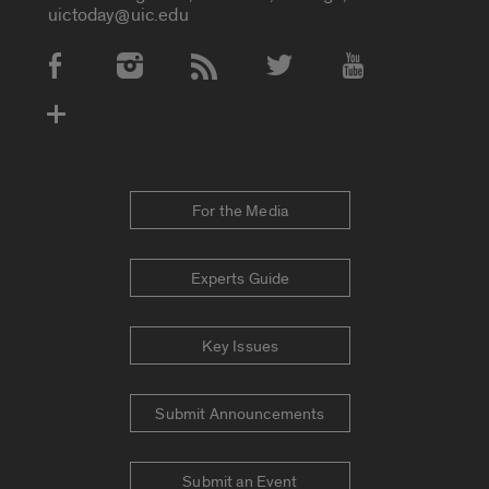
uictoday@uic.edu
Social Media Accounts
For the Media
Experts Guide
Key Issues
Submit Announcements
Submit an Event