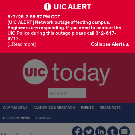
UIC ALERT
8/7/26, 2:55:57 PM CDT
[UIC ALERT] Network outage affecting campus.
Engineers are responding. If you need to contact the
UIC Police during this outage please call 312-617-
9717.
Collapse Alerts ▲
[...Read more]
today
Submit
CAMPUS NEWS
ACADEMICS & RESEARCH
EVENTS
RESOURCES
UIC IN THE NEWS
CONTACT