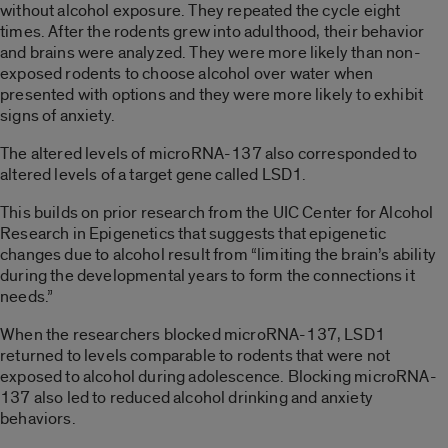
without alcohol exposure. They repeated the cycle eight
times. After the rodents grew into adulthood, their behavior
and brains were analyzed. They were more likely than non-
exposed rodents to choose alcohol over water when
presented with options and they were more likely to exhibit
signs of anxiety.
The altered levels of microRNA-137 also corresponded to
altered levels of a target gene called LSD1.
This builds on prior research from the UIC Center for Alcohol
Research in Epigenetics that suggests that epigenetic
changes due to alcohol result from “limiting the brain’s ability
during the developmental years to form the connections it
needs.”
When the researchers blocked microRNA-137, LSD1
returned to levels comparable to rodents that were not
exposed to alcohol during adolescence. Blocking microRNA-
137 also led to reduced alcohol drinking and anxiety
behaviors.