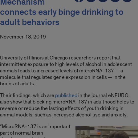
Mechanism
connects early binge drinking to
adult behaviors
November 18, 2019
University of Illinois at Chicago researchers report that
intermittent exposure to high levels of alcohol in adolescent
animals leads to increased levels of microRNA-137 — a
molecule that regulates gene expression in cells — in the
brains of adults.
Their findings, which are
published
in the journal eNEURO,
also show that blocking microRNA-137 in adulthood helps to
reverse or reduce the lasting effects of youth drinking in
animal models, such as increased alcohol use and anxiety.
“MicroRNA-137 is an important
part of normal brain