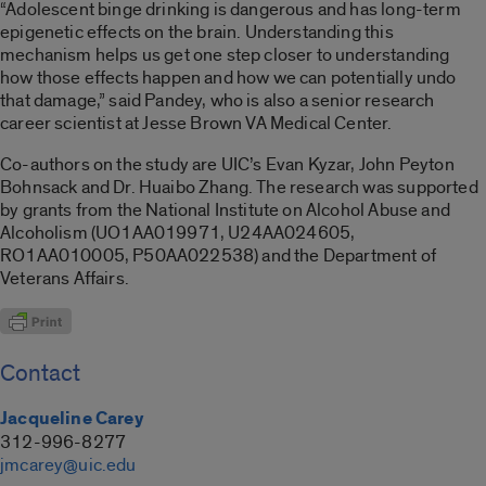
“Adolescent binge drinking is dangerous and has long-term
epigenetic effects on the brain. Understanding this
mechanism helps us get one step closer to understanding
how those effects happen and how we can potentially undo
that damage,” said Pandey, who is also a senior research
career scientist at Jesse Brown VA Medical Center.
Co-authors on the study are UIC’s Evan Kyzar, John Peyton
Bohnsack and Dr. Huaibo Zhang. The research was supported
by grants from the National Institute on Alcohol Abuse and
Alcoholism (UO1AA019971, U24AA024605,
RO1AA010005, P50AA022538) and the Department of
Veterans Affairs.
Contact
Jacqueline Carey
312-996-8277
jmcarey@uic.edu