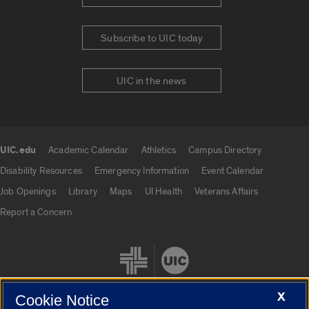
Subscribe to UIC today
UIC in the news
UIC.edu
Academic Calendar
Athletics
Campus Directory
UIC.edu links
Disability Resources
Emergency Information
Event Calendar
Job Openings
Library
Maps
UI Health
Veterans Affairs
Report a Concern
X
Cookie Notice