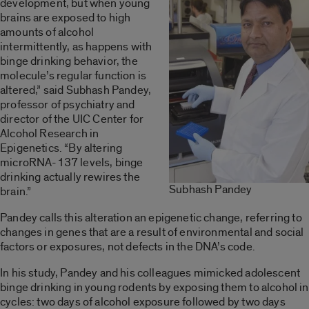
development, but when young
brains are exposed to high
amounts of alcohol
intermittently, as happens with
binge drinking behavior, the
molecule’s regular function is
altered,” said Subhash Pandey,
professor of psychiatry and
director of the UIC Center for
Alcohol Research in
Epigenetics. “By altering
microRNA-137 levels, binge
drinking actually rewires the
Subhash Pandey
brain.”
Pandey calls this alteration an epigenetic change, referring to
changes in genes that are a result of environmental and social
factors or exposures, not defects in the DNA’s code.
In his study, Pandey and his colleagues mimicked adolescent
binge drinking in young rodents by exposing them to alcohol in
cycles: two days of alcohol exposure followed by two days