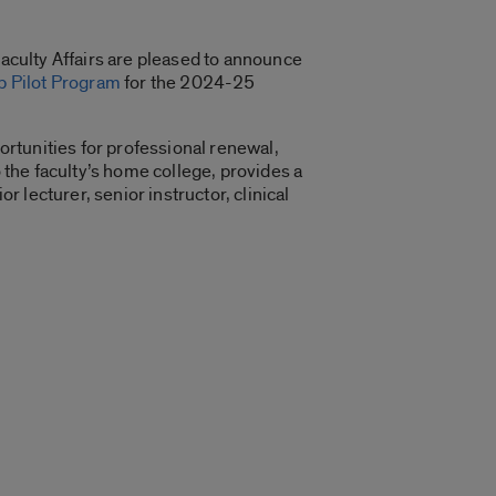
Faculty Affairs are pleased to announce
p Pilot Program
for the 2024-25
rtunities for professional renewal,
o the faculty’s home college, provides a
r lecturer, senior instructor, clinical