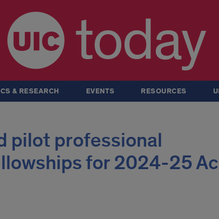
today
CS & RESEARCH
EVENTS
RESOURCES
U
 pilot professional
llowships for 2024-25 A