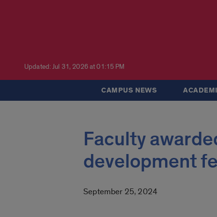
Updated: Jul 31, 2026 at 01:15 PM
CAMPUS NEWS
ACADEMI
Faculty awarded
development fe
September 25, 2024