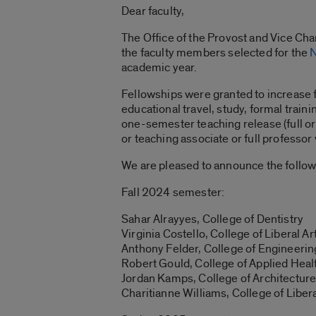
Dear faculty,
The Office of the Provost and Vice Chan
the faculty members selected for the
N
academic year.
Fellowships were granted to increase 
educational travel, study, formal train
one-semester teaching release (full or p
or teaching associate or full professor 
We are pleased to announce the follow
Fall 2024 semester:
Sahar Alrayyes, College of Dentistry
Virginia Costello, College of Liberal A
Anthony Felder, College of Engineerin
Robert Gould, College of Applied Heal
Jordan Kamps, College of Architecture,
Charitianne Williams
, College of Liber