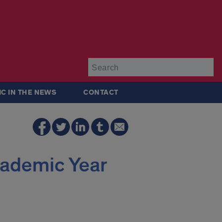
Su
IC IN THE NEWS
CONTACT
cademic Year