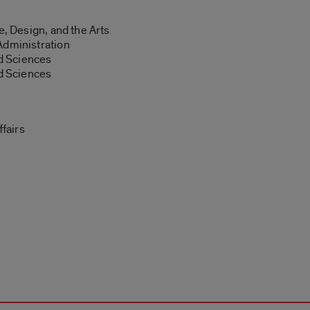
e, Design, and the Arts
Administration
nd Sciences
nd Sciences
ffairs