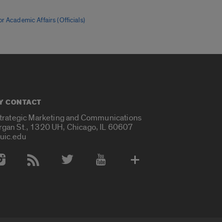
r Academic Affairs (Officials)
Y CONTACT
Strategic Marketing and Communications
rgan St., 1320 UH, Chicago, IL 60607
uic.edu
 Media Accounts