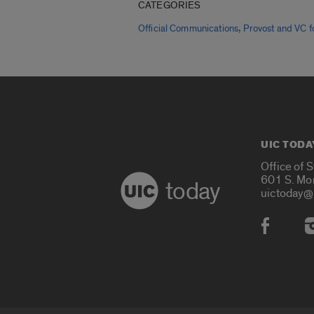
CATEGORIES
,
Official Communications
Provost and VC fo
UIC TODA
Office of 
601 S. Mo
today
uictoday@
Social