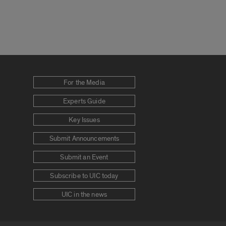
For the Media
Experts Guide
Key Issues
Submit Announcements
Submit an Event
Subscribe to UIC today
UIC in the news