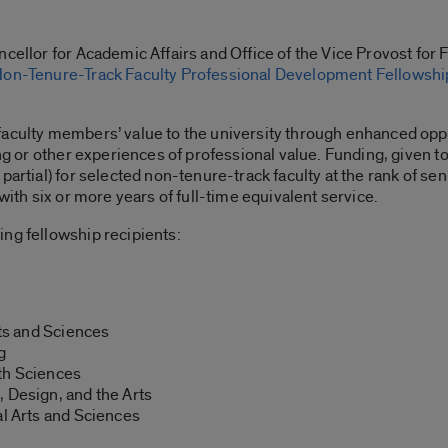
cellor for Academic Affairs and Office of the Vice Provost for 
on-Tenure-Track Faculty Professional Development Fellowshi
faculty members’ value to the university through enhanced oppo
ing or other experiences of professional value. Funding, given t
artial) for selected non-tenure-track faculty at the rank of senio
with six or more years of full-time equivalent service.
ing fellowship recipients:
rts and Sciences
g
th Sciences
 Design, and the Arts
al Arts and Sciences