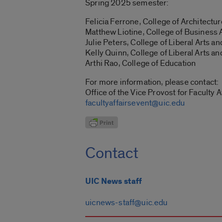
Spring 2025 semester:
Felicia Ferrone, College of Architectur
Matthew Liotine, College of Business 
Julie Peters, College of Liberal Arts a
Kelly Quinn, College of Liberal Arts a
Arthi Rao
, College of Education
For more information, please contact:
Office of the Vice Provost for Faculty A
facultyaffairsevent@uic.edu
Contact
UIC News staff
uicnews-staff@uic.edu