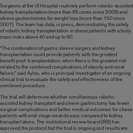
Surgeons at the UI Hospital routinely perform robotic-assisted
kidney transplantation (more than 65 cases since 2009) and
sleeve gastrectomies for weight loss (more than 150 since
2007). The team has data, in press, demonstrating the safety
of robotic kidney transplantation in obese patients with a body
mass index above 40 and up to 60.
“The combination of gastric sleeve surgery and kidney
transplantation could provide patients with the greatest
benefit post-transplantation, when there is the greatest risk
related to the combined complications of obesity and renal
failure,” said Ayloo, who is principal investigator of an ongoing
clinical trial to evaluate the safety and effectiveness of the
combined procedure.
The trial will determine whether simultaneous robotic-
assisted kidney transplant and sleeve gastrectomy has fewer
surgical complications and better medical outcomes for obese
patients with end-stage renal disease compared to kidney
transplant alone. The institutional review board (IRB) has
approved the protocol but the trial is ongoing and results are