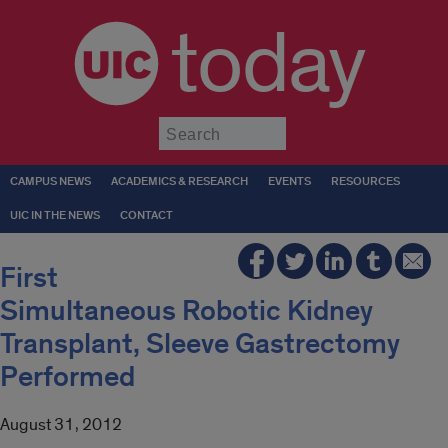
today
Submit
CAMPUS NEWS
ACADEMICS & RESEARCH
EVENTS
RESOURCES
UIC IN THE NEWS
CONTACT
First
Simultaneous Robotic Kidney
Transplant, Sleeve Gastrectomy
Performed
August 31, 2012