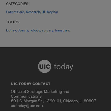
CATEGORIES
,
,
Patient Care
Research
UI Hospital
TOPICS
,
,
,
,
kidney
obesity
robotic
surgery
transplant
today
UIC TODAY CONTACT
Office of Strategic Marketing and
Communications
601 S. Morgan St., 1320 UH, Chicago, IL 60607
uictoday@uic.edu