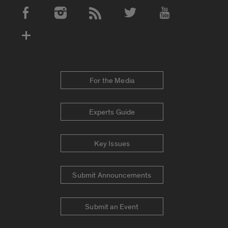
Social Media Accounts
For the Media
Experts Guide
Key Issues
Submit Announcements
Submit an Event