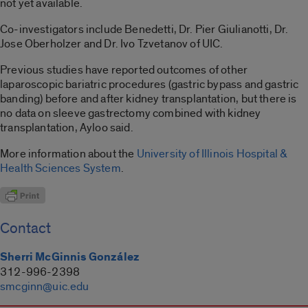
not yet available.
Co-investigators include Benedetti, Dr. Pier Giulianotti, Dr.
Jose Oberholzer and Dr. Ivo Tzvetanov of UIC.
Previous studies have reported outcomes of other
laparoscopic bariatric procedures (gastric bypass and gastric
banding) before and after kidney transplantation, but there is
no data on sleeve gastrectomy combined with kidney
transplantation, Ayloo said.
More information about the
University of Illinois Hospital &
Health Sciences System
.
Contact
Sherri McGinnis González
312-996-2398
smcginn@uic.edu