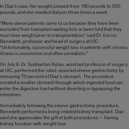
In Diaz’s case, her weight jumped from 180 pounds to 300
pounds, and she needed dialysis three times a week.
“Many obese patients come to us because they have been
excluded from transplant waiting lists or been told that they
must lose weight prior to transplantation,” said Dr. Enrico
Benedetti, professor and head of surgery at UIC.
“Unfortunately, successful weight loss in patients with chronic
illness is uncommon and often unrealistic.”
On July 9, Dr. Subhashini Ayloo, assistant professor of surgery
at UIC, performed the robot-assisted sleeve gastrectomy by
removing 70 percent of Diaz’s stomach. The procedure
created a smaller stomach through which ingested food can
enter the digestive tract without diverting or bypassing the
intestines.
Immediately following the sleeve gastrectomy procedure,
Benedetti performed a living-related kidney transplant. Diaz
said she appreciates the gift of both procedures — having
kidney function with weight loss.