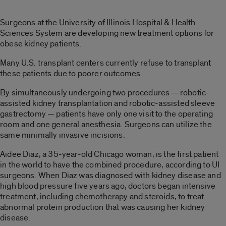
Surgeons at the University of Illinois Hospital & Health
Sciences System are developing new treatment options for
obese kidney patients.
Many U.S. transplant centers currently refuse to transplant
these patients due to poorer outcomes.
By simultaneously undergoing two procedures — robotic-
assisted kidney transplantation and robotic-assisted sleeve
gastrectomy — patients have only one visit to the operating
room and one general anesthesia. Surgeons can utilize the
same minimally invasive incisions.
Aidee Diaz, a 35-year-old Chicago woman, is the first patient
in the world to have the combined procedure, according to UI
surgeons. When Diaz was diagnosed with kidney disease and
high blood pressure five years ago, doctors began intensive
treatment, including chemotherapy and steroids, to treat
abnormal protein production that was causing her kidney
disease.