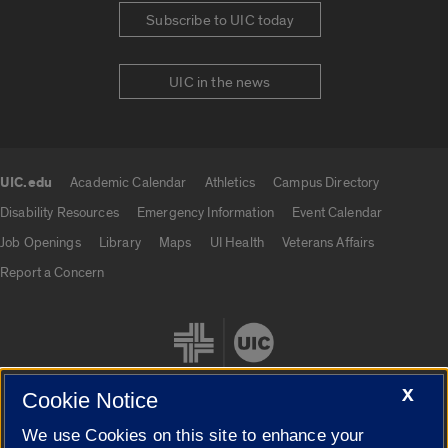
Subscribe to UIC today
UIC in the news
UIC.edu
Academic Calendar
Athletics
Campus Directory
UIC.edu links
Disability Resources
Emergency Information
Event Calendar
Job Openings
Library
Maps
UI Health
Veterans Affairs
Report a Concern
X
Cookie Notice
We use Cookies on this site to enhance your