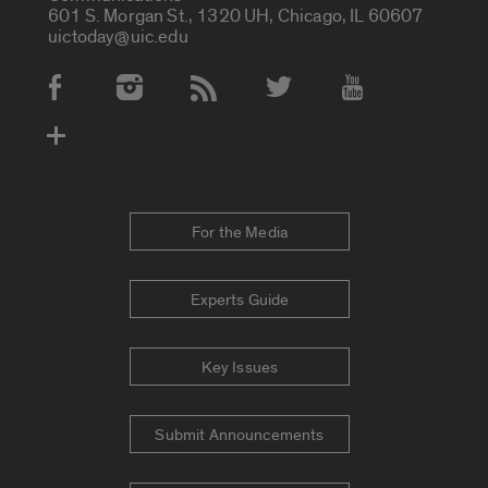
601 S. Morgan St., 1320 UH, Chicago, IL 60607
uictoday@uic.edu
Social Media Accounts
For the Media
Experts Guide
Key Issues
Submit Announcements