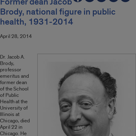
Former dean Jacob
Brody, national figure in public
health, 1931-2014
April 28, 2014
Dr. Jacob A.
Brody,
professor
emeritus and
former dean
of the School
of Public
Health at the
University of
Illinois at
Chicago, died
April 22 in
Chicago. He