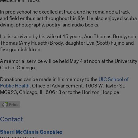
Medicine in 1956.
In prep school he excelled at track, and he remained a track
and field enthusiast throughout his life. He also enjoyed scuba
diving, photography, poetry, and audio books.
He is survived by his wife of 45 years, Ann Thomas Brody, son
Thomas (Amy Huseth) Brody, daughter Eva (Scott) Fujino and
five grandchildren.
A memorial service will be held May 4 at noon at the University
Club of Chicago.
Donations can be made in his memory to the
UIC School of
Public Health
, Office of Advancement, 1603 W. Taylor St.
MC923, Chicago, IL 60613 or to the Horizon Hospice.
Contact
Sherri McGinnis González