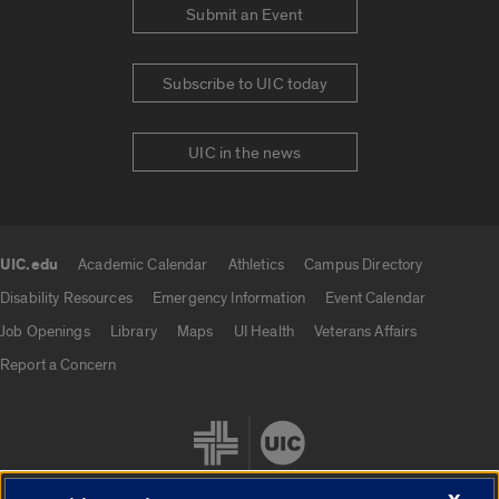
Submit an Event
Subscribe to UIC today
UIC in the news
UIC.edu
Academic Calendar
Athletics
Campus Directory
UIC.edu links
Disability Resources
Emergency Information
Event Calendar
Job Openings
Library
Maps
UI Health
Veterans Affairs
Report a Concern