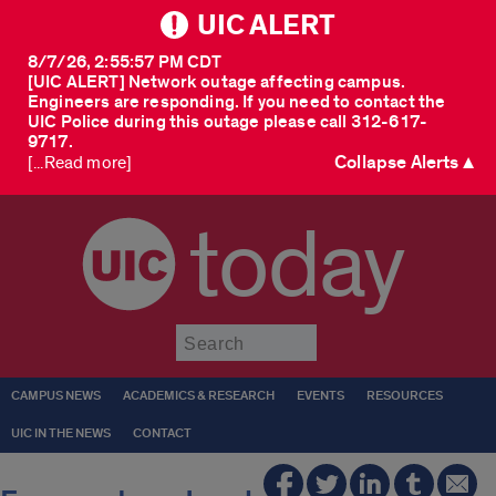
UIC ALERT
8/7/26, 2:55:57 PM CDT
[UIC ALERT] Network outage affecting campus.
Engineers are responding. If you need to contact the
UIC Police during this outage please call 312-617-
9717.
Collapse Alerts ▲
[...Read more]
today
Submit
CAMPUS NEWS
ACADEMICS & RESEARCH
EVENTS
RESOURCES
UIC IN THE NEWS
CONTACT