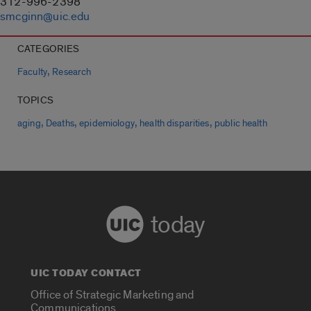
312-996-2398
smcginn@uic.edu
CATEGORIES
,
Faculty
Research
TOPICS
,
,
,
,
aging
Deaths
epidemiology
health disparities
public health
today
UIC TODAY CONTACT
Office of Strategic Marketing and
Communications