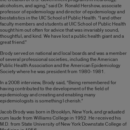
alcoholism, and aging,” said Dr. Ronald Hershow, associate
professor of epidemiology and director of epidemiology and
biostatistics in the UIC School of Public Health. “I and other
faculty members and students at UIC School of Public Health
sought him out often for advice that was invariably sound,
thoughtful, and kind. We have lost a public health giant and a
great friend.”
Brody served on national and local boards and was a member
of several professional societies, including the American
Public Health Association and the American Epidemiology
Society where he was president from 1980-1981.
In a 2008 interview, Brody said, “Being remembered for
having contributed to the development of the field of
epidemiology and creating and enabling many
epidemiologists is something I cherish.”
Jacob Brody was born in Brooklyn, New York, and graduated
cum laude from Williams College in 1952. He received his
M.D. from State University of New York Downstate College of