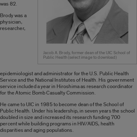
was 82.
Brody was a
physician,
researcher,
Jacob A. Brody, former dean of the UIC School of
Public Health (select image to download)
epidemiologist and administrator for the U.S. Public Health
Service and the National Institutes of Health. His government
service included a year in Hiroshima as research coordinator
for the Atomic Bomb Casualty Commission.
He came to UIC in 1985 to become dean of the School of
Public Health. Under his leadership, in seven years the school
doubled in size and increased its research funding 700
percent while building programs in HIV/AIDS, health
disparities and aging populations.