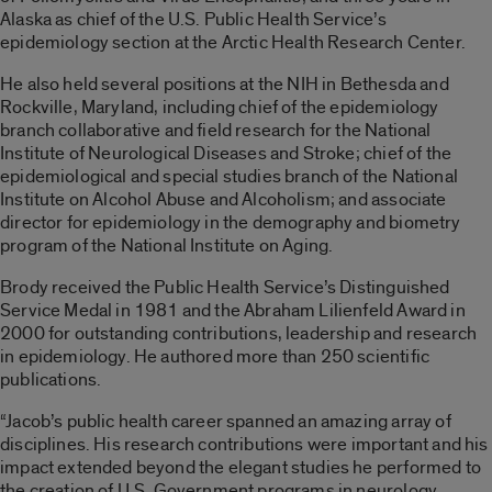
Alaska as chief of the U.S. Public Health Service’s
epidemiology section at the Arctic Health Research Center.
He also held several positions at the NIH in Bethesda and
Rockville, Maryland, including chief of the epidemiology
branch collaborative and field research for the National
Institute of Neurological Diseases and Stroke; chief of the
epidemiological and special studies branch of the National
Institute on Alcohol Abuse and Alcoholism; and associate
director for epidemiology in the demography and biometry
program of the National Institute on Aging.
Brody received the Public Health Service’s Distinguished
Service Medal in 1981 and the Abraham Lilienfeld Award in
2000 for outstanding contributions, leadership and research
in epidemiology. He authored more than 250 scientific
publications.
“Jacob’s public health career spanned an amazing array of
disciplines. His research contributions were important and his
impact extended beyond the elegant studies he performed to
the creation of U.S. Government programs in neurology,