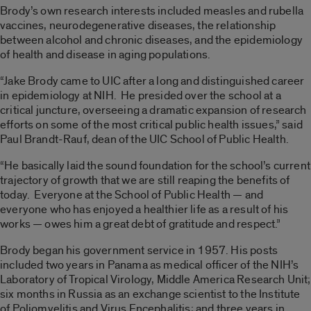
Brody’s own research interests included measles and rubella
vaccines, neurodegenerative diseases, the relationship
between alcohol and chronic diseases, and the epidemiology
of health and disease in aging populations.
“Jake Brody came to UIC after a long and distinguished career
in epidemiology at NIH. He presided over the school at a
critical juncture, overseeing a dramatic expansion of research
efforts on some of the most critical public health issues,” said
Paul Brandt-Rauf, dean of the UIC School of Public Health.
“He basically laid the sound foundation for the school’s current
trajectory of growth that we are still reaping the benefits of
today. Everyone at the School of Public Health — and
everyone who has enjoyed a healthier life as a result of his
works — owes him a great debt of gratitude and respect.”
Brody began his government service in 1957. His posts
included two years in Panama as medical officer of the NIH’s
Laboratory of Tropical Virology, Middle America Research Unit;
six months in Russia as an exchange scientist to the Institute
of Poliomyelitis and Virus Encephalitis; and three years in