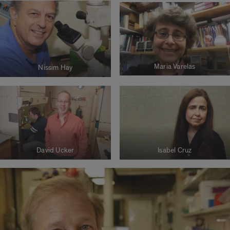
Maria Varelas
Nissim Hay
David Ucker
Isabel Cruz