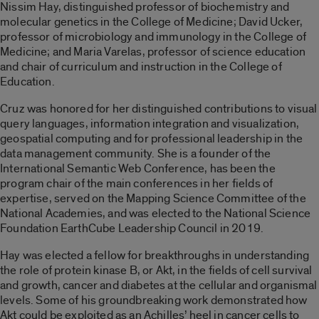
Nissim Hay, distinguished professor of biochemistry and
molecular genetics in the College of Medicine; David Ucker,
professor of microbiology and immunology in the College of
Medicine; and Maria Varelas, professor of science education
and chair of curriculum and instruction in the College of
Education.
Cruz was honored for her distinguished contributions to visual
query languages, information integration and visualization,
geospatial computing and for professional leadership in the
data management community. She is a founder of the
International Semantic Web Conference, has been the
program chair of the main conferences in her fields of
expertise, served on the Mapping Science Committee of the
National Academies, and was elected to the National Science
Foundation EarthCube Leadership Council in 2019.
Hay was elected a fellow for breakthroughs in understanding
the role of protein kinase B, or Akt, in the fields of cell survival
and growth, cancer and diabetes at the cellular and organismal
levels. Some of his groundbreaking work demonstrated how
Akt could be exploited as an Achilles’ heel in cancer cells to