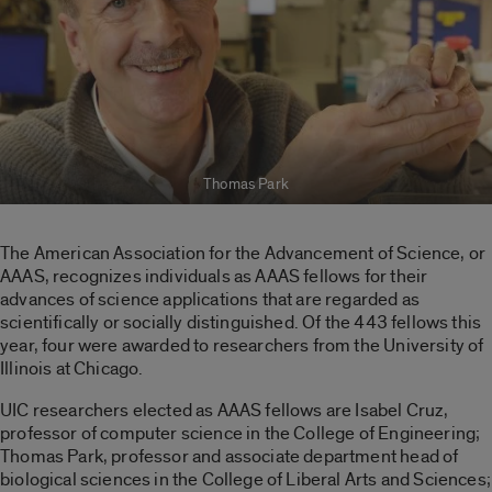
Thomas Park
The American Association for the Advancement of Science, or
AAAS, recognizes individuals as AAAS fellows for their
advances of science applications that are regarded as
scientifically or socially distinguished. Of the 443 fellows this
year, four were awarded to researchers from the University of
Illinois at Chicago.
UIC researchers elected as AAAS fellows are Isabel Cruz,
professor of computer science in the College of Engineering;
Thomas Park, professor and associate department head of
biological sciences in the College of Liberal Arts and Sciences;