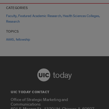
CATEGORIES
,
,
,
Faculty
Featured Academic Research
Health Sciences Colleges
Research
TOPICS
,
AAAS
fellowship
today
UIC TODAY CONTACT
Office of Strategic Marketing and
Communications
601 S. Morgan St., 1320 UH, Chicago, IL 60607