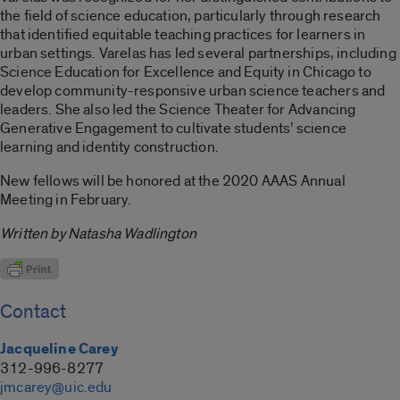
the field of science education, particularly through research
that identified equitable teaching practices for learners in
urban settings. Varelas has led several partnerships, including
Science Education for Excellence and Equity in Chicago to
develop community-responsive urban science teachers and
leaders. She also led the Science Theater for Advancing
Generative Engagement to cultivate students’ science
learning and identity construction.
New fellows will be honored at the 2020 AAAS Annual
Meeting in February.
Written by Natasha Wadlington
Contact
Jacqueline Carey
312-996-8277
jmcarey@uic.edu