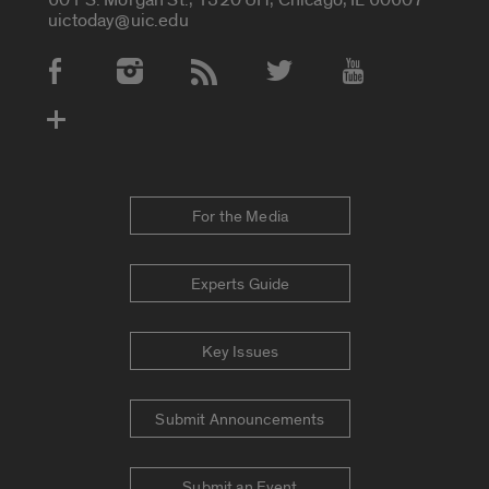
uictoday@uic.edu
Social Media Accounts
For the Media
Experts Guide
Key Issues
Submit Announcements
Submit an Event