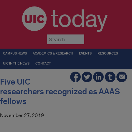
today
Submit
CAMPUS NEWS
ACADEMICS & RESEARCH
EVENTS
RESOURCES
UIC IN THE NEWS
CONTACT
Five UIC
researchers recognized as AAAS
fellows
November 27, 2019