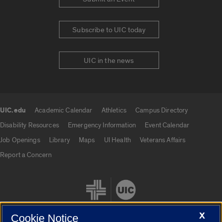
Subscribe to UIC today
UIC in the news
UIC.edu
Academic Calendar
Athletics
Campus Directory
UIC.edu links
Disability Resources
Emergency Information
Event Calendar
Job Openings
Library
Maps
UI Health
Veterans Affairs
Report a Concern
X
Cookie Notice