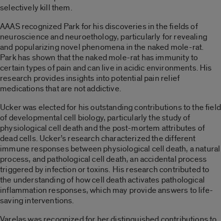
selectively kill them.
AAAS recognized Park for his discoveries in the fields of
neuroscience and neuroethology, particularly for revealing
and popularizing novel phenomena in the naked mole-rat.
Park has shown that the naked mole-rat has immunity to
certain types of pain and can live in acidic environments. His
research provides insights into potential pain relief
medications that are not addictive.
Ucker was elected for his outstanding contributions to the field
of developmental cell biology, particularly the study of
physiological cell death and the post-mortem attributes of
dead cells. Ucker’s research characterized the different
immune responses between physiological cell death, a natural
process, and pathological cell death, an accidental process
triggered by infection or toxins. His research contributed to
the understanding of how cell death activates pathological
inflammation responses, which may provide answers to life-
saving interventions.
Varelas was recognized for her distinguished contributions to