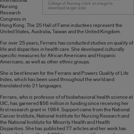
International
College of Nursing (click on image to
Nursing
download larger size)
Research
Congress in
Hong Kong. The 25 Hall of Fame inductees represent the
United States, Australia, Taiwan and the United Kingdom.
For over 25 years, Ferrans has conducted studies on quality of
life and disparities in health care. She developed culturally
specific measures for African Americans and Hispanic
Americans, as well as other ethnic groups.
She is best known for the Ferrans and Powers Quality of Life
Index, which has been used throughout the world and
translated into 21 languages.
Ferrans, who is professor of of biobehavioral health science at
UIC, has garnered $56 million in funding since receiving her
first research grant in 1984. Support came from the National
Cancer Institute, National Institute for Nursing Research and
the National Institute for Minority Health and Health
Disparities. She has published 77 articles and her work has