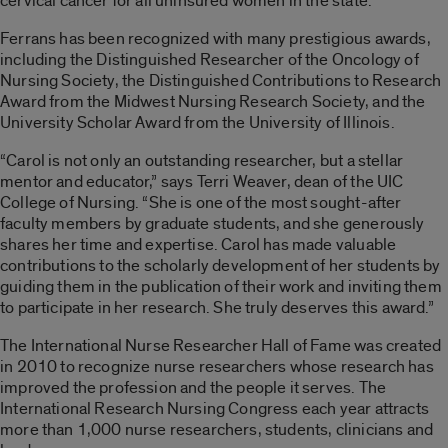
cervical cancer for all uninsured women in the state.
Ferrans has been recognized with many prestigious awards,
including the Distinguished Researcher of the Oncology of
Nursing Society, the Distinguished Contributions to Research
Award from the Midwest Nursing Research Society, and the
University Scholar Award from the University of Illinois.
“Carol is not only an outstanding researcher, but a stellar
mentor and educator,” says Terri Weaver, dean of the UIC
College of Nursing. “She is one of the most sought-after
faculty members by graduate students, and she generously
shares her time and expertise. Carol has made valuable
contributions to the scholarly development of her students by
guiding them in the publication of their work and inviting them
to participate in her research. She truly deserves this award.”
The International Nurse Researcher Hall of Fame was created
in 2010 to recognize nurse researchers whose research has
improved the profession and the people it serves. The
International Research Nursing Congress each year attracts
more than 1,000 nurse researchers, students, clinicians and