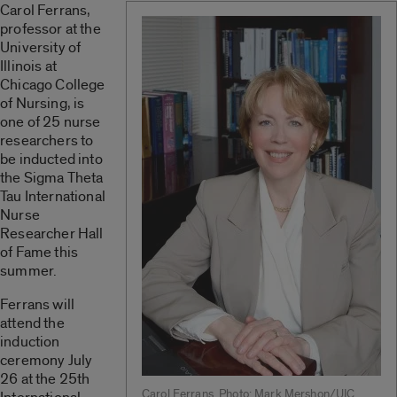
Carol Ferrans,
professor at the
University of
Illinois at
Chicago College
of Nursing, is
one of 25 nurse
researchers to
be inducted into
the Sigma Theta
Tau International
Nurse
Researcher Hall
of Fame this
summer.
Ferrans will
attend the
induction
ceremony July
26 at the 25th
Carol Ferrans. Photo: Mark Mershon/UIC