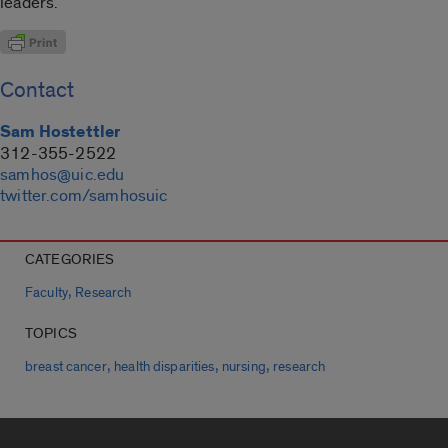
leaders.
Contact
Sam Hostettler
312-355-2522
samhos@uic.edu
twitter.com/samhosuic
CATEGORIES
,
Faculty
Research
TOPICS
,
,
,
breast cancer
health disparities
nursing
research