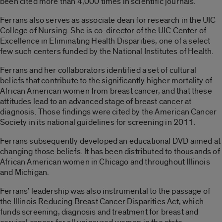
been cited more than 4,000 times in scientific journals.
Ferrans also serves as associate dean for research in the UIC
College of Nursing. She is co-director of the UIC Center of
Excellence in Eliminating Health Disparities, one of a select
few such centers funded by the National Institutes of Health.
Ferrans and her collaborators identified a set of cultural
beliefs that contribute to the significantly higher mortality of
African American women from breast cancer, and that these
attitudes lead to an advanced stage of breast cancer at
diagnosis. Those findings were cited by the American Cancer
Society in its national guidelines for screening in 2011.
Ferrans subsequently developed an educational DVD aimed at
changing those beliefs. It has been distributed to thousands of
African American women in Chicago and throughout Illinois
and Michigan.
Ferrans’ leadership was also instrumental to the passage of
the Illinois Reducing Breast Cancer Disparities Act, which
funds screening, diagnosis and treatment for breast and