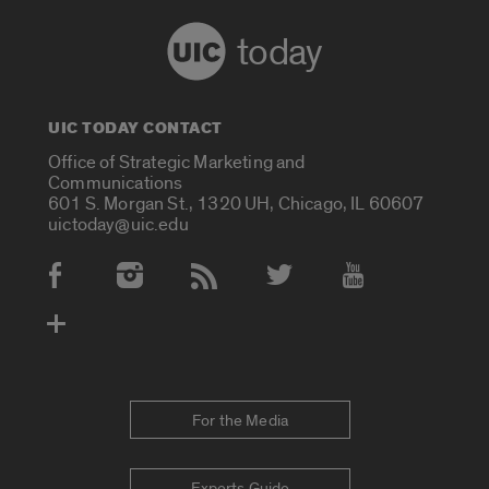
today
UIC TODAY CONTACT
Office of Strategic Marketing and
Communications
601 S. Morgan St., 1320 UH, Chicago, IL 60607
uictoday@uic.edu
Social Media Accounts
For the Media
Experts Guide