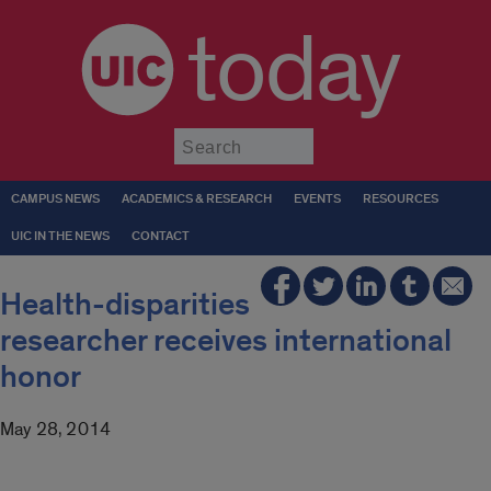
today
Submit
CAMPUS NEWS
ACADEMICS & RESEARCH
EVENTS
RESOURCES
UIC IN THE NEWS
CONTACT
Health-disparities
researcher receives international
honor
May 28, 2014