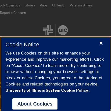
Job Openings
Library
Maps
UI Health
Veterans Affairs
Report a Concern
X
Cookie Notice
We use Cookies on this site to enhance your
Cookie Settings
experience and improve our marketing efforts. Click
on “About Cookies” to learn more. By continuing to
browse without changing your browser settings to
block or delete Cookies, you agree to the storing of
|
© 2026 The Board of Trustees of the University of Illinois
Privacy
Cookies and related technologies on your device.
Statement
University of Illinois System Cookie Policy.
University of Illinois System
Urbana-Champaign
Springfield
Campuses
About Cookies