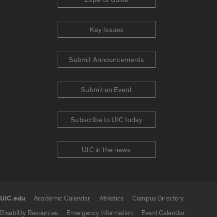
Key Issues
Submit Announcements
Submit an Event
Subscribe to UIC today
UIC in the news
UIC.edu
Academic Calendar
Athletics
Campus Directory
UIC.edu links
Disability Resources
Emergency Information
Event Calendar