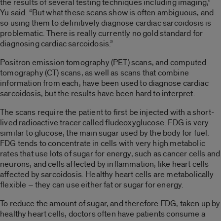
the results of several testing techniques including imaging,”
Yu said. “But what these scans show is often ambiguous, and
so using them to definitively diagnose cardiac sarcoidosis is
problematic. There is really currently no gold standard for
diagnosing cardiac sarcoidosis.”
Positron emission tomography (PET) scans, and computed
tomography (CT) scans, as well as scans that combine
information from each, have been used to diagnose cardiac
sarcoidosis, but the results have been hard to interpret.
The scans require the patient to first be injected with a short-
lived radioactive tracer called fludeoxyglucose. FDG is very
similar to glucose, the main sugar used by the body for fuel.
FDG tends to concentrate in cells with very high metabolic
rates that use lots of sugar for energy, such as cancer cells and
neurons, and cells affected by inflammation, like heart cells
affected by sarcoidosis. Healthy heart cells are metabolically
flexible – they can use either fat or sugar for energy.
To reduce the amount of sugar, and therefore FDG, taken up by
healthy heart cells, doctors often have patients consume a