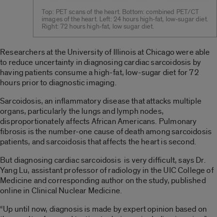
Top: PET scans of the heart. Bottom: combined PET/CT
images of the heart. Left: 24 hours high-fat, low-sugar diet.
Right: 72 hours high-fat, low sugar diet.
Researchers at the University of Illinois at Chicago were able
to reduce uncertainty in diagnosing cardiac sarcoidosis by
having patients consume a high-fat, low-sugar diet for 72
hours prior to diagnostic imaging.
Sarcoidosis, an inflammatory disease that attacks multiple
organs, particularly the lungs and lymph nodes,
disproportionately affects African Americans. Pulmonary
fibrosis is the number-one cause of death among sarcoidosis
patients, and sarcoidosis that affects the heart is second.
But diagnosing cardiac sarcoidosis is very difficult, says Dr.
Yang Lu, assistant professor of radiology in the UIC College of
Medicine and corresponding author on the study, published
online in Clinical Nuclear Medicine.
“Up until now, diagnosis is made by expert opinion based on