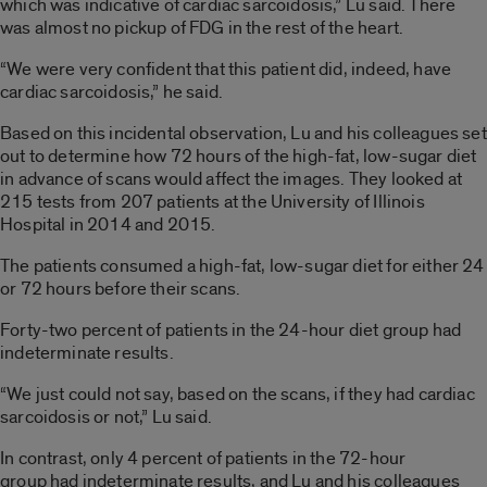
which was indicative of cardiac sarcoidosis,” Lu said. There
was almost no pickup of FDG in the rest of the heart.
“We were very confident that this patient did, indeed, have
cardiac sarcoidosis,” he said.
Based on this incidental observation, Lu and his colleagues set
out to determine how 72 hours of the high-fat, low-sugar diet
in advance of scans would affect the images. They looked at
215 tests from 207 patients at the University of Illinois
Hospital in 2014 and 2015.
The patients consumed a high-fat, low-sugar diet for either 24
or 72 hours before their scans.
Forty-two percent of patients in the 24-hour diet group had
indeterminate results.
“We just could not say, based on the scans, if they had cardiac
sarcoidosis or not,” Lu said.
In contrast, only 4 percent of patients in the 72-hour
group had indeterminate results, and Lu and his colleagues