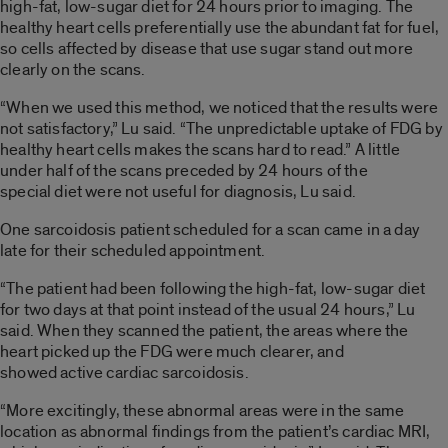
high-fat, low-sugar diet for 24 hours prior to imaging. The
healthy heart cells preferentially use the abundant fat for fuel,
so cells affected by disease that use sugar stand out more
clearly on the scans.
“When we used this method, we noticed that the results were
not satisfactory,” Lu said. “The unpredictable uptake of FDG by
healthy heart cells makes the scans hard to read.” A little
under half of the scans preceded by 24 hours of the
special diet were not useful for diagnosis, Lu said.
One sarcoidosis patient scheduled for a scan came in a day
late for their scheduled appointment.
“The patient had been following the high-fat, low-sugar diet
for two days at that point instead of the usual 24 hours,” Lu
said. When they scanned the patient, the areas where the
heart picked up the FDG were much clearer, and
showed active cardiac sarcoidosis.
“More excitingly, these abnormal areas were in the same
location as abnormal findings from the patient’s cardiac MRI,