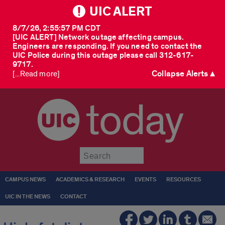
UIC ALERT
8/7/26, 2:55:57 PM CDT
[UIC ALERT] Network outage affecting campus.
Engineers are responding. If you need to contact the
UIC Police during this outage please call 312-617-
9717.
Collapse Alerts ▲
[...Read more]
today
Submit
CAMPUS NEWS
ACADEMICS & RESEARCH
EVENTS
RESOURCES
UIC IN THE NEWS
CONTACT