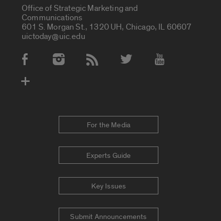
Office of Strategic Marketing and
Communications
601 S. Morgan St., 1320 UH, Chicago, IL 60607
uictoday@uic.edu
Social Media Accounts
For the Media
Experts Guide
Key Issues
Submit Announcements