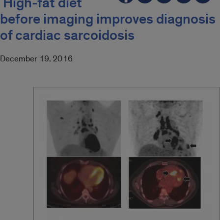
High-fat diet
before imaging improves diagnosis
of cardiac sarcoidosis
December 19, 2016