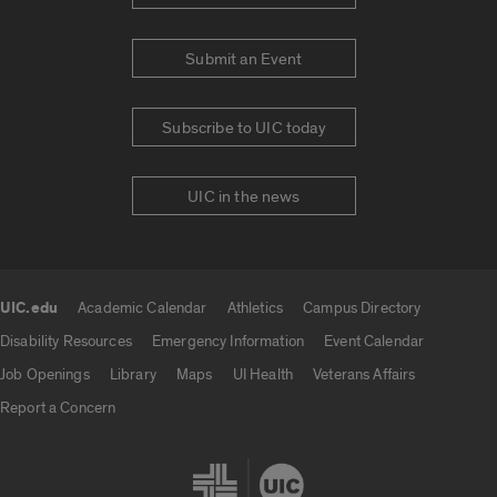
Submit an Event
Subscribe to UIC today
UIC in the news
UIC.edu
Academic Calendar
Athletics
Campus Directory
UIC.edu links
Disability Resources
Emergency Information
Event Calendar
Job Openings
Library
Maps
UI Health
Veterans Affairs
Report a Concern