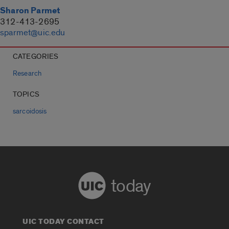
Sharon Parmet
312-413-2695
sparmet@uic.edu
CATEGORIES
Research
TOPICS
sarcoidosis
today
UIC TODAY CONTACT