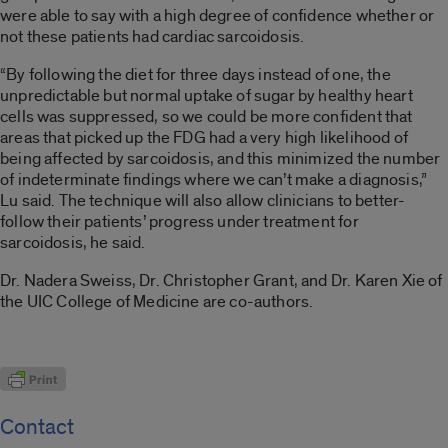
were able to say with a high degree of confidence whether or
not these patients had cardiac sarcoidosis.
“By following the diet for three days instead of one, the
unpredictable but normal uptake of sugar by healthy heart
cells was suppressed, so we could be more confident that
areas that picked up the FDG had a very high likelihood of
being affected by sarcoidosis, and this minimized the number
of indeterminate findings where we can’t make a diagnosis,”
Lu said. The technique will also allow clinicians to better-
follow their patients’ progress under treatment for
sarcoidosis, he said.
Dr. Nadera Sweiss, Dr. Christopher Grant, and Dr. Karen Xie of
the UIC College of Medicine are co-authors.
Contact