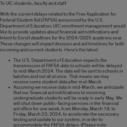
To UIC students, faculty and staff:
With the current delays related to the Free Application for
Federal Student Aid (FAFSA) announced by the U.S.
Department of Education, UIC enrollment management would
like to provide updates about financial aid notifications and
Intent to Enroll deadlines for the 2024/2025 academic year.
These changes will impact decision and aid timelines for both
incoming and current students. Here’s the latest:
The U.S. Department of Education expects the
transmission of FAFSA data to schools will be delayed
to mid-March 2024. The data will be sent to schools in
batches and not all at once. That means we may
receive some student data after mid-March.
Assuming we receive data in mid-March, we anticipate
that our financial aid notifications to incoming
undergraduate students will be ready in early May. We
will shut down public-facing services in the financial
aid office for one week, from Monday, March 18, to
Friday, March 22, 2024, to accelerate the necessary
testing and update to our system, in order to
accommodate the FAFSA delays. (Please note: