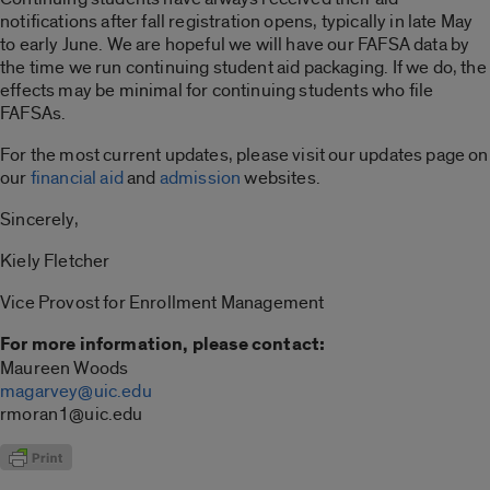
notifications after fall registration opens, typically in late May
to early June. We are hopeful we will have our FAFSA data by
the time we run continuing student aid packaging. If we do, the
effects may be minimal for continuing students who file
FAFSAs.
For the most current updates, please visit our updates page on
our
financial aid
and
admission
websites.
Sincerely,
Kiely Fletcher
Vice Provost for Enrollment Management
For more information, please contact:
Maureen Woods
magarvey@uic.edu
rmoran1@uic.edu