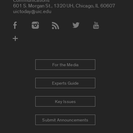
Communications
601 S. Morgan St., 1320 UH, Chicago, IL 60607
uictoday@uic.edu
Social Media Accounts
For the Media
Experts Guide
Key Issues
Submit Announcements