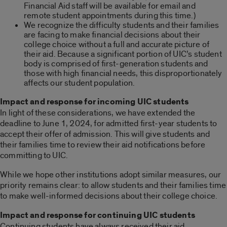
Financial Aid staff will be available for email and
remote student appointments during this time.)
We recognize the difficulty students and their families
are facing to make financial decisions about their
college choice without a full and accurate picture of
their aid. Because a significant portion of UIC’s student
body is comprised of first-generation students and
those with high financial needs, this disproportionately
affects our student population.
Impact and response for incoming UIC students
In light of these considerations, we have extended the
deadline to June 1, 2024, for admitted first-year students to
accept their offer of admission. This will give students and
their families time to review their aid notifications before
committing to UIC.
While we hope other institutions adopt similar measures, our
priority remains clear: to allow students and their families time
to make well-informed decisions about their college choice.
Impact and response for continuing UIC students
Continuing students have always received their aid