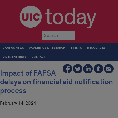
today
Submit
CAMPUS NEWS
ACADEMICS & RESEARCH
EVENTS
RESOURCES
UIC IN THE NEWS
CONTACT
Impact of FAFSA
delays on financial aid notification
process
February 14, 2024