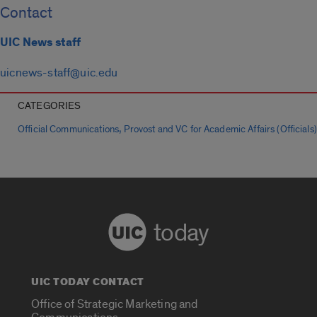
Contact
UIC News staff
uicnews-staff@uic.edu
CATEGORIES
,
Official Communications
Provost and VC for Academic Affairs (Officials)
today
UIC TODAY CONTACT
Office of Strategic Marketing and