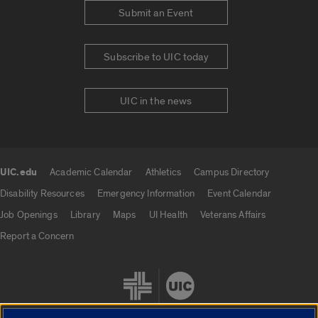
Submit an Event
Subscribe to UIC today
UIC in the news
UIC.edu
Academic Calendar
Athletics
Campus Directory
UIC.edu links
Disability Resources
Emergency Information
Event Calendar
Job Openings
Library
Maps
UI Health
Veterans Affairs
Report a Concern