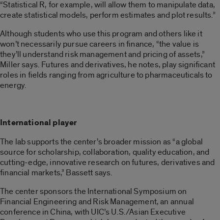
“Statistical R, for example, will allow them to manipulate data,
create statistical models, perform estimates and plot results.”
Although students who use this program and others like it
won’t necessarily pursue careers in finance, “the value is
they’ll understand risk management and pricing of assets,”
Miller says. Futures and derivatives, he notes, play significant
roles in fields ranging from agriculture to pharmaceuticals to
energy.
International player
The lab supports the center’s broader mission as “a global
source for scholarship, collaboration, quality education, and
cutting-edge, innovative research on futures, derivatives and
financial markets,” Bassett says.
The center sponsors the International Symposium on
Financial Engineering and Risk Management, an annual
conference in China, with UIC’s U.S./Asian Executive