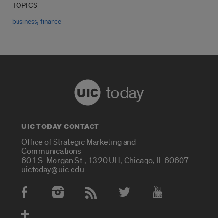
TOPICS
,
business
finance
today
UIC TODAY CONTACT
Office of Strategic Marketing and
Communications
601 S. Morgan St., 1320 UH, Chicago, IL 60607
uictoday@uic.edu
Social Media Accounts