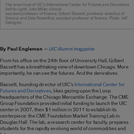
The brain trust of UIC’s International Center for Futures and Derivatives
(left to right): John Miller, clinical
assistant professor of finance; Gilbert Bassett, professor emeritus of
finance; and Dale Rosenthal, assistant professor of finance. Photo: Jeff
Dahlgren
By Paul Engleman
—
UIC Alumni magazine
From his office on the 24th floor of University Hall, Gilbert
Bassett has a breathtaking view of downtown Chicago. More
importantly, he can see the futures. And the derivatives.
Bassett, founding director of UIC’s
International Center for
Futures and Derivatives
, likes gazing upon the Loop
headquarters of the Chicago Mercantile Exchange. The CME
Group Foundation provided initial funding to launch the UIC
center in 2007, then $1 million in 2011 to establish its
centerpiece: the CME Foundation Market Training Lab in
Douglas Hall. The lab, a research center for faculty, prepares
students for the rapidly evolving world of commodities and