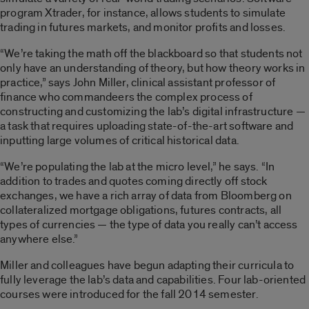
program Xtrader, for instance, allows students to simulate
trading in futures markets, and monitor profits and losses.
“We’re taking the math off the blackboard so that students not
only have an understanding of theory, but how theory works in
practice,” says John Miller, clinical assistant professor of
finance who commandeers the complex process of
constructing and customizing the lab’s digital infrastructure —
a task that requires uploading state-of-the-art software and
inputting large volumes of critical historical data.
“We’re populating the lab at the micro level,” he says. “In
addition to trades and quotes coming directly off stock
exchanges, we have a rich array of data from Bloomberg on
collateralized mortgage obligations, futures contracts, all
types of currencies — the type of data you really can’t access
anywhere else.”
Miller and colleagues have begun adapting their curricula to
fully leverage the lab’s data and capabilities. Four lab-oriented
courses were introduced for the fall 2014 semester.