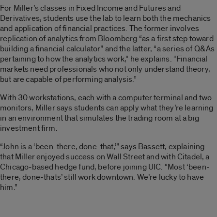
For Miller’s classes in Fixed Income and Futures and
Derivatives, students use the lab to learn both the mechanics
and application of financial practices. The former involves
replication of analytics from Bloomberg “as a first step toward
building a financial calculator” and the latter, “a series of Q&As
pertaining to how the analytics work,” he explains. “Financial
markets need professionals who not only understand theory,
but are capable of performing analysis.”
With 30 workstations, each with a computer terminal and two
monitors, Miller says students can apply what they’re learning
in an environment that simulates the trading room at a big
investment firm.
“John is a ‘been-there, done-that,’” says Bassett, explaining
that Miller enjoyed success on Wall Street and with Citadel, a
Chicago-based hedge fund, before joining UIC. “Most ‘been-
there, done-thats’ still work downtown. We’re lucky to have
him.”