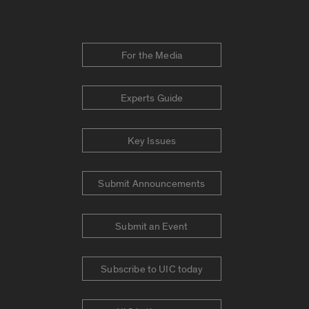
For the Media
Experts Guide
Key Issues
Submit Announcements
Submit an Event
Subscribe to UIC today