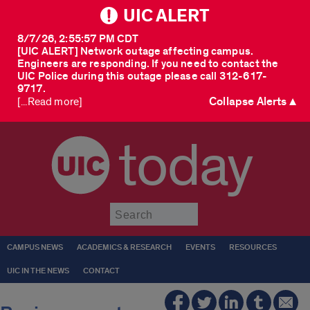
UIC ALERT
8/7/26, 2:55:57 PM CDT
[UIC ALERT] Network outage affecting campus.
Engineers are responding. If you need to contact the
UIC Police during this outage please call 312-617-
9717.
Collapse Alerts ▲
[...Read more]
today
Submit
CAMPUS NEWS
ACADEMICS & RESEARCH
EVENTS
RESOURCES
UIC IN THE NEWS
CONTACT