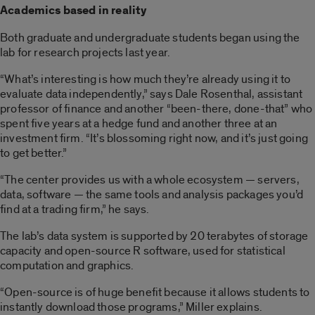
Academics based in reality
Both graduate and undergraduate students began using the
lab for research projects last year.
“What’s interesting is how much they’re already using it to
evaluate data independently,” says Dale Rosenthal, assistant
professor of finance and another “been-there, done-that” who
spent five years at a hedge fund and another three at an
investment firm. “It’s blossoming right now, and it’s just going
to get better.”
“The center provides us with a whole ecosystem — servers,
data, software — the same tools and analysis packages you’d
find at a trading firm,” he says.
The lab’s data system is supported by 20 terabytes of storage
capacity and open-source R software, used for statistical
computation and graphics.
“Open-source is of huge benefit because it allows students to
instantly download those programs,” Miller explains.