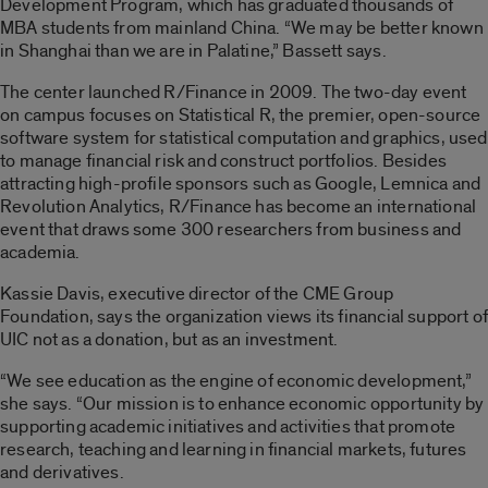
Development Program, which has graduated thousands of
MBA students from mainland China. “We may be better known
in Shanghai than we are in Palatine,” Bassett says.
The center launched R/Finance in 2009. The two-day event
on campus focuses on Statistical R, the premier, open-source
software system for statistical computation and graphics, used
to manage financial risk and construct portfolios. Besides
attracting high-profile sponsors such as Google, Lemnica and
Revolution Analytics, R/Finance has become an international
event that draws some 300 researchers from business and
academia.
Kassie Davis, executive director of the CME Group
Foundation, says the organization views its financial support of
UIC not as a donation, but as an investment.
“We see education as the engine of economic development,”
she says. “Our mission is to enhance economic opportunity by
supporting academic initiatives and activities that promote
research, teaching and learning in financial markets, futures
and derivatives.