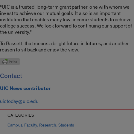
“UIC is a trusted, long-term grant partner, one with whom we
invest to achieve our mutual goals. It also is an important
institution that enables many low-income students to achieve
college success. We look forward to continuing our support of
the university.”
To Bassett, that means a bright future in futures, and another
reason to sit back and enjoy the view.
Contact
UIC News contributor
uictoday@uic.edu
CATEGORIES
,
,
,
Campus
Faculty
Research
Students