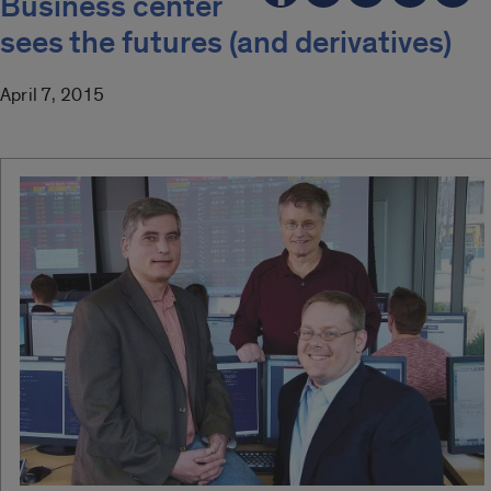
Business center
sees the futures (and derivatives)
April 7, 2015