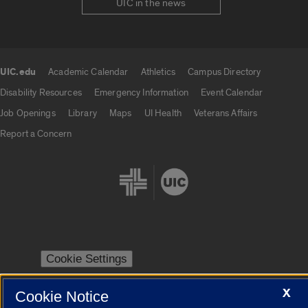
UIC in the news
UIC.edu
Academic Calendar
Athletics
Campus Directory
UIC.edu links
Disability Resources
Emergency Information
Event Calendar
Job Openings
Library
Maps
UI Health
Veterans Affairs
Report a Concern
Cookie Settings
X
Cookie Notice