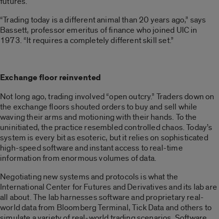
futures.
“Trading today is a different animal than 20 years ago,” says
Bassett, professor emeritus of finance who joined UIC in
1973. “It requires a completely different skill set.”
Exchange floor reinvented
Not long ago, trading involved “open outcry.” Traders down on
the exchange floors shouted orders to buy and sell while
waving their arms and motioning with their hands. To the
uninitiated, the practice resembled controlled chaos. Today’s
system is every bit as esoteric, but it relies on sophisticated
high-speed software and instant access to real-time
information from enormous volumes of data.
Negotiating new systems and protocols is what the
International Center for Futures and Derivatives and its lab are
all about. The lab harnesses software and proprietary real-
world data from Bloomberg Terminal, Tick Data and others to
simulate a variety of real-world trading scenarios. Software