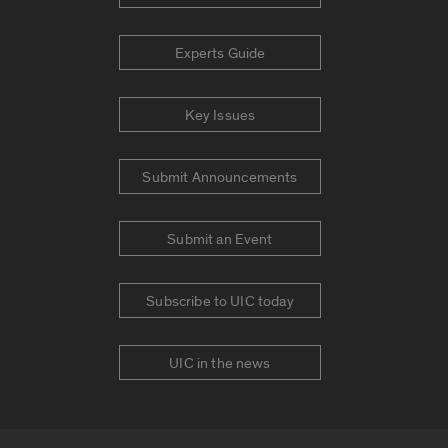
Experts Guide
Key Issues
Submit Announcements
Submit an Event
Subscribe to UIC today
UIC in the news