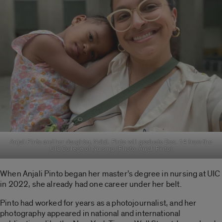
Anjali Pinto and her daughter, Ndidi. Pinto will graduate Dec. 14 from the
UIC College of Nursing. (Photo: Anjali Pinto)
When Anjali Pinto began her master’s degree in nursing at UIC
in 2022, she already had one career under her belt.
Pinto had worked for years as a photojournalist, and her
photography appeared in national and international