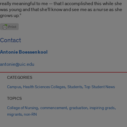
really meaningful to me — that I accomplished this while she
was young and that she’ll know and see me as a nurse as she
grows up.”
Contact
Antonie Boessenkool
antonie@uic.edu
CATEGORIES
,
,
,
Campus
Health Sciences Colleges
Students
Top Student News
TOPICS
,
,
,
,
College of Nursing
commencement
graduation
inspiring grads
,
migrants
non-RN