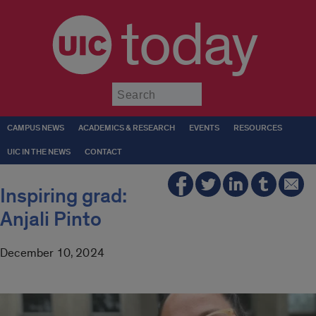
today
Submit
CAMPUS NEWS
ACADEMICS & RESEARCH
EVENTS
RESOURCES
UIC IN THE NEWS
CONTACT
Inspiring grad:
Anjali Pinto
December 10, 2024