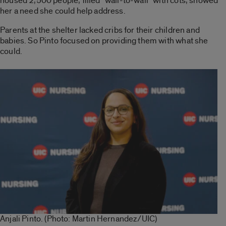
housed 2,500 people, filled “wall-to-wall” with cots, showed
her a need she could help address.
Parents at the shelter lacked cribs for their children and
babies. So Pinto focused on providing them with what she
could.
Anjali Pinto. (Photo: Martin Hernandez/UIC)