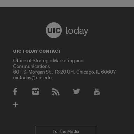
today
UIC TODAY CONTACT
Office of Strategic Marketing and
Communications
601 S. Morgan St., 1320 UH, Chicago, IL 60607
uictoday@uic.edu
Social Media Accounts
For the Media