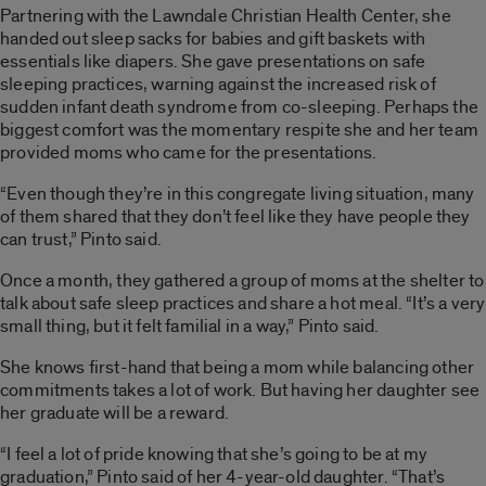
Partnering with the Lawndale Christian Health Center, she
handed out sleep sacks for babies and gift baskets with
essentials like diapers. She gave presentations on safe
sleeping practices, warning against the increased risk of
sudden infant death syndrome from co-sleeping. Perhaps the
biggest comfort was the momentary respite she and her team
provided moms who came for the presentations.
“Even though they’re in this congregate living situation, many
of them shared that they don’t feel like they have people they
can trust,” Pinto said.
Once a month, they gathered a group of moms at the shelter to
talk about safe sleep practices and share a hot meal. “It’s a very
small thing, but it felt familial in a way,” Pinto said.
She knows first-hand that being a mom while balancing other
commitments takes a lot of work. But having her daughter see
her graduate will be a reward.
“I feel a lot of pride knowing that she’s going to be at my
graduation,” Pinto said of her 4-year-old daughter. “That’s