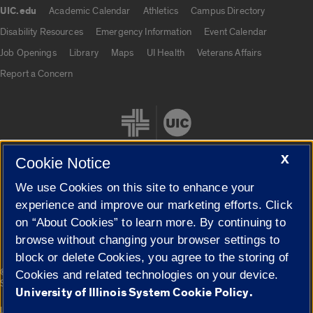
UIC.edu
Academic Calendar
Athletics
Campus Directory
UIC.edu links
Disability Resources
Emergency Information
Event Calendar
Job Openings
Library
Maps
UI Health
Veterans Affairs
Report a Concern
X
Cookie Notice
We use Cookies on this site to enhance your
Cookie Settings
experience and improve our marketing efforts. Click
on “About Cookies” to learn more. By continuing to
browse without changing your browser settings to
block or delete Cookies, you agree to the storing of
|
© 2026 The Board of Trustees of the University of Illinois
Privacy
Cookies and related technologies on your device.
Statement
University of Illinois System Cookie Policy.
University of Illinois System
Urbana-Champaign
Springfield