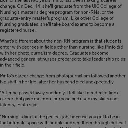
But for the last two years, Pinto has been making a career
change. On Dec. 14, she’ll graduate from the UIC College of
Nursing’s master’s degree program for non-RNs, or the
graduate-entry master’s program. Like other College of
Nursing graduates, she’ll take board exams to become a
registered nurse.
What’s different about the non-RN program is that students
enter with degrees in fields other than nursing, like Pinto did
with her photojournalism degree. Graduates become
advanced generalist nurses prepared to take leadership roles
in their field.
Pinto’s career change from photojournalism followed another
big shift in her life, after her husband died unexpectedly.
“After he passed away suddenly, I felt like I needed to find a
career that gave me more purpose and used my skills and
talents,” Pinto said.
“Nursing is kind of the perfect job, because you get to be in
that intimate space with people and see them through difficult