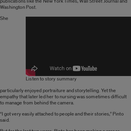
publications like the New York Times, Wall Street Journal and
Washington Post.
She
Listen to story summary
particularly enjoyed portraiture and storytelling. Yet the
empathy that later led her to nursing was sometimes difficult
to manage from behind the camera.
“I got very easily attached to people and their stories,” Pinto
said.