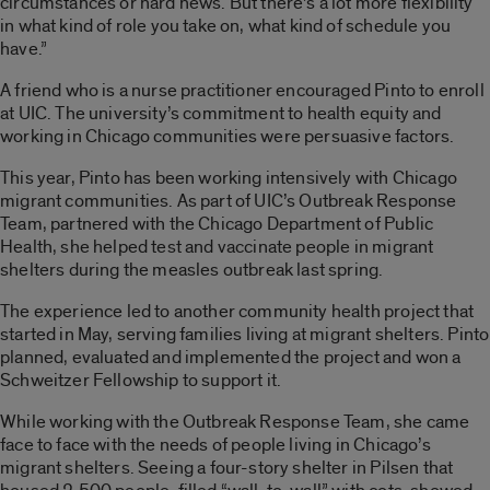
circumstances or hard news. But there’s a lot more flexibility
in what kind of role you take on, what kind of schedule you
have.”
A friend who is a nurse practitioner encouraged Pinto to enroll
at UIC. The university’s commitment to health equity and
working in Chicago communities were persuasive factors.
This year, Pinto has been working intensively with Chicago
migrant communities. As part of UIC’s Outbreak Response
Team, partnered with the Chicago Department of Public
Health, she helped test and vaccinate people in migrant
shelters during the measles outbreak last spring.
The experience led to another community health project that
started in May, serving families living at migrant shelters. Pinto
planned, evaluated and implemented the project and won a
Schweitzer Fellowship to support it.
While working with the Outbreak Response Team, she came
face to face with the needs of people living in Chicago’s
migrant shelters. Seeing a four-story shelter in Pilsen that