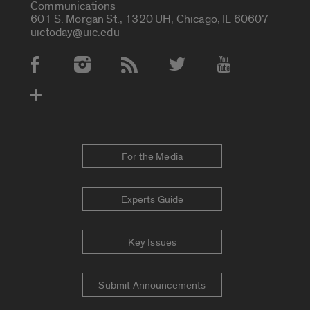
Communications
601 S. Morgan St., 1320 UH, Chicago, IL 60607
uictoday@uic.edu
Social Media Accounts
For the Media
Experts Guide
Key Issues
Submit Announcements