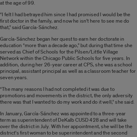
at the age of 99.
“I felt I had betrayed him since I had promised I would be the
first doctor in the family, and now he isn’t here to see me do
that,” said García-Sánchez.
García-Sánchez began her quest to earn her doctorate in
education “more than a decade ago,” but during that time she
served as Chief of Schools for the Pilsen/Little Village
Network within the Chicago Public Schools for five years. In
addition, during her 26-year career at CPS, she was a school
principal, assistant principal as well as a classroom teacher for
seven years.
“The many reasons I had not completed it was due to
promotions and movements in the district, the only adversity
there was that I wanted to do my work and do it well,” she said.
In January, García-Sánchez was appointed to a three-year
term as superintendent of DeKalb CUSD 428 and will take
over the district in July. With her appointment, she will be the
district’s first woman to be superintendent and the second