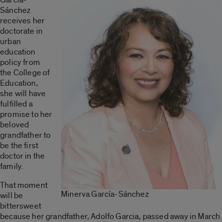
Sánchez
receives her
doctorate in
urban
education
policy from
the College of
Education,
she will have
fulfilled a
promise to her
beloved
grandfather to
be the first
doctor in the
family.
That moment
Minerva García-Sánchez
will be
bittersweet
because her grandfather, Adolfo Garcia, passed away in March