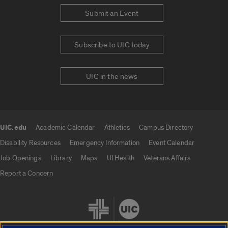
Submit an Event
Subscribe to UIC today
UIC in the news
UIC.edu
Academic Calendar
Athletics
Campus Directory
UIC.edu links
Disability Resources
Emergency Information
Event Calendar
Job Openings
Library
Maps
UI Health
Veterans Affairs
Report a Concern