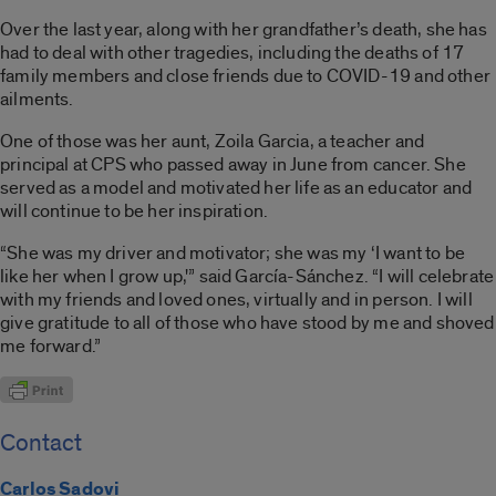
Over the last year, along with her grandfather’s death, she has
had to deal with other tragedies, including the deaths of 17
family members and close friends due to COVID-19 and other
ailments.
One of those was her aunt, Zoila Garcia, a teacher and
principal at CPS who passed away in June from cancer. She
served as a model and motivated her life as an educator and
will continue to be her inspiration.
“She was my driver and motivator; she was my ‘I want to be
like her when I grow up,'” said García-Sánchez. “I will celebrate
with my friends and loved ones, virtually and in person. I will
give gratitude to all of those who have stood by me and shoved
me forward.”
Contact
Carlos Sadovi