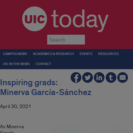
today
Submit
CAMPUS NEWS
ACADEMICS & RESEARCH
EVENTS
RESOURCES
UIC IN THE NEWS
CONTACT
Inspiring grads:
Minerva García-Sánchez
April 30, 2021
As Minerva
García-