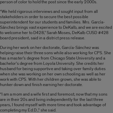
person of color to hold the post since the early 2000s.
“We held rigorous interviews and sought input from all
stakeholders in order to secure the best possible
superintendent for our students and families. Mrs. García-
Sánchez brings vast experience to DeKalb, and we are excited
to welcome her to D428,” Sarah Moses, DeKalb CUSD #428
board president, said in a district press release.
During her work on her doctorate, García-Sánchez was
helping raise their three sons while also working for CPS. She
has a master’s degree from Chicago State University and a
bachelor’s degree from Loyola University. She credits her
husband for being supportive and taking over family duties
when she was working on her own schooling as well as her
work with CPS. With her children grown, she was able to
hunker down and finish earning her doctorate.
“I am a mom and a wife first and foremost; now that my sons
are in their 20s and living independently for the last three
years, I found myself with more time and took advantage of
completing my Ed.D.,” she said.