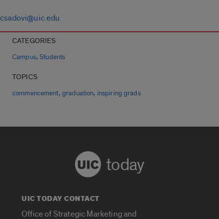
csadovi@uic.edu
CATEGORIES
,
Campus
Students
TOPICS
,
,
commencement
graduation
inspiring grads
today
UIC TODAY CONTACT
Office of Strategic Marketing and