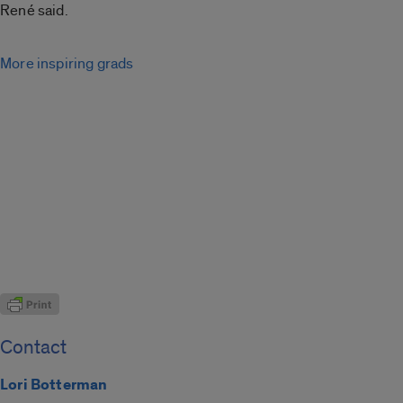
René said.
More inspiring grads
Contact
Lori Botterman