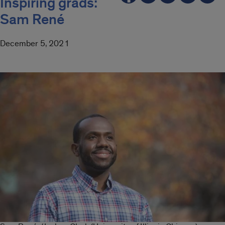
Inspiring grads:
Sam René
December 5, 2021