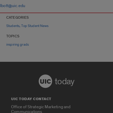
lbott@uic.edu
CATEGORIES
,
Students
Top Student News
TOPICS
inspiring grads
today
UIC TODAY CONTACT
Office of Strategic Marketing and
Communications