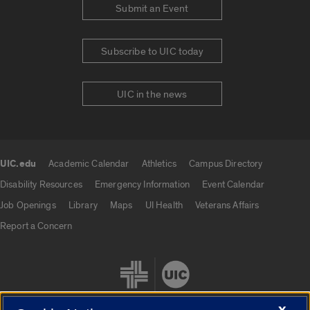
Submit an Event
Subscribe to UIC today
UIC in the news
UIC.edu
Academic Calendar
Athletics
Campus Directory
UIC.edu links
Disability Resources
Emergency Information
Event Calendar
Job Openings
Library
Maps
UI Health
Veterans Affairs
Report a Concern