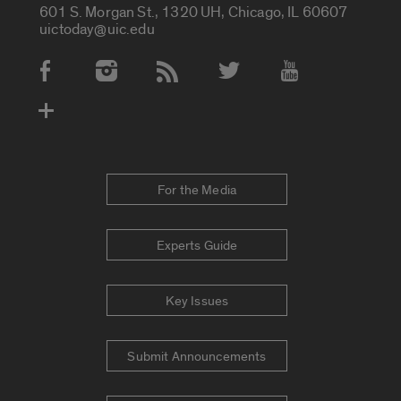
601 S. Morgan St., 1320 UH, Chicago, IL 60607
uictoday@uic.edu
Social Media Accounts
For the Media
Experts Guide
Key Issues
Submit Announcements