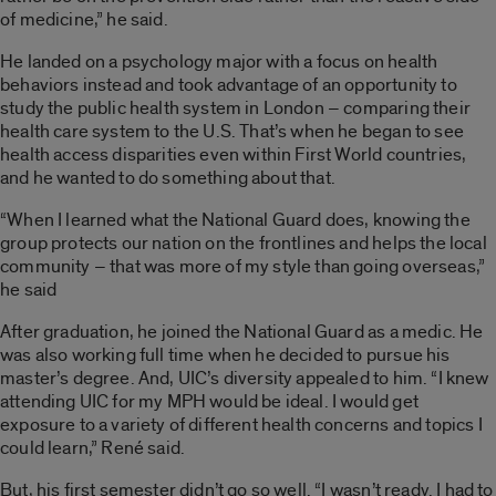
of medicine,” he said.
He landed on a psychology major with a focus on health
behaviors instead and took advantage of an opportunity to
study the public health system in London – comparing their
health care system to the U.S. That’s when he began to see
health access disparities even within First World countries,
and he wanted to do something about that.
“When I learned what the National Guard does, knowing the
group protects our nation on the frontlines and helps the local
community – that was more of my style than going overseas,”
he said
After graduation, he joined the National Guard as a medic. He
was also working full time when he decided to pursue his
master’s degree. And, UIC’s diversity appealed to him. “I knew
attending UIC for my MPH would be ideal. I would get
exposure to a variety of different health concerns and topics I
could learn,” René said.
But, his first semester didn’t go so well. “I wasn’t ready. I had to