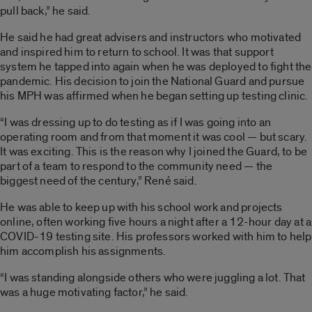
pull back,” he said.
He said he had great advisers and instructors who motivated
and inspired him to return to school. It was that support
system he tapped into again when he was deployed to fight the
pandemic. His decision to join the National Guard and pursue
his MPH was affirmed when he began setting up testing clinic.
“I was dressing up to do testing as if I was going into an
operating room and from that moment it was cool — but scary.
It was exciting. This is the reason why I joined the Guard, to be
part of a team to respond to the community need — the
biggest need of the century,” René said.
He was able to keep up with his school work and projects
online, often working five hours a night after a 12-hour day at a
COVID-19 testing site. His professors worked with him to help
him accomplish his assignments.
“I was standing alongside others who were juggling a lot. That
was a huge motivating factor,” he said.