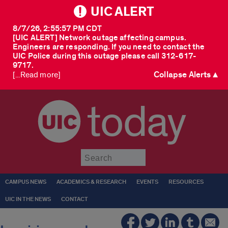
UIC ALERT
8/7/26, 2:55:57 PM CDT
[UIC ALERT] Network outage affecting campus.
Engineers are responding. If you need to contact the
UIC Police during this outage please call 312-617-
9717.
Collapse Alerts ▲
[...Read more]
today
Submit
CAMPUS NEWS
ACADEMICS & RESEARCH
EVENTS
RESOURCES
UIC IN THE NEWS
CONTACT