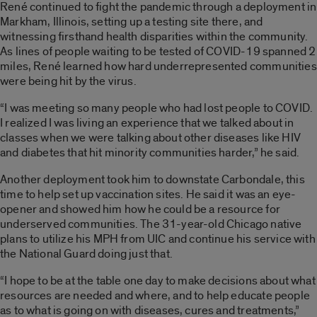
René continued to fight the pandemic through a deployment in
Markham, Illinois, setting up a testing site there, and
witnessing firsthand health disparities within the community.
As lines of people waiting to be tested of COVID-19 spanned 2
miles, René learned how hard underrepresented communities
were being hit by the virus.
“I was meeting so many people who had lost people to COVID.
I realized I was living an experience that we talked about in
classes when we were talking about other diseases like HIV
and diabetes that hit minority communities harder,” he said.
Another deployment took him to downstate Carbondale, this
time to help set up vaccination sites. He said it was an eye-
opener and showed him how he could be a resource for
underserved communities. The 31-year-old Chicago native
plans to utilize his MPH from UIC and continue his service with
the National Guard doing just that.
“I hope to be at the table one day to make decisions about what
resources are needed and where, and to help educate people
as to what is going on with diseases, cures and treatments,”