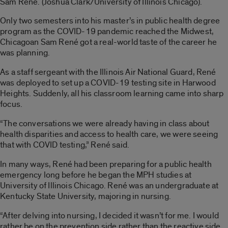
Sam René. (Joshua Clark/University of Illinois Chicago).
Only two semesters into his master’s in public health degree
program as the COVID-19 pandemic reached the Midwest,
Chicagoan Sam René got a real-world taste of the career he
was planning.
As a staff sergeant with the Illinois Air National Guard, René
was deployed to set up a COVID-19 testing site in Harwood
Heights. Suddenly, all his classroom learning came into sharp
focus.
“The conversations we were already having in class about
health disparities and access to health care, we were seeing
that with COVID testing,” René said.
In many ways, René had been preparing for a public health
emergency long before he began the MPH studies at
University of Illinois Chicago. René was an undergraduate at
Kentucky State University, majoring in nursing.
“After delving into nursing, I decided it wasn’t for me. I would
rather be on the prevention side rather than the reactive side