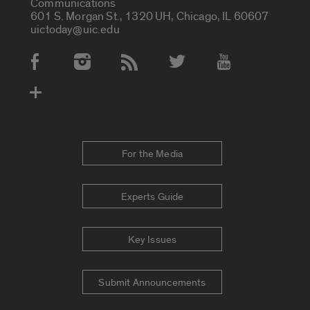
Communications
601 S. Morgan St., 1320 UH, Chicago, IL 60607
uictoday@uic.edu
Social Media Accounts
For the Media
Experts Guide
Key Issues
Submit Announcements