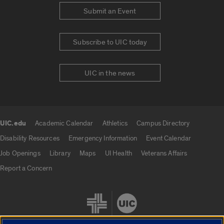
Submit an Event
Subscribe to UIC today
UIC in the news
UIC.edu
Academic Calendar
Athletics
Campus Directory
UIC.edu links
Disability Resources
Emergency Information
Event Calendar
Job Openings
Library
Maps
UI Health
Veterans Affairs
Report a Concern