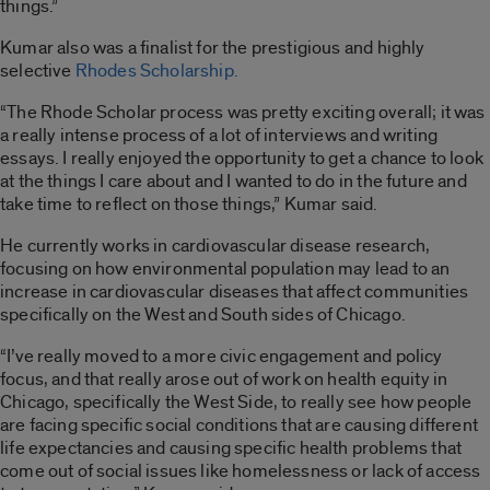
things.”
Kumar also was a finalist for the prestigious and highly
selective
Rhodes Scholarship.
“The Rhode Scholar process was pretty exciting overall; it was
a really intense process of a lot of interviews and writing
essays. I really enjoyed the opportunity to get a chance to look
at the things I care about and I wanted to do in the future and
take time to reflect on those things,” Kumar said.
He currently works in cardiovascular disease research,
focusing on how environmental population may lead to an
increase in cardiovascular diseases that affect communities
specifically on the West and South sides of Chicago.
“I’ve really moved to a more civic engagement and policy
focus, and that really arose out of work on health equity in
Chicago, specifically the West Side, to really see how people
are facing specific social conditions that are causing different
life expectancies and causing specific health problems that
come out of social issues like homelessness or lack of access