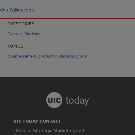
dhull2@uic.edu
CATEGORIES
,
Campus
Students
TOPICS
,
,
commencement
graduation
inspiring grads
today
UIC TODAY CONTACT
Office of Strategic Marketing and