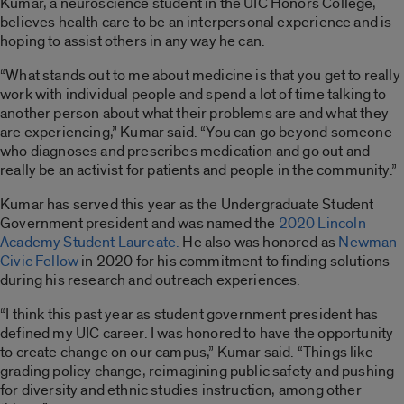
Kumar, a neuroscience student in the UIC Honors College,
believes health care to be an interpersonal experience and is
hoping to assist others in any way he can.
“What stands out to me about medicine is that you get to really
work with individual people and spend a lot of time talking to
another person about what their problems are and what they
are experiencing,” Kumar said. “You can go beyond someone
who diagnoses and prescribes medication and go out and
really be an activist for patients and people in the community.”
Kumar has served this year as the Undergraduate Student
Government president and was named the
2020 Lincoln
Academy Student Laureate.
He also was honored as
Newman
Civic Fellow
in 2020 for his commitment to finding solutions
during his research and outreach experiences.
“I think this past year as student government president has
defined my UIC career. I was honored to have the opportunity
to create change on our campus,” Kumar said. “Things like
grading policy change, reimagining public safety and pushing
for diversity and ethnic studies instruction, among other