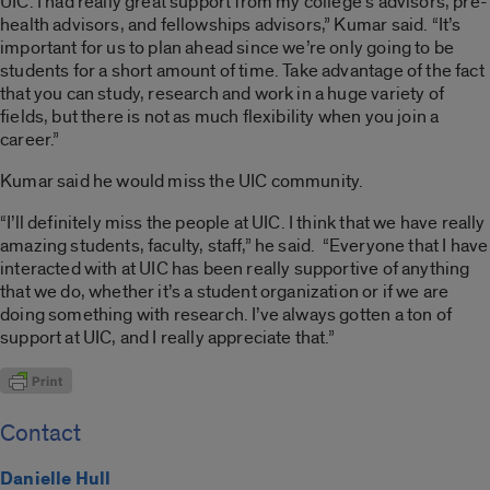
UIC. I had really great support from my college’s advisors, pre-
health advisors, and fellowships advisors,” Kumar said. “It’s
important for us to plan ahead since we’re only going to be
students for a short amount of time. Take advantage of the fact
that you can study, research and work in a huge variety of
fields, but there is not as much flexibility when you join a
career.”
Kumar said he would miss the UIC community.
“I’ll definitely miss the people at UIC. I think that we have really
amazing students, faculty, staff,” he said. “Everyone that I have
interacted with at UIC has been really supportive of anything
that we do, whether it’s a student organization or if we are
doing something with research. I’ve always gotten a ton of
support at UIC, and I really appreciate that.”
Contact
Danielle Hull