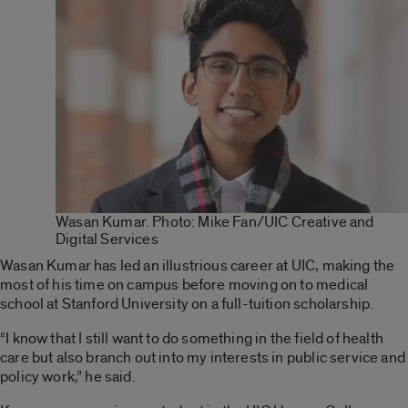
Wasan Kumar. Photo: Mike Fan/UIC Creative and
Digital Services
Wasan Kumar has led an illustrious career at UIC, making the
most of his time on campus before moving on to medical
school at Stanford University on a full-tuition scholarship.
“I know that I still want to do something in the field of health
care but also branch out into my interests in public service and
policy work,” he said.