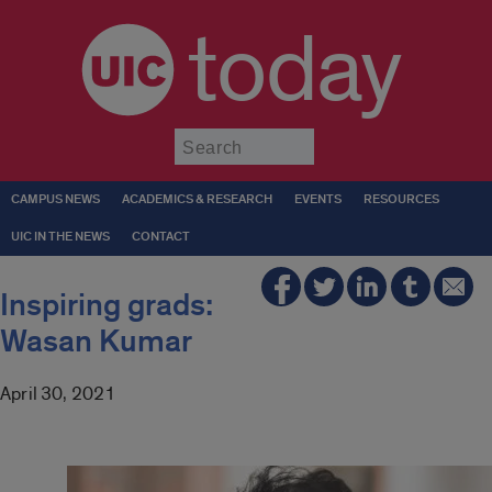
today
Submit
CAMPUS NEWS
ACADEMICS & RESEARCH
EVENTS
RESOURCES
UIC IN THE NEWS
CONTACT
Inspiring grads:
Wasan Kumar
April 30, 2021