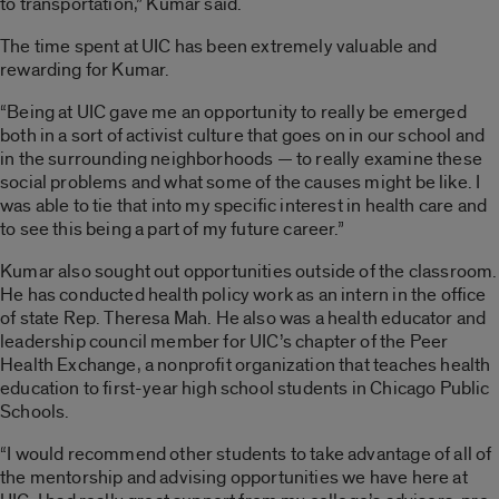
to transportation,” Kumar said.
The time spent at UIC has been extremely valuable and
rewarding for Kumar.
“Being at UIC gave me an opportunity to really be emerged
both in a sort of activist culture that goes on in our school and
in the surrounding neighborhoods — to really examine these
social problems and what some of the causes might be like. I
was able to tie that into my specific interest in health care and
to see this being a part of my future career.”
Kumar also sought out opportunities outside of the classroom.
He has conducted health policy work as an intern in the office
of state Rep. Theresa Mah. He also was a health educator and
leadership council member for UIC’s chapter of the Peer
Health Exchange, a nonprofit organization that teaches health
education to first-year high school students in Chicago Public
Schools.
“I would recommend other students to take advantage of all of
the mentorship and advising opportunities we have here at