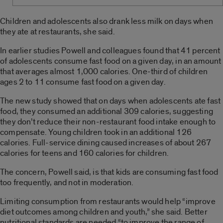
Children and adolescents also drank less milk on days when
they ate at restaurants, she said.
In earlier studies Powell and colleagues found that 41 percent
of adolescents consume fast food on a given day, in an amount
that averages almost 1,000 calories. One-third of children
ages 2 to 11 consume fast food on a given day.
The new study showed that on days when adolescents ate fast
food, they consumed an additional 309 calories, suggesting
they don’t reduce their non-restaurant food intake enough to
compensate. Young children took in an additional 126
calories. Full-service dining caused increases of about 267
calories for teens and 160 calories for children.
The concern, Powell said, is that kids are consuming fast food
too frequently, and not in moderation.
Limiting consumption from restaurants would help “improve
diet outcomes among children and youth,” she said. Better
nutritional standards are needed “to improve the range of