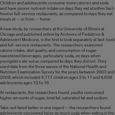
Children and adolescents consume more calories and soda
and have poorer nutrient-intake on days they eat at either fast-
food or full-service restaurants, as compared to days they eat
meals at — or from — home.
A new study, by researchers at the University of Illinois at
Chicago and published online by Archives of Pediatrics &
Adolescent Medicine, is the first to look separately at fast-food
and full-service restaurants. The researchers examined
calorie intake, diet quality, and consumption of sugar-
sweetened beverages, particularly soda, on days when
youngsters ate out as compared to days they did not. They
used data from the three waves of the National Health and
Nutrition Examination Survey for the years between 2003 and
2008, which included 4,717 children ages 2 to 11 and 4,699
adolescents ages 12 to 19.
At restaurants, the researchers found, youths consumed
higher amounts of sugar, total fat, saturated fat and sodium.
Take-out fared better in one regard — the researchers found
adolescents consumed twice as much soda when eating in the