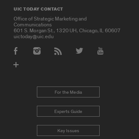
UIC TODAY CONTACT
Office of Strategic Marketing and
Communications
601 S. Morgan St., 1320 UH, Chicago, IL 60607
uictoday@uic.edu
Social Media Accounts
For the Media
Experts Guide
Key Issues