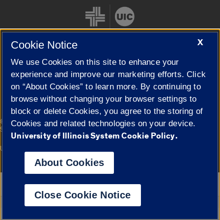
X
Cookie Notice
We use Cookies on this site to enhance your
Cookie Settings
experience and improve our marketing efforts. Click
on “About Cookies” to learn more. By continuing to
browse without changing your browser settings to
block or delete Cookies, you agree to the storing of
|
© 2026 The Board of Trustees of the University of Illinois
Privacy
Cookies and related technologies on your device.
Statement
University of Illinois System Cookie Policy.
University of Illinois System
Urbana-Champaign
Springfield
Campuses
About Cookies
Google Translate
Close Cookie Notice
Powered by
Translate