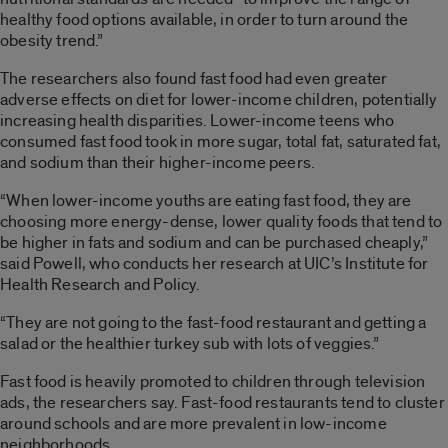
healthy food options available, in order to turn around the
obesity trend.”
The researchers also found fast food had even greater
adverse effects on diet for lower-income children, potentially
increasing health disparities. Lower-income teens who
consumed fast food took in more sugar, total fat, saturated fat,
and sodium than their higher-income peers.
“When lower-income youths are eating fast food, they are
choosing more energy-dense, lower quality foods that tend to
be higher in fats and sodium and can be purchased cheaply,”
said Powell, who conducts her research at UIC’s Institute for
Health Research and Policy.
“They are not going to the fast-food restaurant and getting a
salad or the healthier turkey sub with lots of veggies.”
Fast food is heavily promoted to children through television
ads, the researchers say. Fast-food restaurants tend to cluster
around schools and are more prevalent in low-income
neighborhoods.