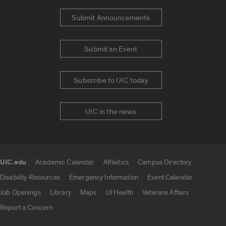
Submit Announcements
Submit an Event
Subscribe to UIC today
UIC in the news
UIC.edu
Academic Calendar
Athletics
Campus Directory
UIC.edu links
Disability Resources
Emergency Information
Event Calendar
Job Openings
Library
Maps
UI Health
Veterans Affairs
Report a Concern