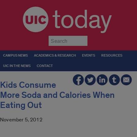
today
Submit
CAMPUS NEWS
ACADEMICS & RESEARCH
EVENTS
RESOURCES
UIC IN THE NEWS
CONTACT
Kids Consume
More Soda and Calories When
Eating Out
November 5, 2012