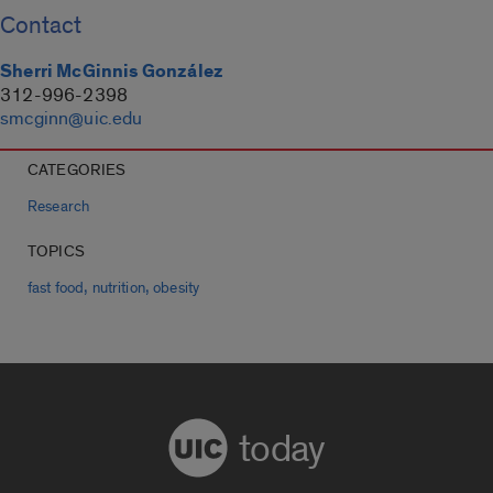
Contact
Sherri McGinnis González
312-996-2398
smcginn@uic.edu
CATEGORIES
Research
TOPICS
,
,
fast food
nutrition
obesity
today