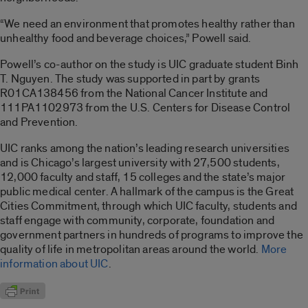
“We need an environment that promotes healthy rather than
unhealthy food and beverage choices,” Powell said.
Powell’s co-author on the study is UIC graduate student Binh
T. Nguyen. The study was supported in part by grants
R01CA138456 from the National Cancer Institute and
111PA1102973 from the U.S. Centers for Disease Control
and Prevention.
UIC ranks among the nation’s leading research universities
and is Chicago’s largest university with 27,500 students,
12,000 faculty and staff, 15 colleges and the state’s major
public medical center. A hallmark of the campus is the Great
Cities Commitment, through which UIC faculty, students and
staff engage with community, corporate, foundation and
government partners in hundreds of programs to improve the
quality of life in metropolitan areas around the world.
More
information about UIC
.