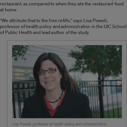
restaurant, as compared to when they ate the restaurant food
at home.
“We attribute that to the free refills,” says Lisa Powell,
professor of health policy and administration in the UIC School
of Public Health and lead author of the study.
Lisa Powell, professor of health policy and administration