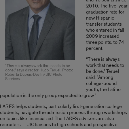
2010. The five-year
graduation rate for
new Hispanic
transfer students
who entered in fall
2009 increased
three points, to 74
percent.
“There is always
work that needs to
“There is always work that needs to be
done,” says director Hugo Teruel. Photo:
be done,” Teruel
Roberta Dupuis-Devlin/UIC Photo
said. “Among
Services
college-bound
youth, the Latino
population is the only group expected to grow.”
LARES helps students, particularly first-generation college
students, navigate the admission process through workshops
on topics like financial aid. The LARES advisers are also
recruiters — UIC liaisons to high schools and prospective