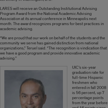
LARES will receive an Outstanding Institutional Advising
Program Award from the National Academic Advising
Association at its annual conference in Minneapolis next
month. The award recognizes programs for best practices in
academic advising.
“We are proud that our work on behalf of the students and the
community we serve has gained distinction from national
organizations,” Teruel said. “The recognition is vindication that
we have a good program and provide innovative academic
advising.”
UIC’s six-year
graduation rate for
full-time Hispanic
freshmen who
entered in fall 2008
is 56 percent, up 7
percentage points
from the year before
and 16 points since