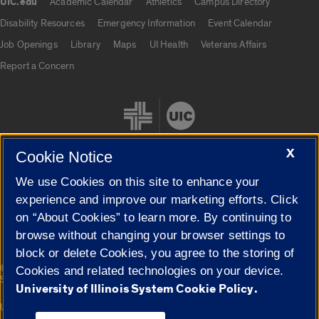
UIC.edu
Academic Calendar
Athletics
Campus Directory
UIC.edu links
Disability Resources
Emergency Information
Event Calendar
Job Openings
Library
Maps
UI Health
Veterans Affairs
Report a Concern
X
Cookie Notice
We use Cookies on this site to enhance your
Cookie Settings
experience and improve our marketing efforts. Click
on “About Cookies” to learn more. By continuing to
browse without changing your browser settings to
block or delete Cookies, you agree to the storing of
|
© 2026 The Board of Trustees of the University of Illinois
Privacy
Cookies and related technologies on your device.
Statement
University of Illinois System Cookie Policy.
University of Illinois System
Urbana-Champaign
Springfield