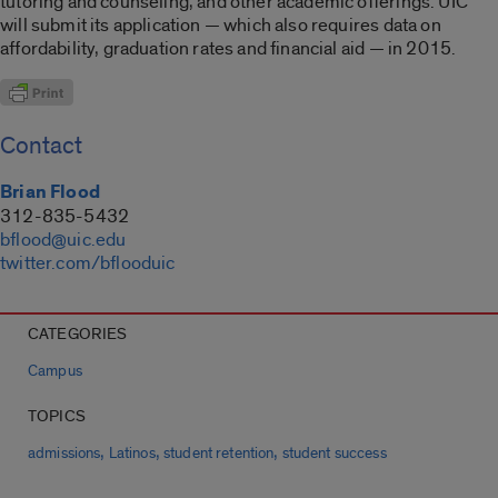
tutoring and counseling, and other academic offerings. UIC
will submit its application — which also requires data on
affordability, graduation rates and financial aid — in 2015.
Contact
Brian Flood
312-835-5432
bflood@uic.edu
twitter.com/bflooduic
CATEGORIES
Campus
TOPICS
,
,
,
admissions
Latinos
student retention
student success