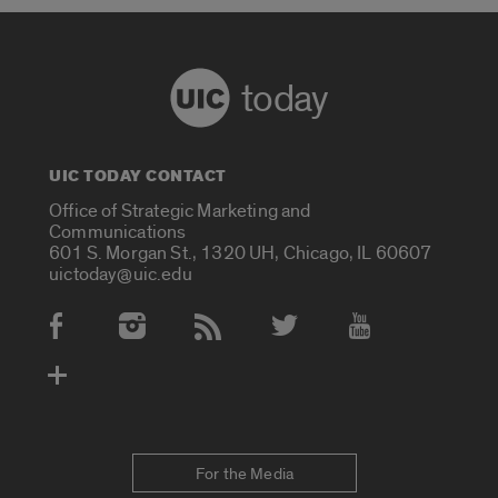
today
UIC TODAY CONTACT
Office of Strategic Marketing and
Communications
601 S. Morgan St., 1320 UH, Chicago, IL 60607
uictoday@uic.edu
Social Media Accounts
For the Media