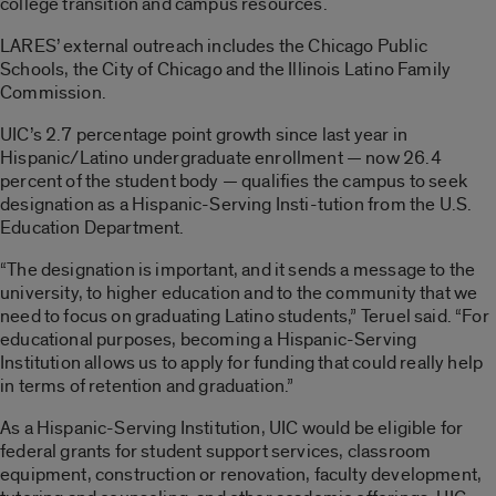
college transition and campus resources.
LARES’ external outreach includes the Chicago Public
Schools, the City of Chicago and the Illinois Latino Family
Commission.
UIC’s 2.7 percentage point growth since last year in
Hispanic/Latino undergraduate enrollment — now 26.4
percent of the student body — qualifies the campus to seek
designation as a Hispanic-Serving Insti-tution from the U.S.
Education Department.
“The designation is important, and it sends a message to the
university, to higher education and to the community that we
need to focus on graduating Latino students,” Teruel said. “For
educational purposes, becoming a Hispanic-Serving
Institution allows us to apply for funding that could really help
in terms of retention and graduation.”
As a Hispanic-Serving Institution, UIC would be eligible for
federal grants for student support services, classroom
equipment, construction or renovation, faculty development,