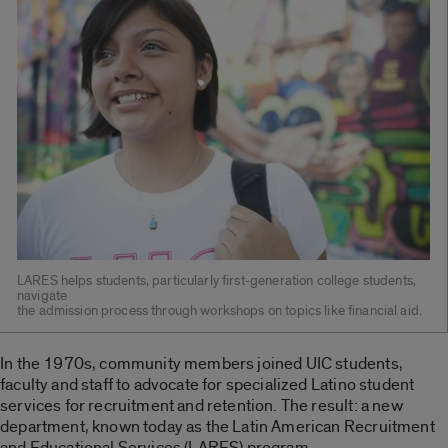
LARES helps students, particularly first-generation college students,
navigate
the admission process through workshops on topics like financial aid.
In the 1970s, community members joined UIC students,
faculty and staff to advocate for specialized Latino student
services for recruitment and retention. The result: a new
department, known today as the Latin American Recruitment
and Educational Services (LARES) program.