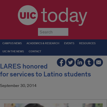
today
Submit
CAMPUS NEWS
ACADEMICS & RESEARCH
EVENTS
RESOURCES
UIC IN THE NEWS
CONTACT
LARES honored
for services to Latino students
September 30, 2014