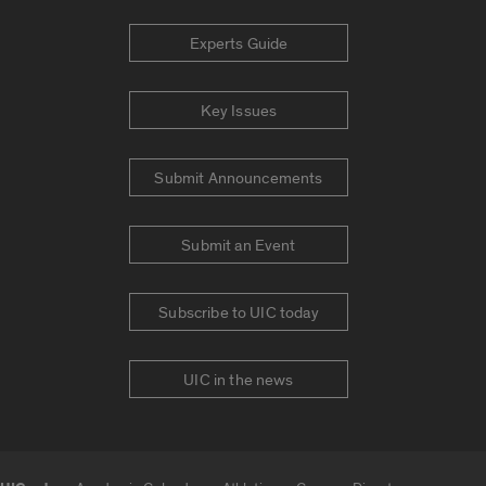
Experts Guide
Key Issues
Submit Announcements
Submit an Event
Subscribe to UIC today
UIC in the news