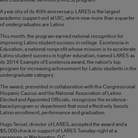
A year shy of its 40th anniversary, LARES is the largest
academic support unit at UIC, where now more than a quarter
of undergraduates are Latino.
This month, the program earned national recognition for
improving Latino student success in college. Excelencia in
Education, a national nonprofit whose mission is to accelerate
Latino student success in higher education, named LARES as
its 2014 Example of Excelencia award, the nation’s top
program for increasing achievement for Latino students in the
undergraduate category.
The award, presented in collaboration with the Congressional
Hispanic Caucus and the National Association of Latino
Elected and Appointed Officials, recognizes the evidence-
based program or department that most effectively boosts
Latino enrollment, performance and graduation.
Hugo Teruel, director of LARES, accepted the award and a
$5,000 check in support of LARES Tuesday night at a
ceremony in Washington, D.C.