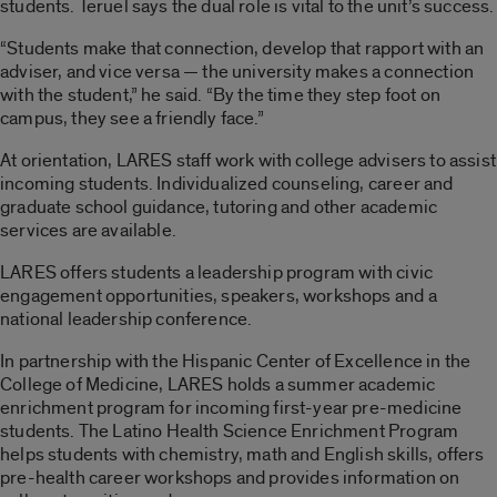
students. Teruel says the dual role is vital to the unit’s success.
“Students make that connection, develop that rapport with an
adviser, and vice versa — the university makes a connection
with the student,” he said. “By the time they step foot on
campus, they see a friendly face.”
At orientation, LARES staff work with college advisers to assist
incoming students. Individualized counseling, career and
graduate school guidance, tutoring and other academic
services are available.
LARES offers students a leadership program with civic
engagement opportunities, speakers, workshops and a
national leadership conference.
In partnership with the Hispanic Center of Excellence in the
College of Medicine, LARES holds a summer academic
enrichment program for incoming first-year pre-medicine
students. The Latino Health Science Enrichment Program
helps students with chemistry, math and English skills, offers
pre-health career workshops and provides information on