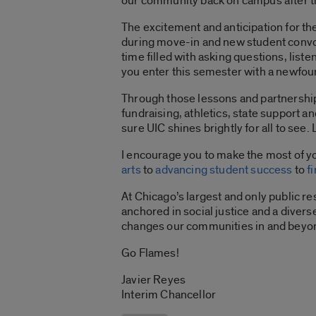
our community back on campus after 
The excitement and anticipation for the
during move-in and new student convoc
time filled with asking questions, liste
you enter this semester with a newfou
Through those lessons and partnership
fundraising, athletics, state support a
sure UIC shines brightly for all to see. 
I encourage you to make the most of yo
arts
to
advancing student success
to
f
At Chicago’s largest and only public r
anchored in social justice and a diver
changes our communities in and beyond 
Go Flames!
Javier Reyes
Interim Chancellor