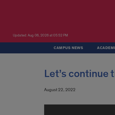
Updated: Aug 06, 2026 at 05:52 PM
CAMPUS NEWS
ACADEMI
Let’s continu
August 22, 2022