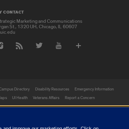
Y CONTACT
Strategic Marketing and Communications
rgan St., 1320 UH, Chicago, IL 60607
uic.edu
 Media Accounts
Campus Directory
Disability Resources
Emergency Information
aps
UI Health
Veterans Affairs
Report a Concern
|
f Illinois
Privacy Statement
University of Illinois Sy
 and improve our marketing efforts. Click on