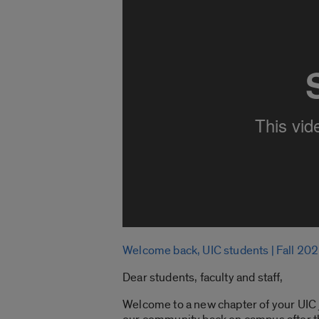
Welcome back, UIC students | Fall 20
Dear students, faculty and staff,
Welcome to a new chapter of your UIC jo