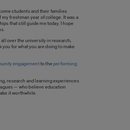
lcome students and their families
my freshman year of college. It was a
ips that still guide me today. I hope
ns.
l over the university in research,
nk you for what you are doing to make
unity engagement
to the
performing
hing, research and learning experiences
lleagues — who believe education
ake it worthwhile.