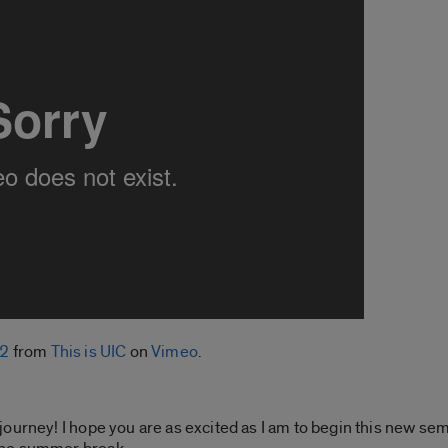
22
from
This is UIC
on
Vimeo
.
urney! I hope you are as excited as I am to begin this new seme