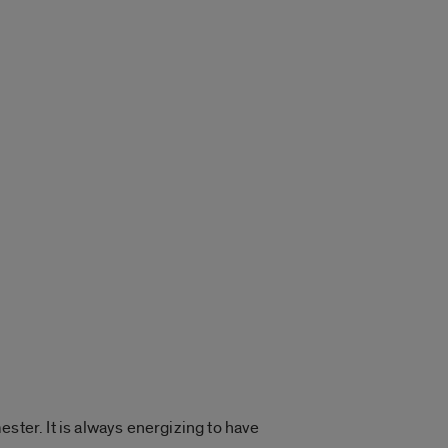
ster. It is always energizing to have