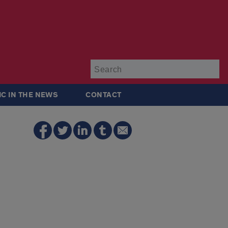
Su
IC IN THE NEWS
CONTACT