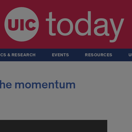
today
CS & RESEARCH
EVENTS
RESOURCES
U
e the momentum