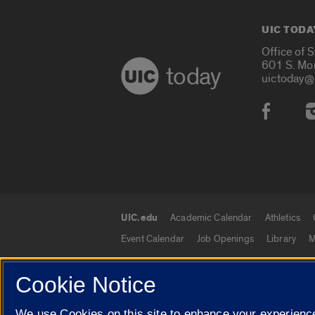
UIC TODA
Office of 
601 S. Mo
today
uictoday@
Social
UIC.edu
Academic Calendar
Athletics
UIC.edu links
Event Calendar
Job Openings
Library
M
Cookie Notice
© 2026 The Board of Trustees of the University o
We use Cookies on this site to enhance your experience