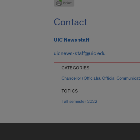
Contact
UIC News staff
uicnews-staff@uic.edu
CATEGORIES
,
Chancellor (Officials)
Official Communicat
TOPICS
Fall semester 2022