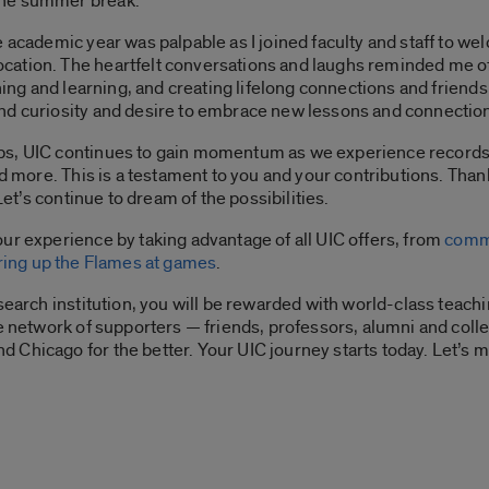
the summer break.
 academic year was palpable as I joined faculty and staff to we
ation. The heartfelt conversations and laughs reminded me of 
ning and learning, and creating lifelong connections and friendsh
nd curiosity and desire to embrace new lessons and connectio
s, UIC continues to gain momentum as we experience records al
nd more. This is a testament to you and your contributions. Tha
Let’s continue to dream of the possibilities.
ur experience by taking advantage of all UIC offers, from
comm
iring up the Flames at games
.
esearch institution, you will be rewarded with world-class teac
se network of supporters — friends, professors, alumni and co
Chicago for the better. Your UIC journey starts today. Let’s m