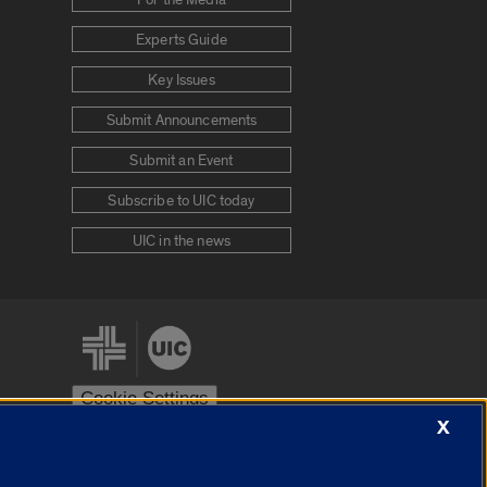
For the Media
Experts Guide
Key Issues
Submit Announcements
Submit an Event
Subscribe to UIC today
UIC in the news
Cookie Settings
X
stem
Urbana-Champaign
Springfield