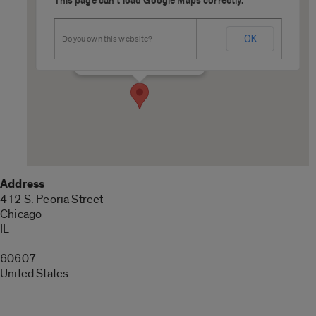
This page can't load Google Maps correctly.
142 CUPPA Hall
OK
Do you own this website?
412 S. Peoria Street - Chicago
Details
Address
412 S. Peoria Street
Chicago
IL
60607
United States