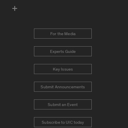
For the Media
Experts Guide
Key Issues
Submit Announcements
Submit an Event
Subscribe to UIC today