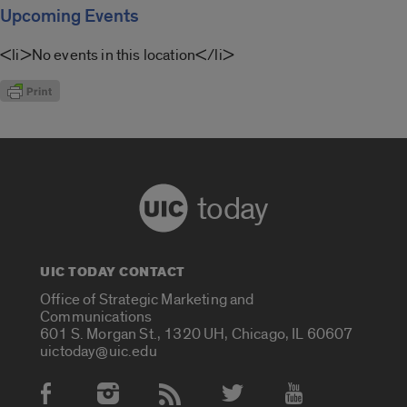
Upcoming Events
<li>No events in this location</li>
today
UIC TODAY CONTACT
Office of Strategic Marketing and
Communications
601 S. Morgan St., 1320 UH, Chicago, IL 60607
uictoday@uic.edu
Social Media Accounts