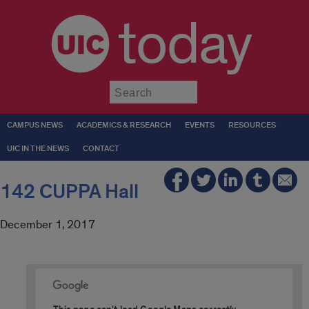
today
Submit
CAMPUS NEWS
ACADEMICS & RESEARCH
EVENTS
RESOURCES
UIC IN THE NEWS
CONTACT
142 CUPPA Hall
December 1, 2017