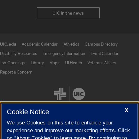
UIC in the news
UIC.edu
Academic Calendar
Athletics
Campus Directory
UIC.edu links
Disability Resources
Emergency Information
Event Calendar
Job Openings
Library
Maps
UI Health
Veterans Affairs
Report a Concern
X
Cookie Notice
We use Cookies on this site to enhance your
Cookie Settings
experience and improve our marketing efforts. Click
on “About Cookies” to learn more. By continuing to