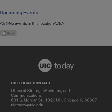
Upcoming Events
<li>No events in this location</li>
today
UIC TODAY CONTACT
Office of Strategic Marketing and
Communications
601 S. Morgan St., 1320 UH, Chicago, IL 60607
uictoday@uic.edu