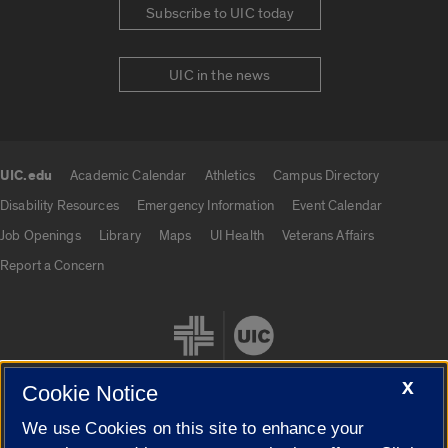
Subscribe to UIC today
UIC in the news
UIC.edu
Academic Calendar
Athletics
Campus Directory
UIC.edu links
Disability Resources
Emergency Information
Event Calendar
Job Openings
Library
Maps
UI Health
Veterans Affairs
Report a Concern
X
Cookie Notice
We use Cookies on this site to enhance your
Cookie Settings