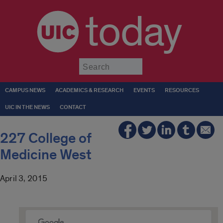
today
Submit
CAMPUS NEWS
ACADEMICS & RESEARCH
EVENTS
RESOURCES
UIC IN THE NEWS
CONTACT
227 College of
Medicine West
April 3, 2015