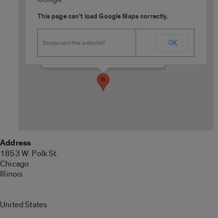
This page can't load Google Maps correctly.
227 College of Medicine West
OK
Do you own this website?
1853 W. Polk St. - Chicago
Details
Address
1853 W. Polk St.
Chicago
Illinois
United States