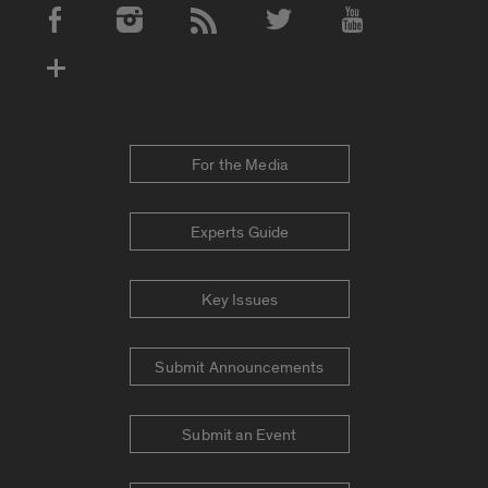
Social Media Accounts
For the Media
Experts Guide
Key Issues
Submit Announcements
Submit an Event