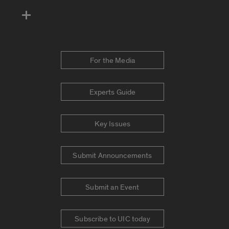
For the Media
Experts Guide
Key Issues
Submit Announcements
Submit an Event
Subscribe to UIC today