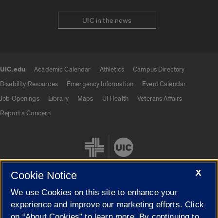
UIC in the news
UIC.edu
Academic Calendar
Athletics
Campus Directory
UIC.edu links
Disability Resources
Emergency Information
Event Calendar
Job Openings
Library
Maps
UI Health
Veterans Affairs
Report a Concern
X
Cookie Notice
We use Cookies on this site to enhance your
Cookie Settings
experience and improve our marketing efforts. Click
on “About Cookies” to learn more. By continuing to