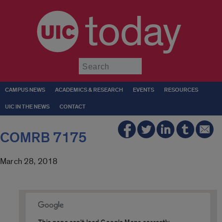
today
Submit
CAMPUS NEWS
ACADEMICS & RESEARCH
EVENTS
RESOURCES
UIC IN THE NEWS
CONTACT
COMRB 7175
March 28, 2018