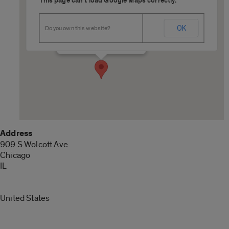
This page can't load Google Maps correctly.
COMRB 7175
OK
Do you own this website?
909 S Wolcott Ave - Chicago
Details
Address
909 S Wolcott Ave
Chicago
IL
United States