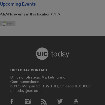
Upcoming Events
<li>No events in this location</li>
today
UIC TODAY CONTACT
Office of Strategic Marketing and
Communications
601 S. Morgan St., 1320 UH, Chicago, IL 60607
uictoday@uic.edu
Social Media Accounts