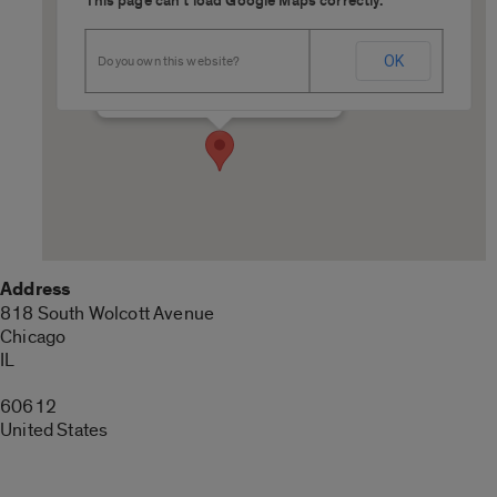
This page can't load Google Maps correctly.
SRH 325
OK
Do you own this website?
818 South Wolcott Avenue - Chicago
Details
Address
818 South Wolcott Avenue
Chicago
IL
60612
United States