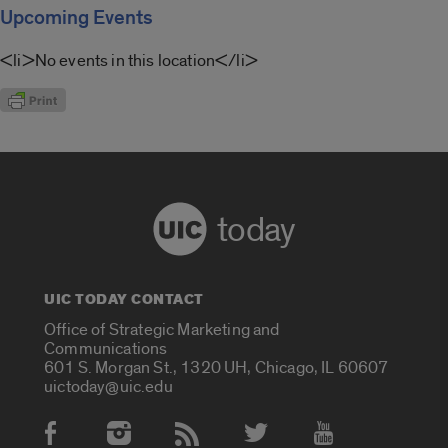
Upcoming Events
<li>No events in this location</li>
today
UIC TODAY CONTACT
Office of Strategic Marketing and
Communications
601 S. Morgan St., 1320 UH, Chicago, IL 60607
uictoday@uic.edu
Social Media Accounts