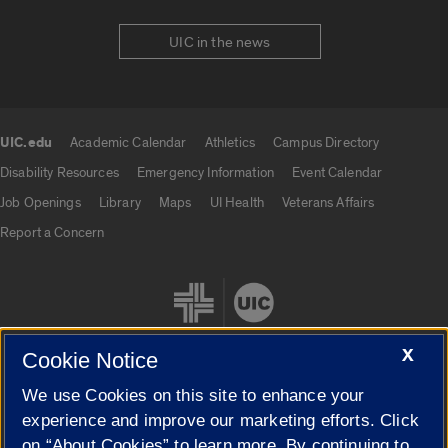
UIC in the news
UIC.edu
Academic Calendar
Athletics
Campus Directory
UIC.edu links
Disability Resources
Emergency Information
Event Calendar
Job Openings
Library
Maps
UI Health
Veterans Affairs
Report a Concern
X
Cookie Notice
We use Cookies on this site to enhance your
Cookie Settings
experience and improve our marketing efforts. Click
on “About Cookies” to learn more. By continuing to