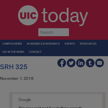
today
Submit
CAMPUS NEWS
ACADEMICS & RESEARCH
EVENTS
RESOURCES
UIC IN THE NEWS
CONTACT
SRH 325
November 1, 2018