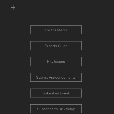
For the Media
Experts Guide
Key Issues
Submit Announcements
Submit an Event
Subscribe to UIC today