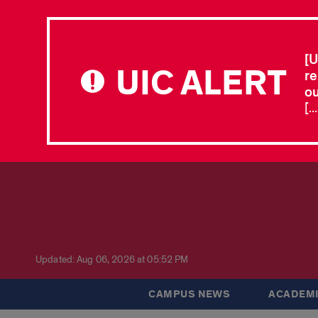
[U
UIC ALERT
re
ou
[.
Updated: Aug 06, 2026 at 05:52 PM
CAMPUS NEWS
ACADEMI