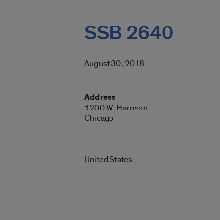
SSB 2640
August 30, 2018
Address
1200 W. Harrison
Chicago
United States