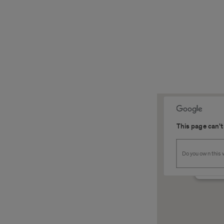
This page can't
SSB 2
Do you own this
1200 W.
Detail