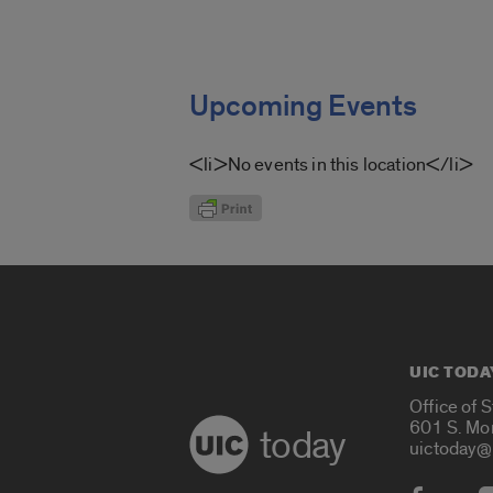
Upcoming Events
<li>No events in this location</li>
UIC TODA
Office of 
601 S. Mo
today
uictoday@