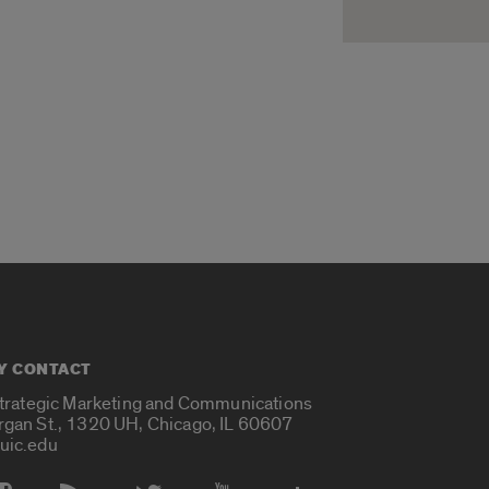
Y CONTACT
Strategic Marketing and Communications
rgan St., 1320 UH, Chicago, IL 60607
uic.edu