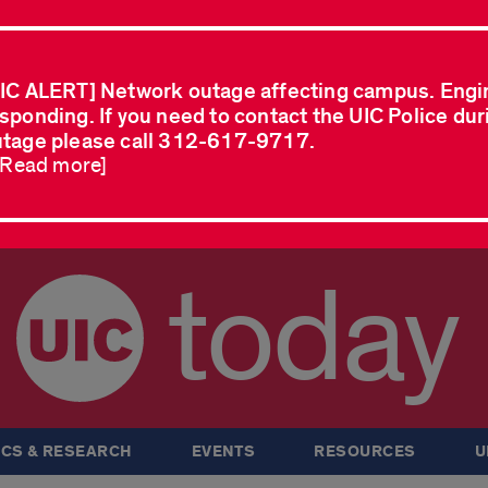
IC ALERT] Network outage affecting campus. Engi
sponding. If you need to contact the UIC Police dur
tage please call 312-617-9717.
..Read more]
today
CS & RESEARCH
EVENTS
RESOURCES
U