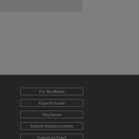
For the Media
Experts Guide
Key Issues
Submit Announcements
Submit an Event