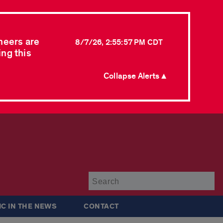
neers are
8/7/26, 2:55:57 PM CDT
ing this
Collapse Alerts ▲
Su
IC IN THE NEWS
CONTACT