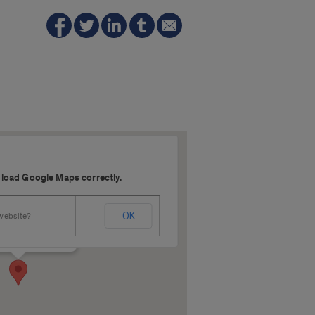
 load Google Maps correctly.
640
OK
 website?
 Harrison - Chicago
s