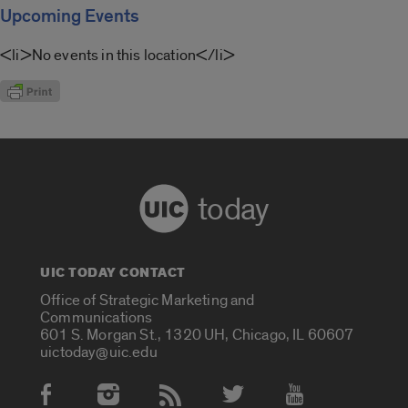
Upcoming Events
<li>No events in this location</li>
today
UIC TODAY CONTACT
Office of Strategic Marketing and
Communications
601 S. Morgan St., 1320 UH, Chicago, IL 60607
uictoday@uic.edu
Social Media Accounts