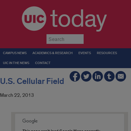
today
Submit
CAMPUS NEWS
ACADEMICS & RESEARCH
EVENTS
RESOURCES
UIC IN THE NEWS
CONTACT
U.S. Cellular Field
March 22, 2013