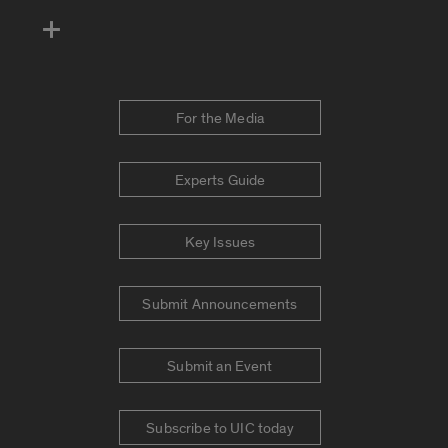
For the Media
Experts Guide
Key Issues
Submit Announcements
Submit an Event
Subscribe to UIC today