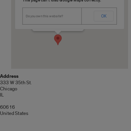
This page can't load Google Maps correctly.
U.S. Cellular Field
OK
Do you own this website?
333 W 35th St. - Chicago
Details
Address
333 W 35th St.
Chicago
IL
60616
United States