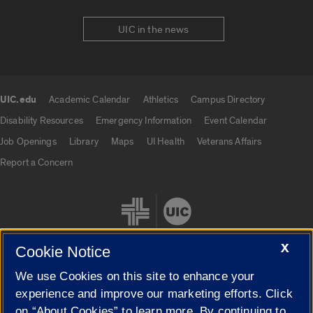
UIC in the news
UIC.edu
Academic Calendar
Athletics
Campus Directory
UIC.edu links
Disability Resources
Emergency Information
Event Calendar
Job Openings
Library
Maps
UI Health
Veterans Affairs
Report a Concern
X
Cookie Notice
We use Cookies on this site to enhance your
Cookie Settings
experience and improve our marketing efforts. Click
on “About Cookies” to learn more. By continuing to