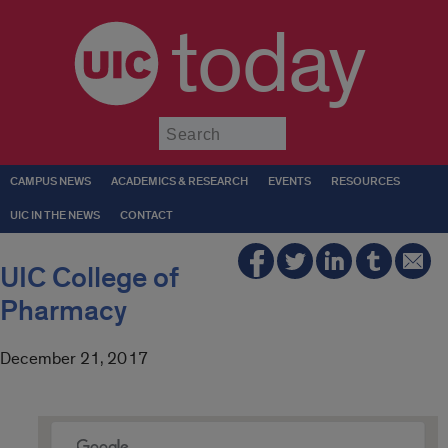
today
Submit
CAMPUS NEWS
ACADEMICS & RESEARCH
EVENTS
RESOURCES
UIC IN THE NEWS
CONTACT
UIC College of
Pharmacy
December 21, 2017