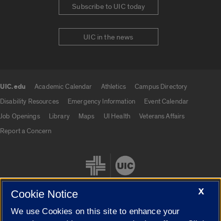
Subscribe to UIC today
UIC in the news
UIC.edu
Academic Calendar
Athletics
Campus Directory
UIC.edu links
Disability Resources
Emergency Information
Event Calendar
Job Openings
Library
Maps
UI Health
Veterans Affairs
Report a Concern
X
Cookie Notice
We use Cookies on this site to enhance your
Cookie Settings