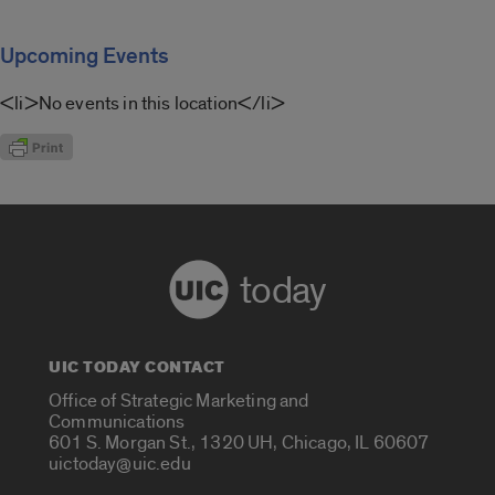
Upcoming Events
<li>No events in this location</li>
today
UIC TODAY CONTACT
Office of Strategic Marketing and
Communications
601 S. Morgan St., 1320 UH, Chicago, IL 60607
uictoday@uic.edu