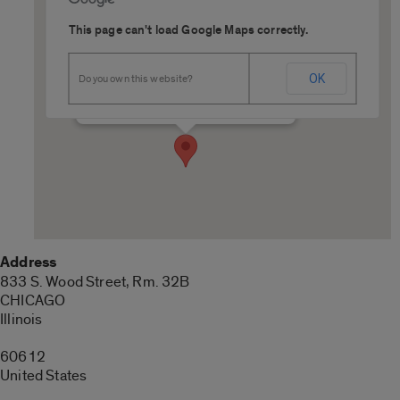
This page can't load Google Maps correctly.
UIC College of Pharmacy
OK
Do you own this website?
833 S. Wood Street, Rm. 32B - CHICAGO
Details
Address
833 S. Wood Street, Rm. 32B
CHICAGO
Illinois
60612
United States