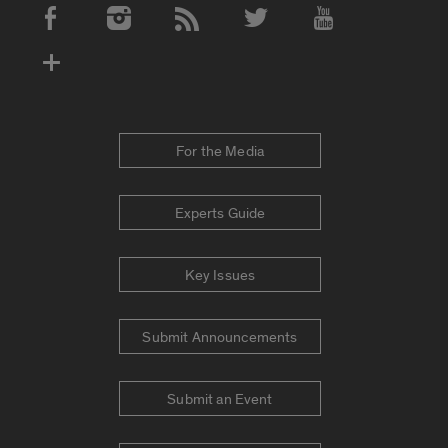
Social Media Accounts
For the Media
Experts Guide
Key Issues
Submit Announcements
Submit an Event