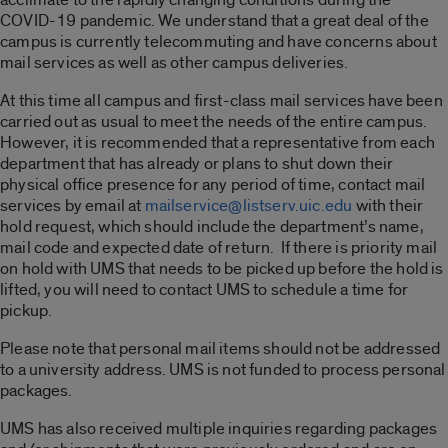
COVID-19 pandemic. We understand that a great deal of the
campus is currently telecommuting and have concerns about
mail services as well as other campus deliveries.
At this time all campus and first-class mail services have been
carried out as usual to meet the needs of the entire campus.
However, it is recommended that a representative from each
department that has already or plans to shut down their
physical office presence for any period of time, contact mail
services by email at
mailservice@listserv.uic.edu
with their
hold request, which should include the department’s name,
mail code and expected date of return. If there is priority mail
on hold with UMS that needs to be picked up before the hold is
lifted, you will need to contact UMS to schedule a time for
pickup.
Please note that personal mail items should not be addressed
to a university address. UMS is not funded to process personal
packages.
UMS has also received multiple inquiries regarding packages