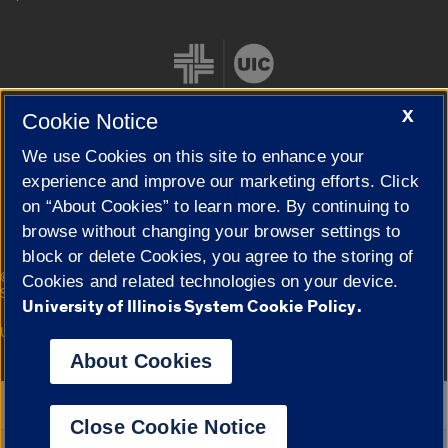
X
Cookie Notice
We use Cookies on this site to enhance your
Cookie Settings
experience and improve our marketing efforts. Click
on “About Cookies” to learn more. By continuing to
browse without changing your browser settings to
block or delete Cookies, you agree to the storing of
|
© 2026 The Board of Trustees of the University of Illinois
Privacy
Cookies and related technologies on your device.
Statement
University of Illinois System Cookie Policy.
University of Illinois System
Urbana-Champaign
Springfield
Campuses
About Cookies
Google Translate
Close Cookie Notice
Powered by
Translate