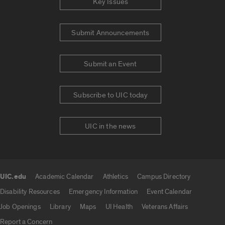
Key Issues
Submit Announcements
Submit an Event
Subscribe to UIC today
UIC in the news
UIC.edu
Academic Calendar
Athletics
Campus Directory
UIC.edu links
Disability Resources
Emergency Information
Event Calendar
Job Openings
Library
Maps
UI Health
Veterans Affairs
Report a Concern