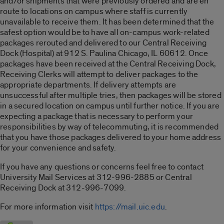
and/or shipments that were previously ordered and are en
route to locations on campus where staff is currently
unavailable to receive them. It has been determined that the
safest option would be to have all on-campus work-related
packages rerouted and delivered to our Central Receiving
Dock (Hospital) at 912 S. Paulina Chicago, IL 60612. Once
packages have been received at the Central Receiving Dock,
Receiving Clerks will attempt to deliver packages to the
appropriate departments. If delivery attempts are
unsuccessful after multiple tries, then packages will be stored
in a secured location on campus until further notice. If you are
expecting a package that is necessary to perform your
responsibilities by way of telecommuting, it is recommended
that you have those packages delivered to your home address
for your convenience and safety.
If you have any questions or concerns feel free to contact
University Mail Services at 312-996-2885 or Central
Receiving Dock at 312-996-7099.
For more information visit
https://mail.uic.edu
.