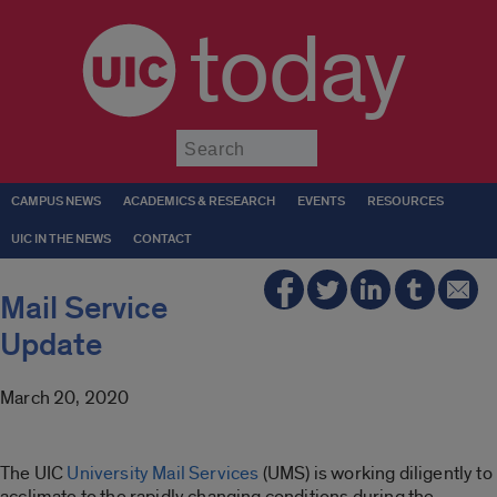
today
Submit
CAMPUS NEWS
ACADEMICS & RESEARCH
EVENTS
RESOURCES
UIC IN THE NEWS
CONTACT
Mail Service
Update
March 20, 2020
The UIC
University Mail Services
(UMS) is working diligently to
acclimate to the rapidly changing conditions during the