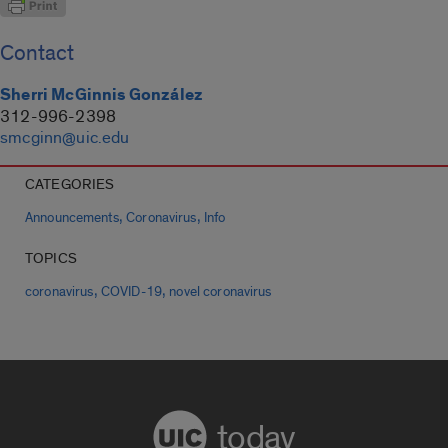
Contact
Sherri McGinnis González
312-996-2398
smcginn@uic.edu
CATEGORIES
,
,
Announcements
Coronavirus
Info
TOPICS
,
,
coronavirus
COVID-19
novel coronavirus
today