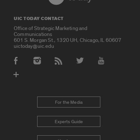
UIC TODAY CONTACT
Office of Strategic Marketing and
Communications
601 S. Morgan St., 1320 UH, Chicago, IL 60607
uictoday@uic.edu
Social Media Accounts
For the Media
Experts Guide