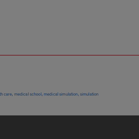
,
,
,
th care
medical school
medical simulation
simulation