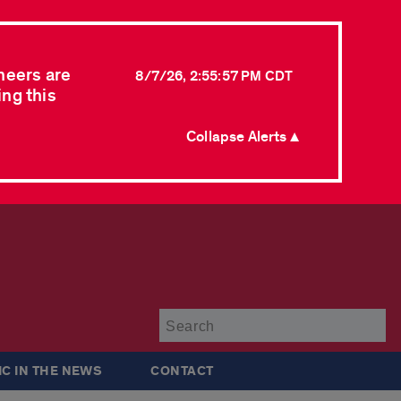
neers are
8/7/26, 2:55:57 PM CDT
ing this
Collapse Alerts ▲
Su
IC IN THE NEWS
CONTACT