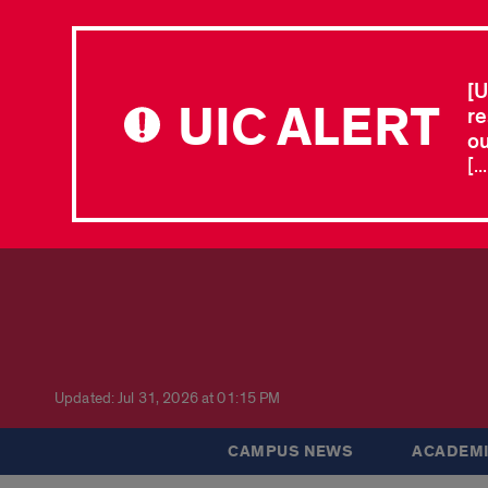
[U
UIC ALERT
re
ou
[.
Updated: Jul 31, 2026 at 01:15 PM
CAMPUS NEWS
ACADEMI