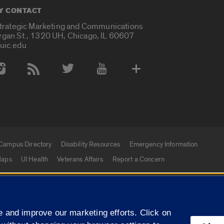
Y CONTACT
Strategic Marketing and Communications
rgan St., 1320 UH, Chicago, IL 60607
uic.edu
 Media Accounts
Campus Directory
Disability Resources
Emergency Information
aps
UI Health
Veterans Affairs
Report a Concern
|
f Illinois
Privacy Statement
University of Illinois Sy
 and improve our marketing efforts. Click on