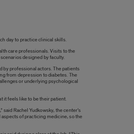
day to practice clinical skills.
th care professionals. Visits to the
 scenarios designed by faculty.
d by professional actors. The patients
ging from depression to diabetes. The
allenges or underlying psychological
t feels like to be their patient.
,” said Rachel Yudkowsky, the center’s
l aspects of practicing medicine, so the