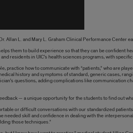
r. Allan L. and Mary L. Graham Clinical Performance Center each 
elps them to build experience so that they can be confident heal
s and residents in UIC’s health sciences programs, with specific
le, practice how to communicate with “patients,” who are playe
s medical history and symptoms of standard, generic cases, ran
sician’s questions, adding complications like communication ch
eedback — a unique opportunity for the students to find out what i
table or difficult conversations with our standardized patients
 the needed skill and confidence in dealing with the interpersona
ilding those techniques.”