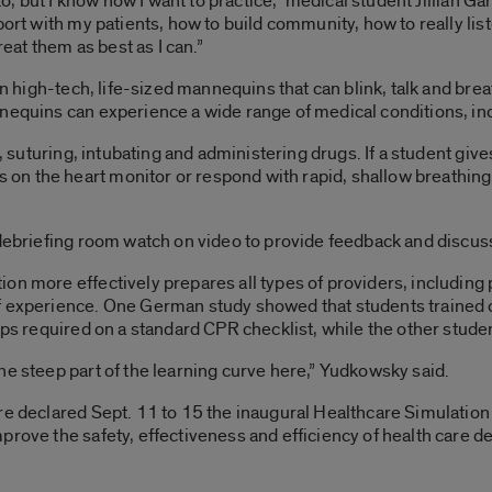
to, but I know how I want to practice,” medical student Jillian Gar
port with my patients, how to build community, how to really lis
reat them as best as I can.”
 on high-tech, life-sized mannequins that can blink, talk and br
nequins can experience a wide range of medical conditions, incl
PR, suturing, intubating and administering drugs. If a student gi
n the heart monitor or respond with rapid, shallow breathing.
 debriefing room watch on video to provide feedback and discus
on more effectively prepares all types of providers, including 
f experience. One German study showed that students trained 
teps required on a standard CPR checklist, while the other stud
he steep part of the learning curve here,” Yudkowsky said.
are declared Sept. 11 to 15 the inaugural Healthcare Simulati
rove the safety, effectiveness and efficiency of health care de