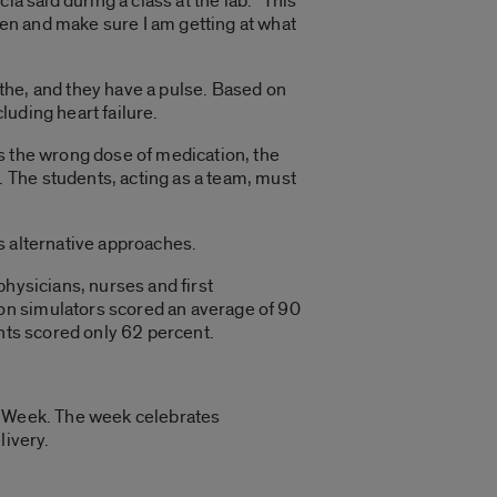
cia said during a class at the lab. “This
ten and make sure I am getting at what
eathe, and they have a pulse. Based on
uding heart failure.
ves the wrong dose of medication, the
 The students, acting as a team, must
s alternative approaches.
physicians, nurses and first
on simulators scored an average of 90
ents scored only 62 percent.
on Week. The week celebrates
livery.