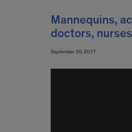
Mannequins, act
doctors, nurse
September 20, 2017