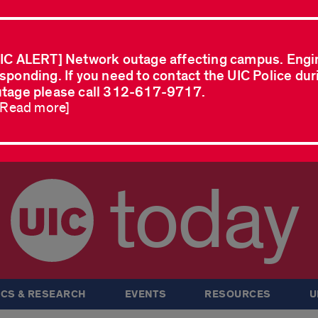
IC ALERT] Network outage affecting campus. Engi
sponding. If you need to contact the UIC Police dur
tage please call 312-617-9717.
..Read more]
today
CS & RESEARCH
EVENTS
RESOURCES
U