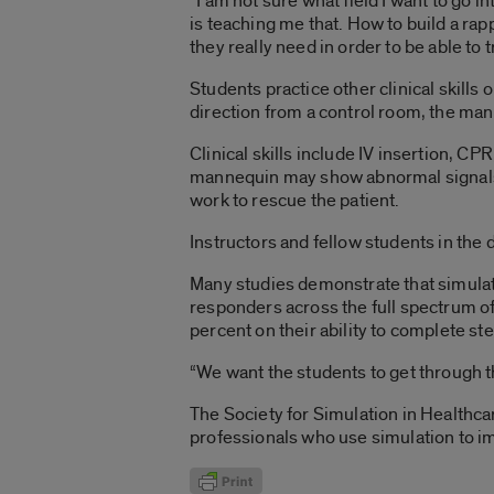
“I am not sure what field I want to go in
is teaching me that. How to build a rap
they really need in order to be able to t
Students practice other clinical skills
direction from a control room, the man
Clinical skills include IV insertion, C
mannequin may show abnormal signals o
work to rescue the patient.
Instructors and fellow students in the
Many studies demonstrate that simulati
responders across the full spectrum o
percent on their ability to complete s
“We want the students to get through t
The Society for Simulation in Healthc
professionals who use simulation to imp