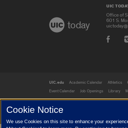
UIC TODA
Office of 
601 S. Mo
today
uictoday@
Social
UIC.edu
Academic Calendar
Athletics
UIC.edu links
Event Calendar
Job Openings
Library
M
Cookie Notice
© 2026 The Board of Trustees of the University o
We use Cookies on this site to enhance your experience