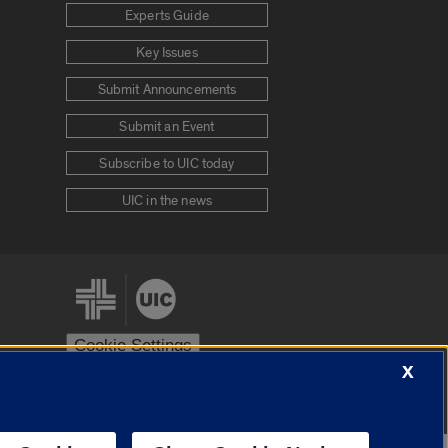
Experts Guide
Key Issues
Submit Announcements
Submit an Event
Subscribe to UIC today
UIC in the news
Cookie Settings
X
stem
Urbana-Champaign
Springfield