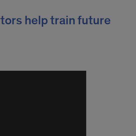
ors help train future
s