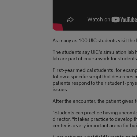
As many as 100 UIC students visit the D
The students say UIC’s simulation lab h
lab are part of coursework for student
First-year medical students, for examp
follow a specific script that describe
patients respond to their student-phy
issues.
After the encounter, the patient gives f
“Students can practice having uncomfor
director. “It takes practice to develop
center is a very important arena for bu