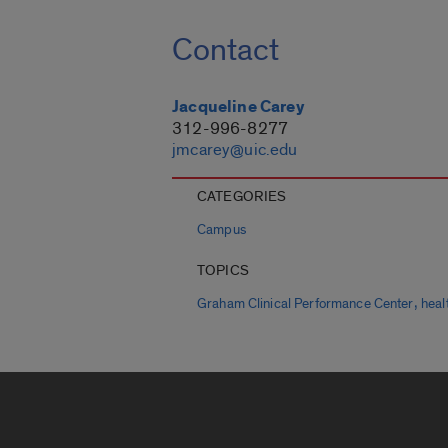
Contact
Jacqueline Carey
312-996-8277
jmcarey@uic.edu
CATEGORIES
Campus
TOPICS
,
Graham Clinical Performance Center
heal