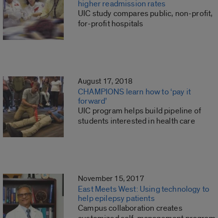
higher readmission rates
UIC study compares public, non-profit,
for-profit hospitals
August 17, 2018
CHAMPIONS learn how to ‘pay it
forward’
UIC program helps build pipeline of
students interested in health care
November 15, 2017
East Meets West: Using technology to
help epilepsy patients
Campus collaboration creates