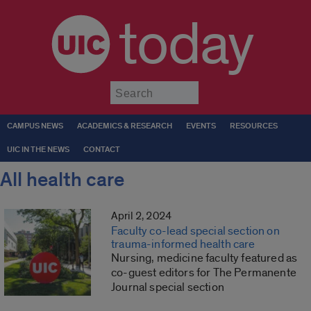
today
Submit
CAMPUS NEWS
ACADEMICS & RESEARCH
EVENTS
RESOURCES
UIC IN THE NEWS
CONTACT
All health care
April 2, 2024
Faculty co-lead special section on
trauma-informed health care
Nursing, medicine faculty featured as
co-guest editors for The Permanente
Journal special section