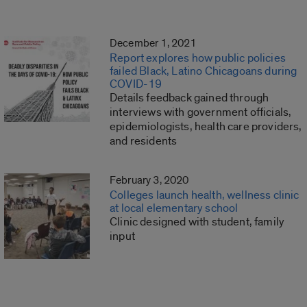
December 1, 2021
Report explores how public policies
failed Black, Latino Chicagoans during
COVID-19
Details feedback gained through
interviews with government officials,
epidemiologists, health care providers,
and residents
February 3, 2020
Colleges launch health, wellness clinic
at local elementary school
Clinic designed with student, family
input