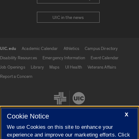
UIC in the news
UIC.edu
Academic Calendar
Athletics
Campus Directory
UIC.edu links
Disability Resources
Emergency Information
Event Calendar
Job Openings
Library
Maps
UI Health
Veterans Affairs
Report a Concern
X
Cookie Notice
We use Cookies on this site to enhance your
Cookie Settings
experience and improve our marketing efforts. Click