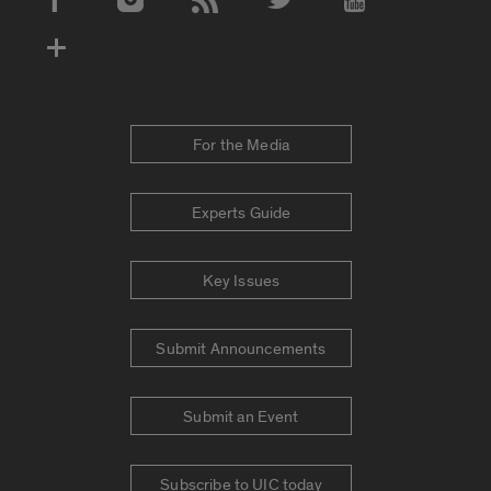
Social Media Accounts
For the Media
Experts Guide
Key Issues
Submit Announcements
Submit an Event
Subscribe to UIC today