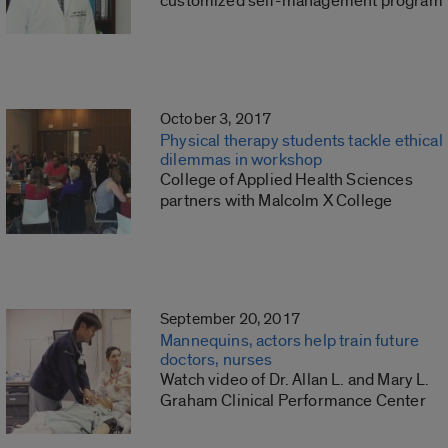
customized self-management program
October 3, 2017
Physical therapy students tackle ethical
dilemmas in workshop
College of Applied Health Sciences
partners with Malcolm X College
September 20, 2017
Mannequins, actors help train future
doctors, nurses
Watch video of Dr. Allan L. and Mary L.
Graham Clinical Performance Center