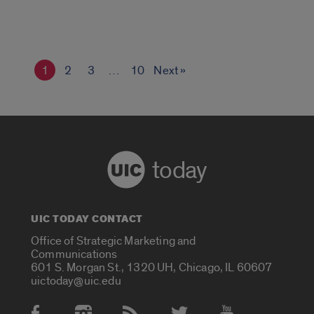
1
2
3
…
10
Next »
today
UIC TODAY CONTACT
Office of Strategic Marketing and
Communications
601 S. Morgan St., 1320 UH, Chicago, IL 60607
uictoday@uic.edu