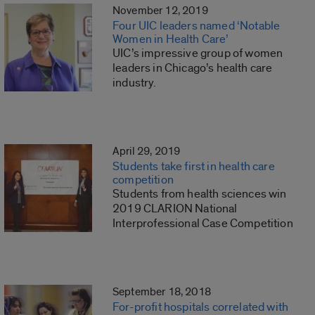
November 12, 2019
Four UIC leaders named ‘Notable
Women in Health Care’
UIC’s impressive group of women
leaders in Chicago’s health care
industry.
April 29, 2019
Students take first in health care
competition
Students from health sciences win
2019 CLARION National
Interprofessional Case Competition
September 18, 2018
For-profit hospitals correlated with