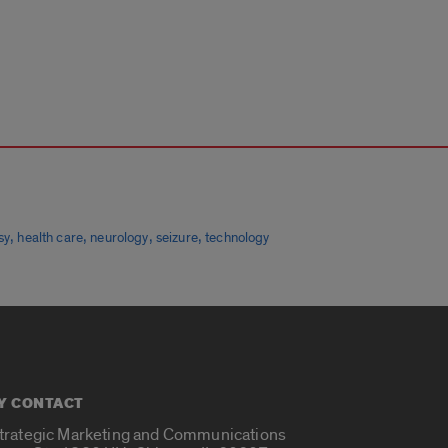
,
,
,
,
sy
health care
neurology
seizure
technology
Y CONTACT
Strategic Marketing and Communications