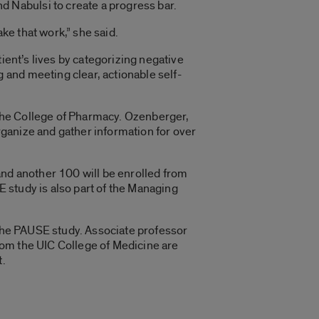
 Nabulsi to create a progress bar.
ake that work,” she said.
ient’s lives by categorizing negative
and meeting clear, actionable self-
n the College of Pharmacy. Ozenberger,
ganize and gather information for over
and another 100 will be enrolled from
 study is also part of the Managing
 the PAUSE study. Associate professor
rom the UIC College of Medicine are
t.