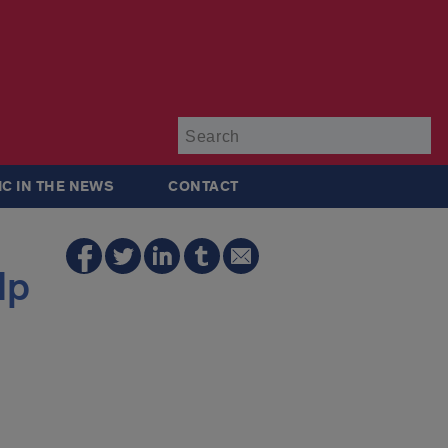
Su
IC IN THE NEWS
CONTACT
lp