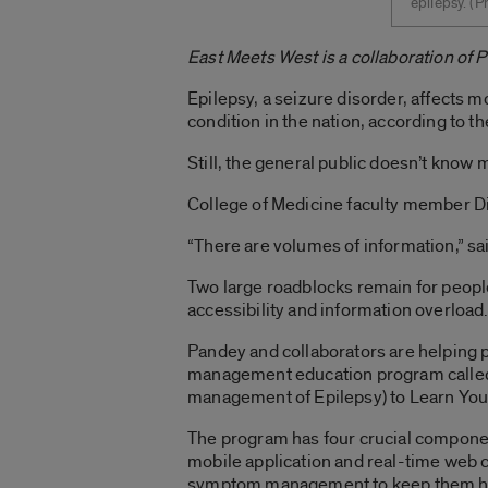
epilepsy. ­(
East Meets West is a collaboration of 
Epilepsy, a seizure disorder, affects 
condition in the nation, according to t
Still, the general public doesn’t know 
College of Medicine faculty member Dil
“There are volumes of information,” sa
Two large roadblocks remain for people
accessibility and information overload
Pandey and collaborators are helping 
management education program called
management of Epilepsy) to Learn You
The program has four crucial componen
mobile application and real-time web 
symptom management to keep them he