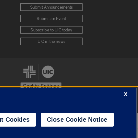
Submit Announcements
Submit an Event
Subscribe to UIC today
UIC in the news
Cookie Settings
X
stem
Urbana-Champaign
Springfield
t Cookies
Close Cookie Notice
Powered by
Translate