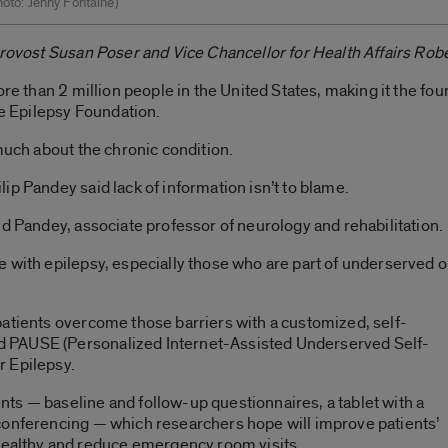
Photo: Jenny Fontaine)
Provost Susan Poser and Vice Chancellor for Health Affairs Robe
more than 2 million people in the United States, making it the 
he Epilepsy Foundation.
much about the chronic condition.
ip Pandey said lack of information isn’t to blame.
id Pandey, associate professor of neurology and rehabilitation.
 with epilepsy, especially those who are part of underserved o
.
patients overcome those barriers with a customized, self-
 PAUSE (Personalized Internet-Assisted Underserved Self-
r Epilepsy.
ts — baseline and follow-up questionnaires, a tablet with a
conferencing — which researchers hope will improve patients’
althy and reduce emergency room visits.