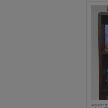
Researcher 