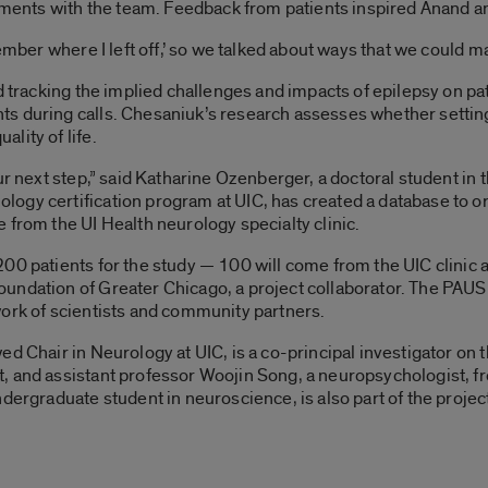
nts with the team. Feedback from patients inspired Anand and
ember where I left off,’ so we talked about ways that we could m
d tracking the implied challenges and impacts of epilepsy on pat
s during calls. Chesaniuk’s research assesses whether setting 
lity of life.
our next step,” said Katharine Ozenberger, a doctoral student i
ogy certification program at UIC, has created a database to or
 from the UI Health neurology specialty clinic.
00 patients for the study — 100 will come from the UIC clinic 
undation of Greater Chicago, a project collaborator. The PAUSE
work of scientists and community partners.
ed Chair in Neurology at UIC, is a co-principal investigator on
, and assistant professor Woojin Song, a neuropsychologist, f
dergraduate student in neuroscience, is also part of the projec