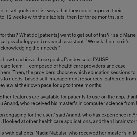
d to set goals and list ways that they could improve their
 12 weeks with their tablets, then for three months, six
for this? What do [patients] want to get out of this?’” said Marie
ical psychology and research assistant. “We ask them so it’s
acknowledging their needs.”
g how to achieve those goals, Pandey said, PAUSE
th care team — composed of health care providers and case
them. Then, the providers choose which education sessions to
cess to needs-based self-management resources, gathered from
review at their own pace for up to three months.
other features are available for patients to use on the app, th
 Anand, who received his master’s in computer science from U
ion engaging for the user,” said Anand, who has experience in A
, I looked at other health care applications, and then I brainst
s with patients, Nadia Nabulsi, who received her master’s in M