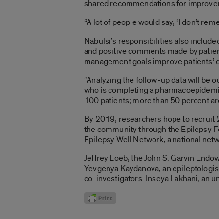
shared recommendations for improveme
“A lot of people would say, ‘I don’t rem
Nabulsi’s responsibilities also include
and positive comments made by patient
management goals improve patients’ qua
“Analyzing the follow-up data will be 
who is completing a pharmacoepidemiol
100 patients; more than 50 percent are
By 2019, researchers hope to recruit 2
the community through the Epilepsy Fo
Epilepsy Well Network, a national net
Jeffrey Loeb, the John S. Garvin Endow
Yevgenya Kaydanova, an epileptologist
co-investigators. Inseya Lakhani, an un