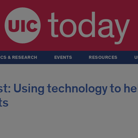
today
CS & RESEARCH
EVENTS
RESOURCES
U
: Using technology to he
ts