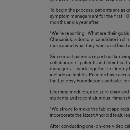
To begin the process, patients are aske
symptom management for the first 10 to
months and a year after.
“We’re reporting, ‘What are their goals 
Chesaniuk, a doctoral candidate in clin
more about what they want or at least 
Since most patients report not knowin
collaborators, patients and their heal
managers — work together to identify 
include on tablets. Patients have ac
the Epilepsy Foundation’s website, to 
Learning modules, a seizure diary and 
students and recent alumnus Himanshu
“We strove to make the tablet applicat
incorporate the latest Android features
After conducting one-on-one video call