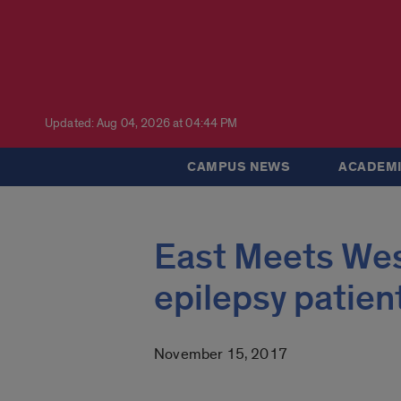
Updated: Aug 04, 2026 at 04:44 PM
CAMPUS NEWS
ACADEMI
East Meets West
epilepsy patien
November 15, 2017