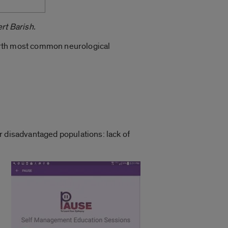
rt Barish.
fourth most common neurological
r disadvantaged populations: lack of