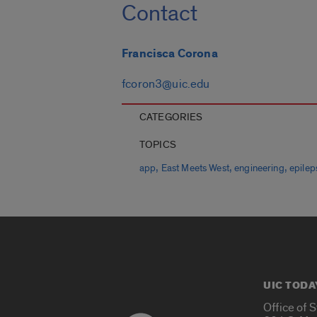
Contact
Francisca Corona
fcoron3@uic.edu
CATEGORIES
TOPICS
,
,
,
app
East Meets West
engineering
epilep
UIC TODA
Office of 