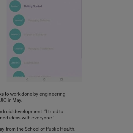
anks to work done by engineering
IC in May.
ndroid development. “I tried to
ormed ideas with everyone.”
ay from the School of Public Health,