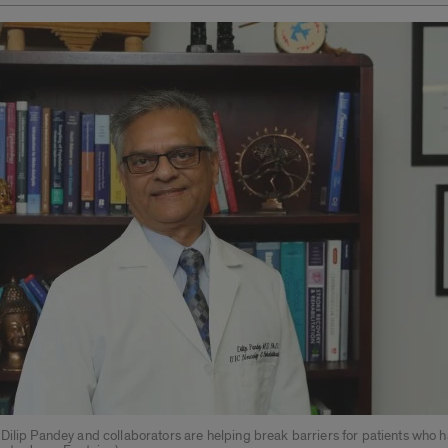
Dilip Pandey and collaborators are helping break barriers for patients who 