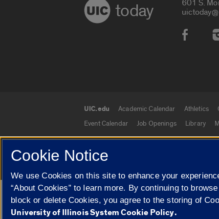
601 S. Mo
today
uictoday@
Social
UIC.edu
Academic Calendar
Athletics
UIC.edu links
Event Calendar
Job Openings
Library
M
Cookie Notice
© 2026 The Board of Trustees of the University o
We use Cookies on this site to enhance your experience
“About Cookies” to learn more. By continuing to browse
Google Translate
block or delete Cookies, you agree to the storing of Co
University of Illinois System Cookie Policy.