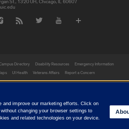
rgan St., 1320 UH, Chicago, IL 60607
uic.edu
 Media Accounts
Campus Directory
Disability Resources
Emergency Information
aps
UI Health
Veterans Affairs
Report a Concern
|
f Illinois
Privacy Statement
University of Illinois Sy
 and improve our marketing efforts. Click on
Campuses
 without changing your browser settings to
Abou
okies and related technologies on your device.