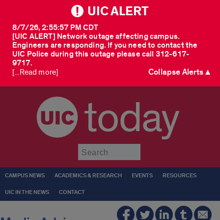
UIC ALERT
8/7/26, 2:55:57 PM CDT
[UIC ALERT] Network outage affecting campus.
Engineers are responding. If you need to contact the
UIC Police during this outage please call 312-617-
9717.
Collapse Alerts ▲
[...Read more]
today
Submit
CAMPUS NEWS
ACADEMICS & RESEARCH
EVENTS
RESOURCES
UIC IN THE NEWS
CONTACT