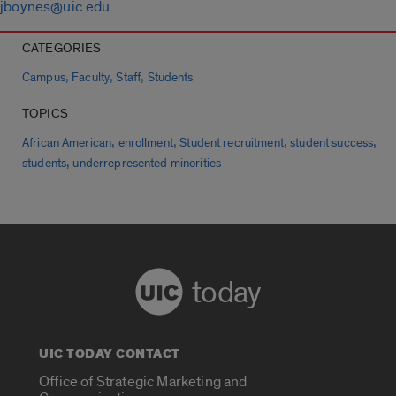
jboynes@uic.edu
CATEGORIES
,
,
,
Campus
Faculty
Staff
Students
TOPICS
,
,
,
,
African American
enrollment
Student recruitment
student success
,
students
underrepresented minorities
today
UIC TODAY CONTACT
Office of Strategic Marketing and