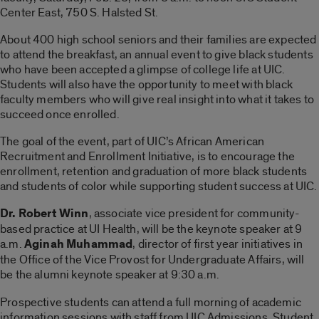
Center East, 750 S. Halsted St.
About 400 high school seniors and their families are expected
to attend the breakfast, an annual event to give black students
who have been accepted a glimpse of college life at UIC.
Students will also have the opportunity to meet with black
faculty members who will give real insight into what it takes to
succeed once enrolled.
The goal of the event, part of UIC’s African American
Recruitment and Enrollment Initiative, is to encourage the
enrollment, retention and graduation of more black students
and students of color while supporting student success at UIC.
Dr. Robert Winn
, associate vice president for community-
based practice at UI Health, will be the keynote speaker at 9
a.m.
Aginah Muhammad
, director of first year initiatives in
the Office of the Vice Provost for Undergraduate Affairs, will
be the alumni keynote speaker at 9:30 a.m.
Prospective students can attend a full morning of academic
information sessions with staff from UIC Admissions, Student