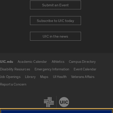
Submit an Event
Subscribe to UIC today
UIC in the news
UIC.edu
Academic Calendar
Athletics
Campus Directory
UIC.edu links
Disability Resources
Emergency Information
Event Calendar
Job Openings
Library
Maps
UI Health
Veterans Affairs
Report a Concern