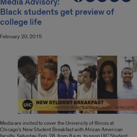
Media Advisory:
Black students get preview of
college life
February 20, 2015
Media are invited to cover the University of Illinois at
Chicago’s New Student Breakfast with African American
faculty, Saturday, Feb. 28, from 8 a.m. to noon UIC Student