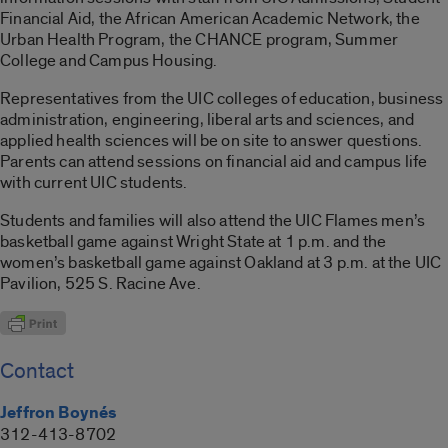
Financial Aid, the African American Academic Network, the
Urban Health Program, the CHANCE program, Summer
College and Campus Housing.
Representatives from the UIC colleges of education, business
administration, engineering, liberal arts and sciences, and
applied health sciences will be on site to answer questions.
Parents can attend sessions on financial aid and campus life
with current UIC students.
Students and families will also attend the UIC Flames men’s
basketball game against Wright State at 1 p.m. and the
women’s basketball game against Oakland at 3 p.m. at the UIC
Pavilion, 525 S. Racine Ave.
Contact
Jeffron Boynés
312-413-8702