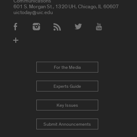
Communications
601 S. Morgan St., 1320 UH, Chicago, IL 60607
uictoday@uic.edu
Social Media Accounts
For the Media
Experts Guide
Key Issues
Submit Announcements