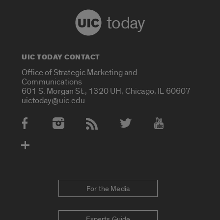
today
UIC TODAY CONTACT
Office of Strategic Marketing and
Communications
601 S. Morgan St., 1320 UH, Chicago, IL 60607
uictoday@uic.edu
Social Media Accounts
For the Media
Experts Guide