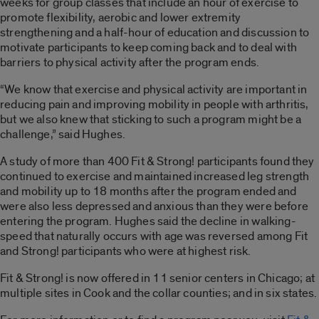
weeks for group classes that include an hour of exercise to
promote flexibility, aerobic and lower extremity
strengthening and a half-hour of education and discussion to
motivate participants to keep coming back and to deal with
barriers to physical activity after the program ends.
“We know that exercise and physical activity are important in
reducing pain and improving mobility in people with arthritis,
but we also knew that sticking to such a program might be a
challenge,” said Hughes.
A study of more than 400 Fit & Strong! participants found they
continued to exercise and maintained increased leg strength
and mobility up to 18 months after the program ended and
were also less depressed and anxious than they were before
entering the program. Hughes said the decline in walking-
speed that naturally occurs with age was reversed among Fit
and Strong! participants who were at highest risk.
Fit & Strong! is now offered in 11 senior centers in Chicago; at
multiple sites in Cook and the collar counties; and in six states.