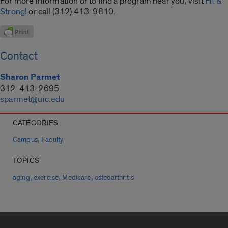
For more information or to find a program near you, visit
Fit &
Strong!
or call (312) 413-9810.
Contact
Sharon Parmet
312-413-2695
sparmet@uic.edu
CATEGORIES
,
Campus
Faculty
TOPICS
,
,
,
aging
exercise
Medicare
osteoarthritis