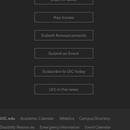
Key Issues
Submit Announcements
Submit an Event
Subscribe to UIC today
UIC in the news
UIC.edu
Academic Calendar
Athletics
Campus Directory
UIC.edu links
Disability Resources
Emergency Information
Event Calendar