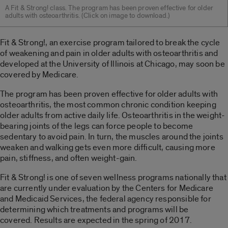
A Fit & Strong! class. The program has been proven effective for older
adults with osteoarthritis. (Click on image to download.)
Fit & Strong!, an exercise program tailored to break the cycle
of weakening and pain in older adults with osteoarthritis and
developed at the University of Illinois at Chicago, may soon be
covered by Medicare.
The program has been proven effective for older adults with
osteoarthritis, the most common chronic condition keeping
older adults from active daily life. Osteoarthritis in the weight-
bearing joints of the legs can force people to become
sedentary to avoid pain. In turn, the muscles around the joints
weaken and walking gets even more difficult, causing more
pain, stiffness, and often weight-gain.
Fit & Strong! is one of seven wellness programs nationally that
are currently under evaluation by the Centers for Medicare
and Medicaid Services, the federal agency responsible for
determining which treatments and programs will be
covered. Results are expected in the spring of 2017.