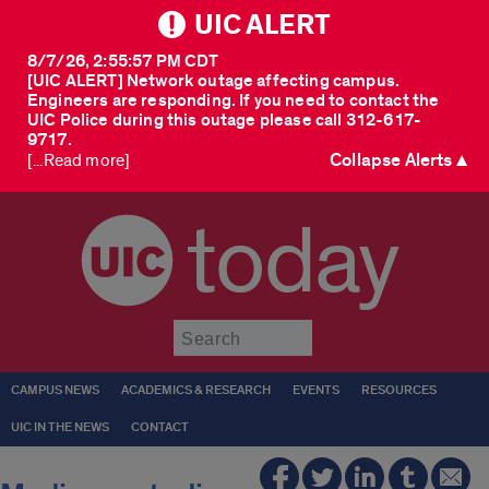
UIC ALERT
8/7/26, 2:55:57 PM CDT
[UIC ALERT] Network outage affecting campus.
Engineers are responding. If you need to contact the
UIC Police during this outage please call 312-617-
9717.
Collapse Alerts ▲
[...Read more]
today
Submit
CAMPUS NEWS
ACADEMICS & RESEARCH
EVENTS
RESOURCES
UIC IN THE NEWS
CONTACT