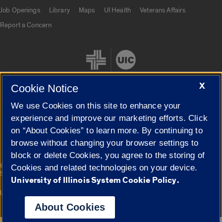
Job Openings
Library
Maps
UI Health
Veterans Affairs
Report a Concern
X
Cookie Notice
We use Cookies on this site to enhance your
Cookie Settings
experience and improve our marketing efforts. Click
on “About Cookies” to learn more. By continuing to
browse without changing your browser settings to
block or delete Cookies, you agree to the storing of
|
© 2026 The Board of Trustees of the University of Illinois
Privacy
Cookies and related technologies on your device.
Statement
University of Illinois System Cookie Policy.
University of Illinois System
Urbana-Champaign
Springfield
Campuses
About Cookies