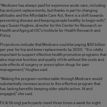
“Medicare has always paid for expensive acute care, including
hip and joint replacements, but thanks in part to changing
attitudes and the Affordable Care Act, there is a shift towards
preventing disease and keeping people healthy to begin with,”
says Susan Hughes, director for the Center for Research on
Health and Aging at UIC’s Institute for Health Research and
Policy.
Projections indicate that Medicare could be paying $50 billion
per year for hip and knee replacements by 2030. “It is vitally
important to support effective health promotion programs that
also improve function and quality of life without the costs and
side effects of surgery or prescription drugs for pain
management,” Hughes said.
“Making the program reimbursable through Medicare would
substantially increase access to this effective program that
has lasting benefits keeping older adults active, fit and
engaged,” she said.
Fit & Strong! participants meet three times a week for eight