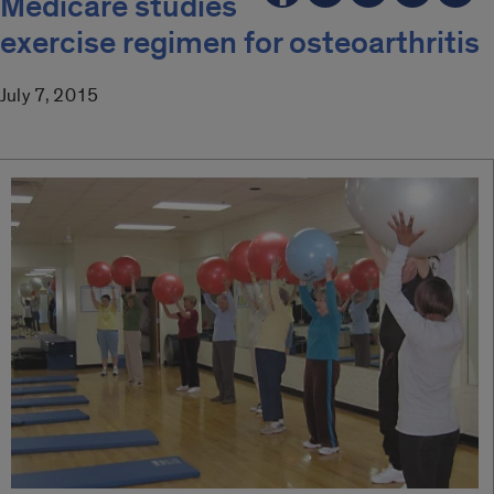
Medicare studies
exercise regimen for osteoarthritis
July 7, 2015