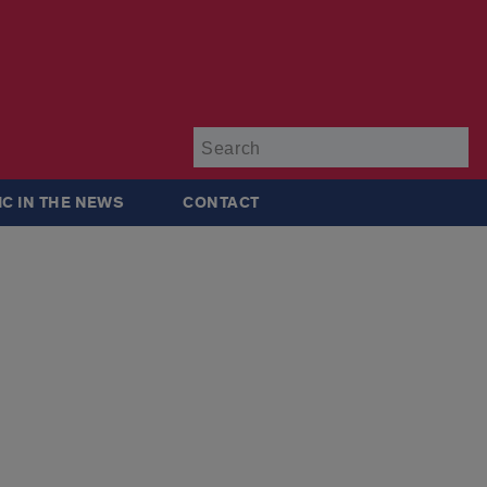
Su
IC IN THE NEWS
CONTACT