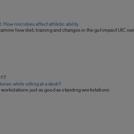
 How microbes affect athletic ability
xamine how diet, training and changes in the gut impact UIC 
017
ories while sitting at a desk?
workstations just as good as standing workstations