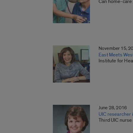
Can home-care 
November 15, 2
East Meets West:
Institute for He
June 28, 2016
UIC researcher 
Third UIC nurse 