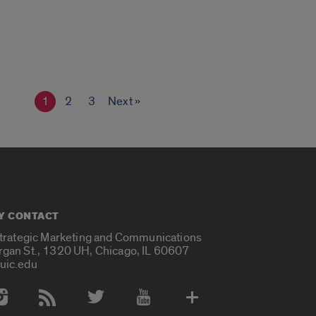
1
2
3
Next »
Y CONTACT
Strategic Marketing and Communications
rgan St., 1320 UH, Chicago, IL 60607
uic.edu
 Media Accounts