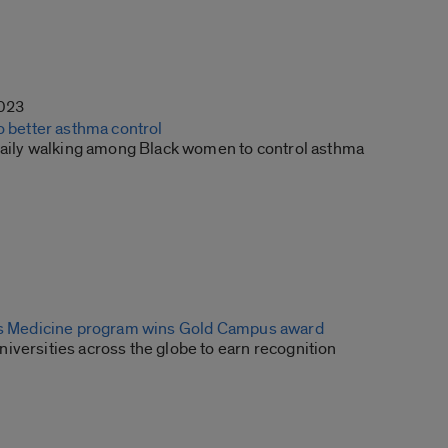
2023
o better asthma control
 daily walking among Black women to control asthma
is Medicine program wins Gold Campus award
iversities across the globe to earn recognition