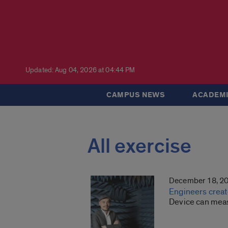
Updated: Aug 04, 2026 at 04:44 PM
CAMPUS NEWS
ACADEMI
All exercise
December 18, 2
Engineers create
Device can measu