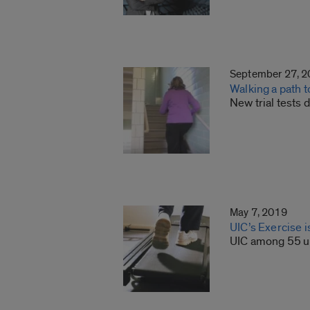
September 27, 
Walking a path t
New trial tests
May 7, 2019
UIC’s Exercise 
UIC among 55 un