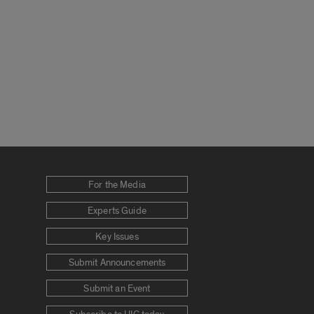
For the Media
Experts Guide
Key Issues
Submit Announcements
Submit an Event