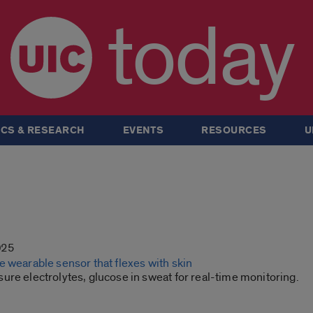
today
CS & RESEARCH
EVENTS
RESOURCES
U
025
 wearable sensor that flexes with skin
re electrolytes, glucose in sweat for real-time monitoring.