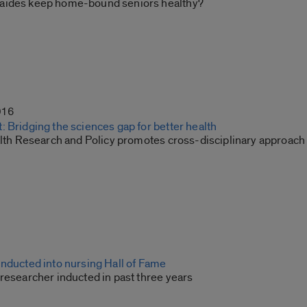
aides keep home-bound seniors healthy?
016
 Bridging the sciences gap for better health
alth Research and Policy promotes cross-disciplinary approach t
inducted into nursing Hall of Fame
researcher inducted in past three years