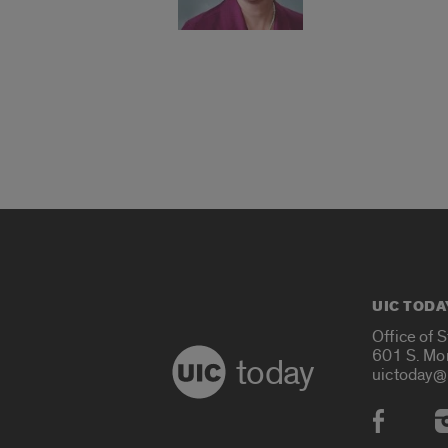
UIC TODA
Office of 
601 S. Mo
today
uictoday@
Social