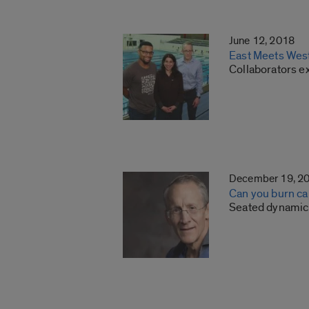
June 12, 2018
East Meets West:
Collaborators e
December 19, 2
Can you burn cal
Seated dynamic 