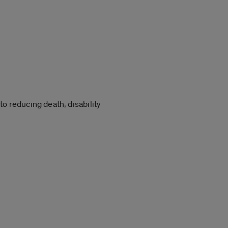
o reducing death, disability