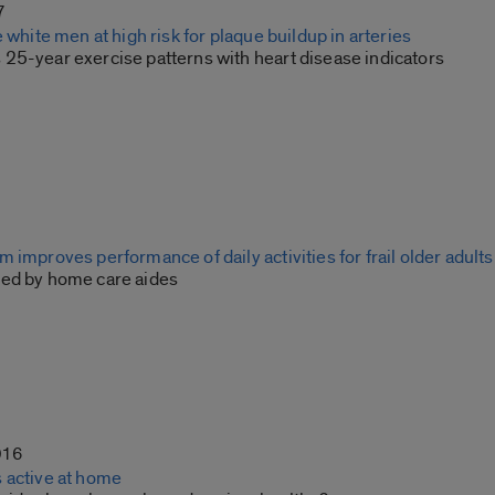
7
e white men at high risk for plaque buildup in arteries
25-year exercise patterns with heart disease indicators
 improves performance of daily activities for frail older adults
ed by home care aides
016
 active at home