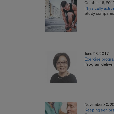
October 16, 201
Physically activ
Study compares 
June 23, 2017
Exercise program
Program deliver
November 30, 2
Keeping seniors