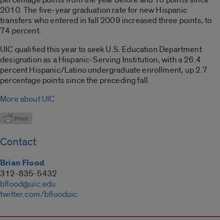
2010. The five-year graduation rate for new Hispanic
transfers who entered in fall 2009 increased three points, to
74 percent.
UIC qualified this year to seek U.S. Education Department
designation as a Hispanic-Serving Institution, with a 26.4
percent Hispanic/Latino undergraduate enrollment, up 2.7
percentage points since the preceding fall.
More about UIC
Contact
Brian Flood
312-835-5432
bflood@uic.edu
twitter.com/bflooduic