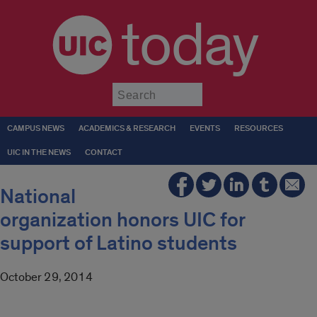
today
Submit
CAMPUS NEWS
ACADEMICS & RESEARCH
EVENTS
RESOURCES
UIC IN THE NEWS
CONTACT
National
organization honors UIC for
support of Latino students
October 29, 2014