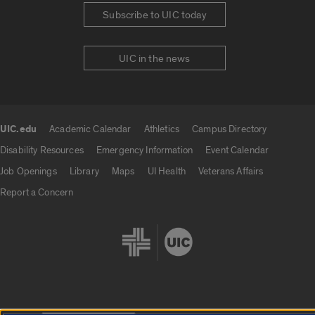
Subscribe to UIC today
UIC in the news
UIC.edu
Academic Calendar
Athletics
Campus Directory
UIC.edu links
Disability Resources
Emergency Information
Event Calendar
Job Openings
Library
Maps
UI Health
Veterans Affairs
Report a Concern