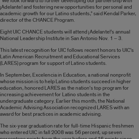
“We look forward to further developing our partnership with
¡Adelante! and fostering new opportunities for personal and
academic growth for our Latino students,” said Kendal Parker,
director of the CHANCE Program.
Eight UIC CHANCE students will attend ¡Adelante!’s annual
National Leadership Institute in San Antonio Nov. 1 – 3.
This latest recognition for UIC follows recent honors to UIC’s
Latin American Recruitment and Educational Services
(LARES) program for support of Latino students.
In September, Excelencia in Education, a national nonprofit
whose mission is to help Latino students succeed in higher
education, honored LARES as the nation’s top program for
increasing achievement for Latino students in the
undergraduate category. Earlier this month, the National
Academic Advising Association recognized LARES with an
award for best practices in academic advising.
The six-year graduation rate for full-time Hispanic freshmen
who entered UIC in fall 2008 was 56 percent, up seven
percentage points from the year before and 16 points since