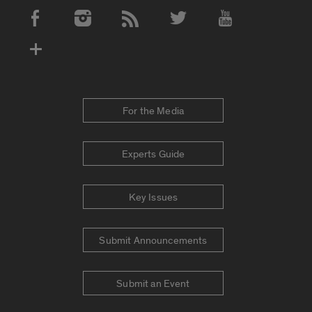
Social Media Accounts
For the Media
Experts Guide
Key Issues
Submit Announcements
Submit an Event