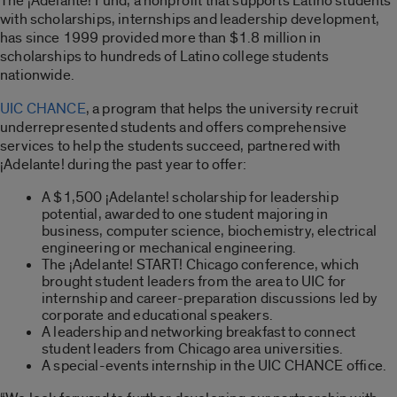
The ¡Adelante! Fund, a nonprofit that supports Latino students
with scholarships, internships and leadership development,
has since 1999 provided more than $1.8 million in
scholarships to hundreds of Latino college students
nationwide.
UIC CHANCE
, a program that helps the university recruit
underrepresented students and offers comprehensive
services to help the students succeed, partnered with
¡Adelante! during the past year to offer:
A $1,500 ¡Adelante! scholarship for leadership
potential, awarded to one student majoring in
business, computer science, biochemistry, electrical
engineering or mechanical engineering.
The ¡Adelante! START! Chicago conference, which
brought student leaders from the area to UIC for
internship and career-preparation discussions led by
corporate and educational speakers.
A leadership and networking breakfast to connect
student leaders from Chicago area universities.
A special-events internship in the UIC CHANCE office.