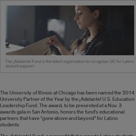
The ¡Adelante! Fund is the latest organization to recognize UIC for Latino
student support.
The University of Illinois at Chicago has been named the 2014
University Partner of the Year by the ¡Adelante! U.S. Education
Leadership Fund. The award, to be presented at a Nov. 3
awards gala in San Antonio, honors the fund’s educational
partners that have “gone above and beyond” for Latino
students.