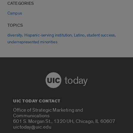
CATEGORIES
Campus
TOPICS
,
,
,
,
diversity
Hispanic-serving institution
Latino
student success
underrepresented minorities
today
UIC TODAY CONTACT
Office of Strategic Marketing and
Communications
601 S. Morgan St., 1320 UH, Chicago, IL 60607
uictoday@uic.edu