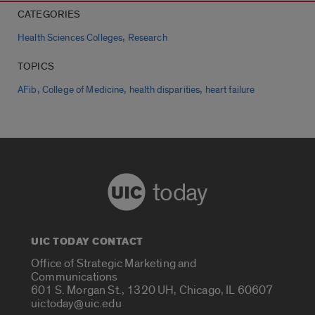
CATEGORIES
,
Health Sciences Colleges
Research
TOPICS
,
,
,
AFib
College of Medicine
health disparities
heart failure
today
UIC TODAY CONTACT
Office of Strategic Marketing and
Communications
601 S. Morgan St., 1320 UH, Chicago, IL 60607
uictoday@uic.edu