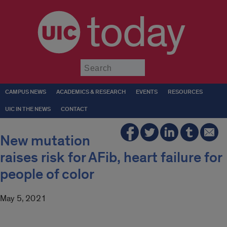
today
Submit
CAMPUS NEWS
ACADEMICS & RESEARCH
EVENTS
RESOURCES
UIC IN THE NEWS
CONTACT
New mutation
raises risk for AFib, heart failure for
people of color
May 5, 2021