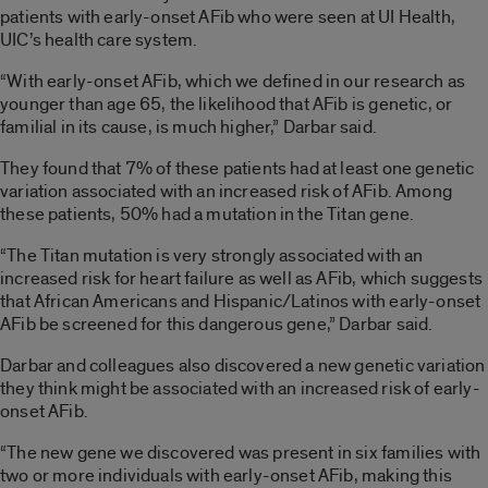
patients with early-onset AFib who were seen at UI Health,
UIC’s health care system.
“With early-onset AFib, which we defined in our research as
younger than age 65, the likelihood that AFib is genetic, or
familial in its cause, is much higher,” Darbar said.
They found that 7% of these patients had at least one genetic
variation associated with an increased risk of AFib. Among
these patients, 50% had a mutation in the Titan gene.
“The Titan mutation is very strongly associated with an
increased risk for heart failure as well as AFib, which suggests
that African Americans and Hispanic/Latinos with early-onset
AFib be screened for this dangerous gene,” Darbar said.
Darbar and colleagues also discovered a new genetic variation
they think might be associated with an increased risk of early-
onset AFib.
“The new gene we discovered was present in six families with
two or more individuals with early-onset AFib, making this