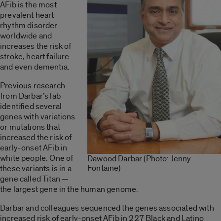
AFib is the most
prevalent heart
rhythm disorder
worldwide and
increases the risk of
stroke, heart failure
and even dementia.
Previous research
from Darbar’s lab
identified several
genes with variations
or mutations that
increased the risk of
early-onset AFib in
white people. One of
Dawood Darbar (Photo: Jenny
Fontaine)
these variants is in a
gene called Titan —
the largest gene in the human genome.
Darbar and colleagues sequenced the genes associated with
increased risk of early-onset AFib in 227 Black and Latino