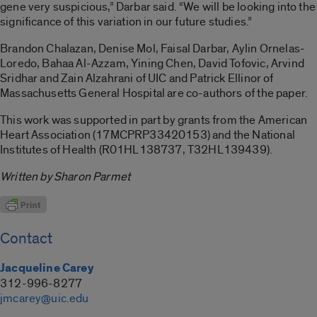
gene very suspicious,” Darbar said. “We will be looking into the
significance of this variation in our future studies.”
Brandon Chalazan, Denise Mol, Faisal Darbar, Aylin Ornelas-
Loredo, Bahaa Al-Azzam, Yining Chen, David Tofovic, Arvind
Sridhar and Zain Alzahrani of UIC and Patrick Ellinor of
Massachusetts General Hospital are co-authors of the paper.
This work was supported in part by grants from the American
Heart Association (17MCPRP33420153) and the National
Institutes of Health (R01HL138737, T32HL139439).
Written by Sharon Parmet
Contact
Jacqueline Carey
312-996-8277
jmcarey@uic.edu