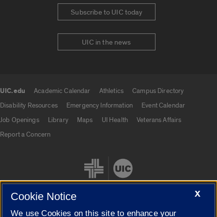
Subscribe to UIC today
UIC in the news
UIC.edu
Academic Calendar
Athletics
Campus Directory
UIC.edu links
Disability Resources
Emergency Information
Event Calendar
Job Openings
Library
Maps
UI Health
Veterans Affairs
Report a Concern
X
Cookie Notice
We use Cookies on this site to enhance your