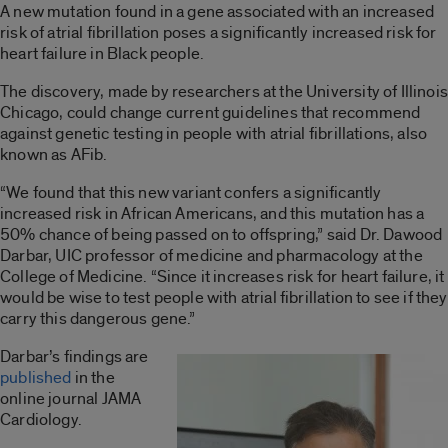
A new mutation found in a gene associated with an increased
risk of atrial fibrillation poses a significantly increased risk for
heart failure in Black people.
The discovery, made by researchers at the University of Illinois
Chicago, could change current guidelines that recommend
against genetic testing in people with atrial fibrillations, also
known as AFib.
“We found that this new variant confers a significantly
increased risk in African Americans, and this mutation has a
50% chance of being passed on to offspring,” said Dr. Dawood
Darbar, UIC professor of medicine and pharmacology at the
College of Medicine. “Since it increases risk for heart failure, it
would be wise to test people with atrial fibrillation to see if they
carry this dangerous gene.”
Darbar’s findings are
published
in the
online journal JAMA
Cardiology.