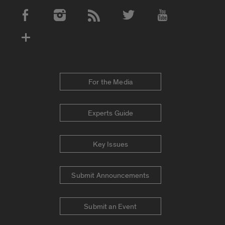
Social Media Accounts
For the Media
Experts Guide
Key Issues
Submit Announcements
Submit an Event