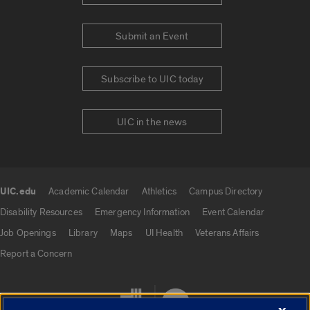
Submit an Event
Subscribe to UIC today
UIC in the news
UIC.edu
Academic Calendar
Athletics
Campus Directory
UIC.edu links
Disability Resources
Emergency Information
Event Calendar
Job Openings
Library
Maps
UI Health
Veterans Affairs
Report a Concern