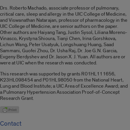
Drs. Roberto Machado, associate professor of pulmonary,
critical care, sleep and allergy in the UIC College of Medicine,
and Viswanathan Natarajan, professor of pharmacology in the
UIC College of Medicine, are senior authors on the paper.
Other authors are Haiyang Tang, Justin Sysol, Liliana Moreno-
Vinasco, Krystyna Shioura, Tianji Chen, Irina Gorshkova,
Lichun Wang, Peter Usatyuk, Longshuang Huang, Saad
Sammani, Guofei Zhou, Dr. Usha Raj, Dr. Joe G.N. Garcia,
Evgeny Berdyshev and Dr. Jason X. J. Yuan. All authors are or
were at UIC when the research was conducted.
This research was supported by grants R01HL111656,
K23HL098454 and P01HL98050 from the National Heart,
Lung and Blood Institute; a UIC Area of Excellence Award; and
a Pulmonary Hypertension Association Proof-of-Concept
Research Grant.
Contact