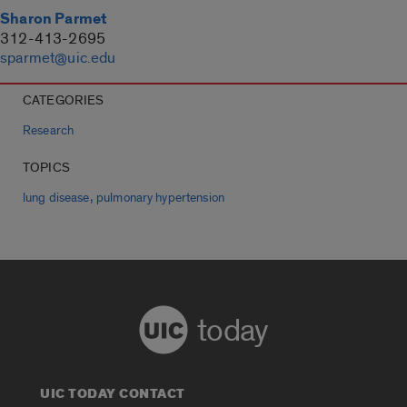
Sharon Parmet
312-413-2695
sparmet@uic.edu
CATEGORIES
Research
TOPICS
,
lung disease
pulmonary hypertension
today
UIC TODAY CONTACT