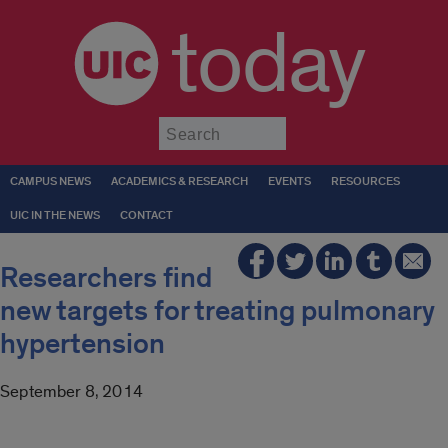
today
Submit
CAMPUS NEWS
ACADEMICS & RESEARCH
EVENTS
RESOURCES
UIC IN THE NEWS
CONTACT
Researchers find
new targets for treating pulmonary
hypertension
September 8, 2014