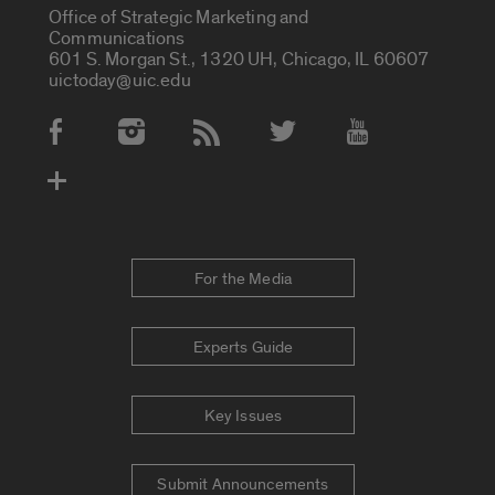
Office of Strategic Marketing and
Communications
601 S. Morgan St., 1320 UH, Chicago, IL 60607
uictoday@uic.edu
Social Media Accounts
For the Media
Experts Guide
Key Issues
Submit Announcements