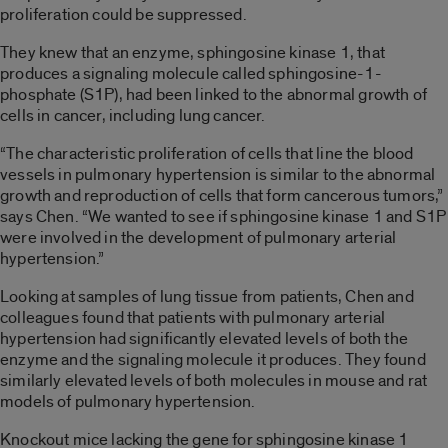
proliferation could be suppressed.
They knew that an enzyme, sphingosine kinase 1, that
produces a signaling molecule called sphingosine-1-
phosphate (S1P), had been linked to the abnormal growth of
cells in cancer, including lung cancer.
“The characteristic proliferation of cells that line the blood
vessels in pulmonary hypertension is similar to the abnormal
growth and reproduction of cells that form cancerous tumors,”
says Chen. “We wanted to see if sphingosine kinase 1 and S1P
were involved in the development of pulmonary arterial
hypertension.”
Looking at samples of lung tissue from patients, Chen and
colleagues found that patients with pulmonary arterial
hypertension had significantly elevated levels of both the
enzyme and the signaling molecule it produces. They found
similarly elevated levels of both molecules in mouse and rat
models of pulmonary hypertension.
Knockout mice lacking the gene for sphingosine kinase 1