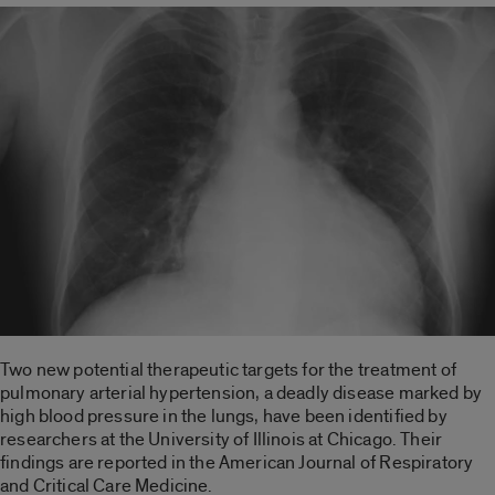
Two new potential therapeutic targets for the treatment of
pulmonary arterial hypertension, a deadly disease marked by
high blood pressure in the lungs, have been identified by
researchers at the University of Illinois at Chicago. Their
findings are reported in the American Journal of Respiratory
and Critical Care Medicine.