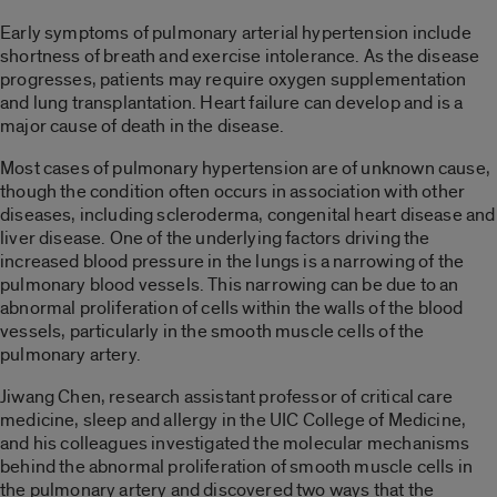
Early symptoms of pulmonary arterial hypertension include
shortness of breath and exercise intolerance. As the disease
progresses, patients may require oxygen supplementation
and lung transplantation. Heart failure can develop and is a
major cause of death in the disease.
Most cases of pulmonary hypertension are of unknown cause,
though the condition often occurs in association with other
diseases, including scleroderma, congenital heart disease and
liver disease. One of the underlying factors driving the
increased blood pressure in the lungs is a narrowing of the
pulmonary blood vessels. This narrowing can be due to an
abnormal proliferation of cells within the walls of the blood
vessels, particularly in the smooth muscle cells of the
pulmonary artery.
Jiwang Chen, research assistant professor of critical care
medicine, sleep and allergy in the UIC College of Medicine,
and his colleagues investigated the molecular mechanisms
behind the abnormal proliferation of smooth muscle cells in
the pulmonary artery and discovered two ways that the