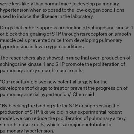
were less likely than normal mice to develop pulmonary
hypertension when exposed to the low-oxygen conditions
used to induce the disease in the laboratory.
Drugs that either suppress production of sphingosine kinase 1
or block the signaling of S1P through its receptors on smooth
muscle cells prevented mice from developing pulmonary
hypertension in low-oxygen conditions.
The researchers also showed in mice that over-production of
sphingosine kinase 1 and S1P promote the proliferation of
pulmonary artery smooth muscle cells.
“Our results yield two new potential targets for the
development of drugs to treat or prevent the progression of
pulmonary arterial hypertension,” Chen said.
“By blocking the binding site for S1P or suppressing the
production of S1P, like we did in our experimental rodent
model, we can reduce the proliferation of pulmonary artery
smooth muscle cells, which is a major contributor to
pulmonary hypertension.”