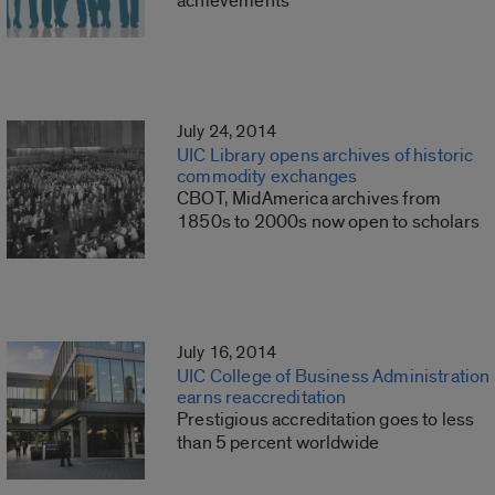
achievements
July 24, 2014
UIC Library opens archives of historic
commodity exchanges
CBOT, MidAmerica archives from
1850s to 2000s now open to scholars
July 16, 2014
UIC College of Business Administration
earns reaccreditation
Prestigious accreditation goes to less
than 5 percent worldwide