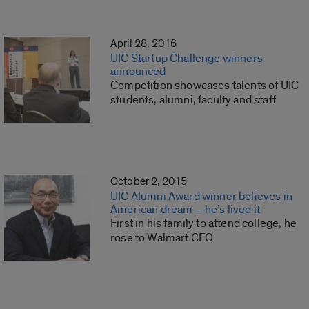
April 28, 2016
UIC Startup Challenge winners
announced
Competition showcases talents of UIC
students, alumni, faculty and staff
October 2, 2015
UIC Alumni Award winner believes in
American dream – he’s lived it
First in his family to attend college, he
rose to Walmart CFO