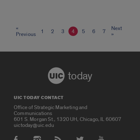
«
Next
1
2
3
4
5
6
7
Previous
»
today
UIC TODAY CONTACT
Office of Strategic Marketing and
Communications
601 S. Morgan St., 1320 UH, Chicago, IL 60607
uictoday@uic.edu