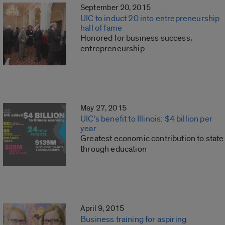
September 20, 2015
UIC to induct 20 into entrepreneurship
hall of fame
Honored for business success,
entrepreneurship
May 27, 2015
UIC’s benefit to Illinois: $4 billion per
year
Greatest economic contribution to state
through education
April 9, 2015
Business training for aspiring