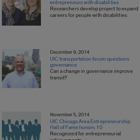
entrepreneurs with disabilities
Researchers develop project to expand
careers for people with disabilities
December 9, 2014
UIC transportation forum questions
governance
Can a change in governance improve
transit?
November 5, 2014
UIC Chicago Area Entrepreneurship
Hall of Fame honors 10
Recognized for entrepreneurial