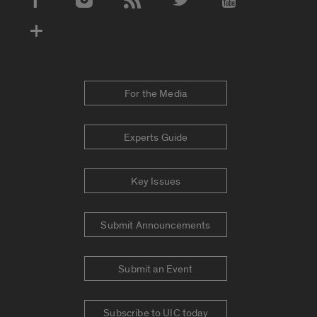
Social Media Accounts
For the Media
Experts Guide
Key Issues
Submit Announcements
Submit an Event
Subscribe to UIC today