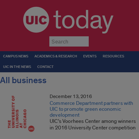
today
Submit
CAMPUS NEWS
ACADEMICS & RESEARCH
EVENTS
RESOURCES
UIC IN THE NEWS
CONTACT
All business
December 13, 2016
Commerce Department partners with
UIC to promote green economic
development
UIC’s Voorhees Center among winners
in 2016 University Center competition