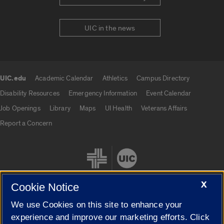
UIC in the news
UIC.edu
Academic Calendar
Athletics
Campus Directory
UIC.edu links
Disability Resources
Emergency Information
Event Calendar
Job Openings
Library
Maps
UI Health
Veterans Affairs
Report a Concern
X
Cookie Notice
We use Cookies on this site to enhance your
Cookie Settings
experience and improve our marketing efforts. Click